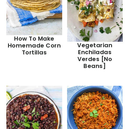
How To Make
Vegetarian
Homemade Corn
Enchiladas
Tortillas
Verdes [no
Beans]