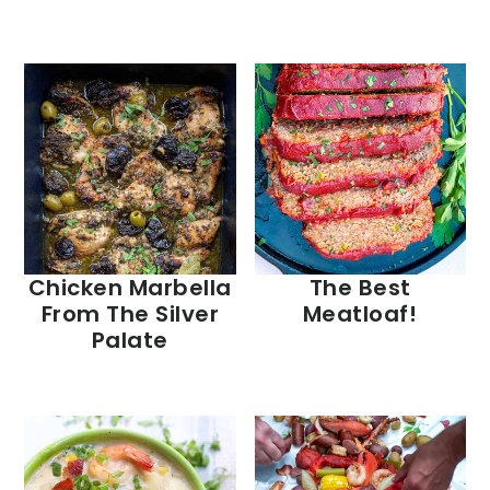
Chicken Marbella
The Best
From The Silver
Meatloaf!
Palate