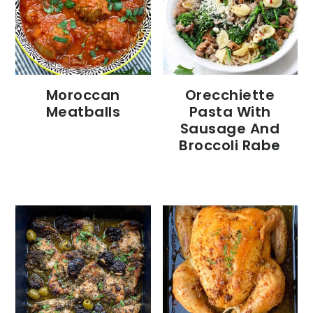
Moroccan
Orecchiette
Meatballs
Pasta With
Sausage And
Broccoli Rabe