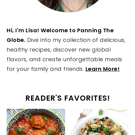
Hi, I'm Lisa! Welcome to Panning The
Globe.
Dive into my collection of delicious,
healthy recipes, discover new global
flavors, and create unforgettable meals
for your family and friends.
Learn More!
READER'S FAVORITES!