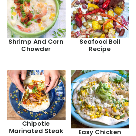
Shrimp And Corn
Seafood Boil
Chowder
Recipe
Chipotle
Marinated Steak
Easy Chicken