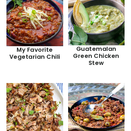
Guatemalan
My Favorite
Green Chicken
Vegetarian Chili
Stew