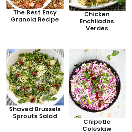
The Best Easy
Chicken
Granola Recipe
Enchiladas
Verdes
Shaved Brussels
Sprouts Salad
Chipotle
Coleslaw