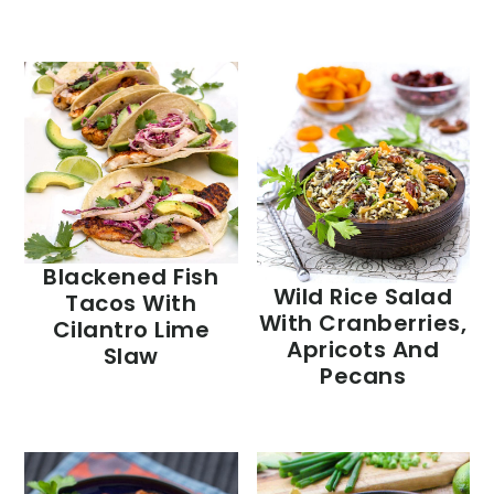
Blackened Fish
Wild Rice Salad
Tacos With
With Cranberries,
Cilantro Lime
Apricots And
Slaw
Pecans