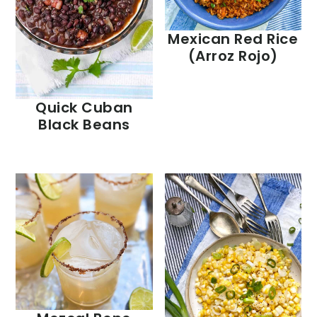
Mexican Red Rice
(Arroz Rojo)
Quick Cuban
Black Beans