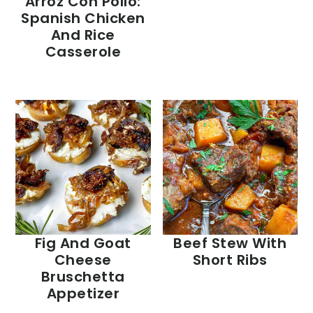
Arroz Con Pollo:
Spanish Chicken
And Rice
Casserole
Fig And Goat
Beef Stew With
Cheese
Short Ribs
Bruschetta
Appetizer