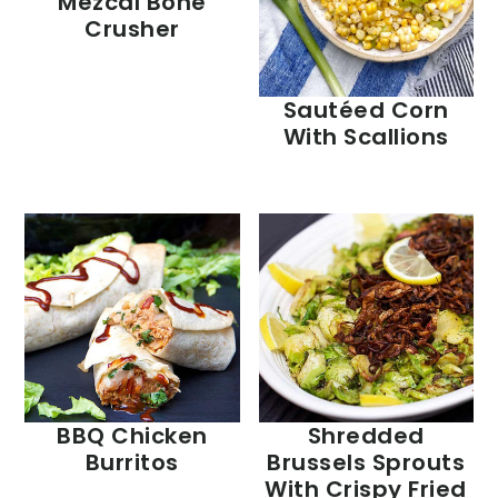
Mezcal Bone
Crusher
Sautéed Corn
With Scallions
BBQ Chicken
Shredded
Burritos
Brussels Sprouts
With Crispy Fried