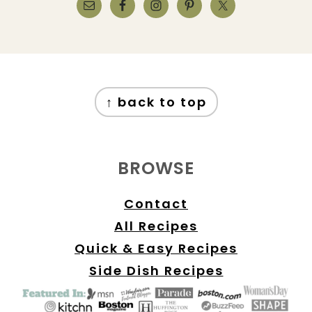
FOOTER
↑ back to top
BROWSE
Contact
All Recipes
Quick & Easy Recipes
Side Dish Recipes