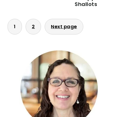
Shallots
POSTS
1
2
Next page
PAGINATION
PRIMARY
SIDEBAR