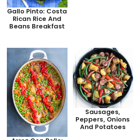
Gallo Pinto: Costa
Rican Rice And
Beans Breakfast
Sausages,
Peppers, Onions
And Potatoes