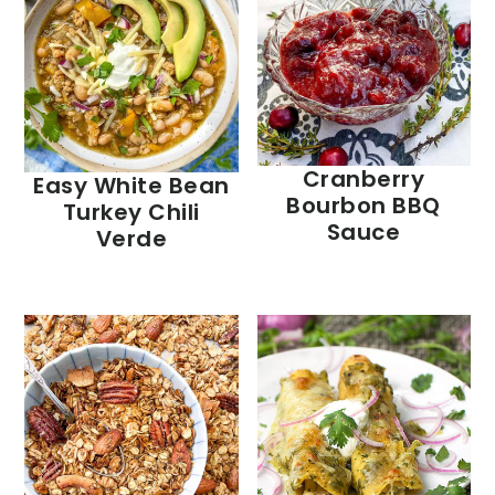
Cranberry
Easy White Bean
Bourbon BBQ
Turkey Chili
Sauce
Verde