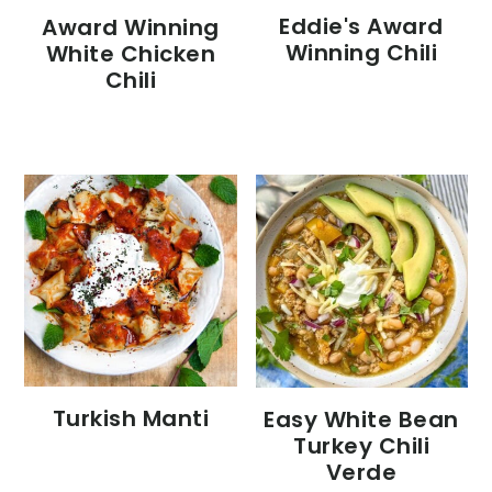
Eddie's Award
Award Winning
Winning Chili
White Chicken
Chili
Turkish Manti
Easy White Bean
Turkey Chili
Verde