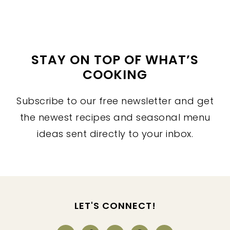
STAY ON TOP OF WHAT’S
COOKING
Subscribe to our free newsletter and get
the newest recipes and seasonal menu
ideas sent directly to your inbox.
FOOTER
LET'S CONNECT!