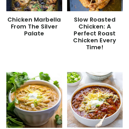
Chicken Marbella
Slow Roasted
From The Silver
Chicken: A
Palate
Perfect Roast
Chicken Every
Time!