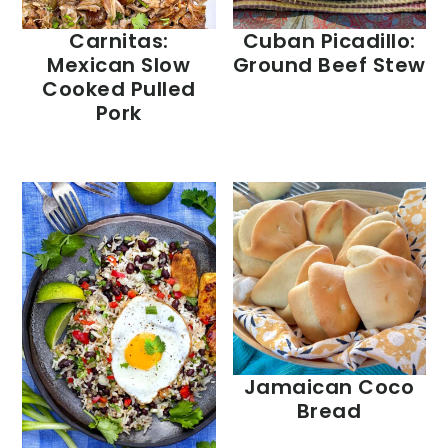
Carnitas:
Cuban Picadillo:
Mexican Slow
Ground Beef Stew
Cooked Pulled
Pork
Jamaican Coco
Bread