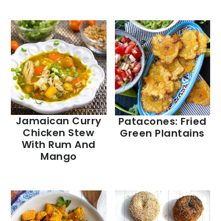
Jamaican Curry
Patacones: Fried
Chicken Stew
Green Plantains
With Rum And
Mango