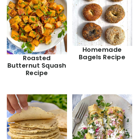
Homemade
Bagels Recipe
Roasted
Butternut Squash
Recipe