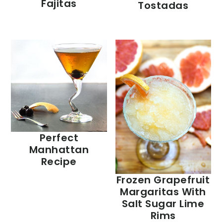
Fajitas
Tostadas
Perfect
Manhattan
Recipe
Frozen Grapefruit
Margaritas With
Salt Sugar Lime
Rims