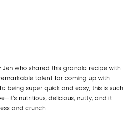
w Jen who shared this granola recipe with
 remarkable talent for coming up with
 to being super quick and easy, this is such
t's nutritious, delicious, nutty, and it
ess and crunch.