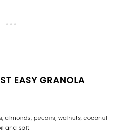
EST EASY GRANOLA
ts, almonds, pecans, walnuts, coconut
l and salt.