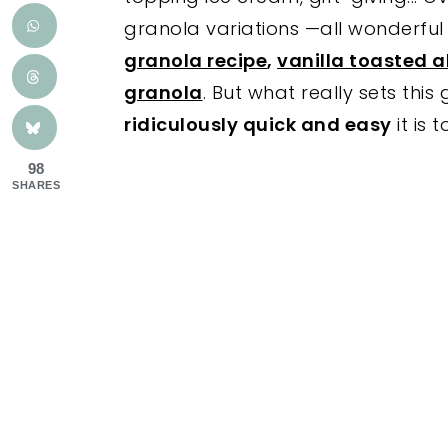
granola variations —all wonderful 
granola recipe
,
vanilla toasted 
granola
. But what really sets thi
ridiculously quick and easy
it is 
98
SHARES