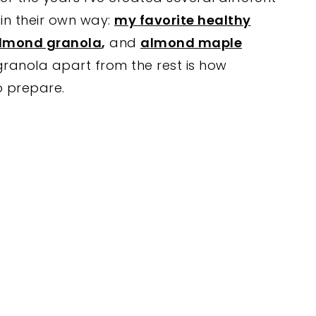
in their own way:
my favorite healthy
almond granola
,
and
almond maple
s granola apart from the rest is how
to prepare.
My Latest Videos