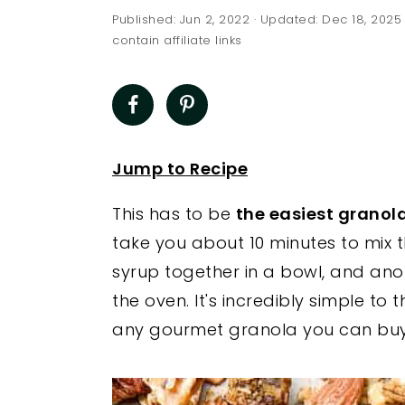
a
e
i
Published:
Jun 2, 2022
· Updated:
Dec 18, 2025
v
n
d
contain affiliate links
i
t
e
g
b
a
a
t
r
Jump to Recipe
i
This has to be
the easiest granola
o
take you about 10 minutes to mix t
n
syrup together in a bowl, and ano
the oven. It's incredibly simple to 
any gourmet granola you can buy 