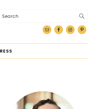
Search
RESS
PRIMARY
SIDEBAR