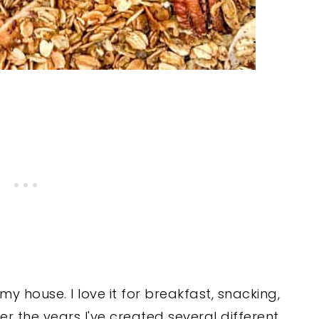
 house. I love it for breakfast, snacking,
ver the years I've created several different