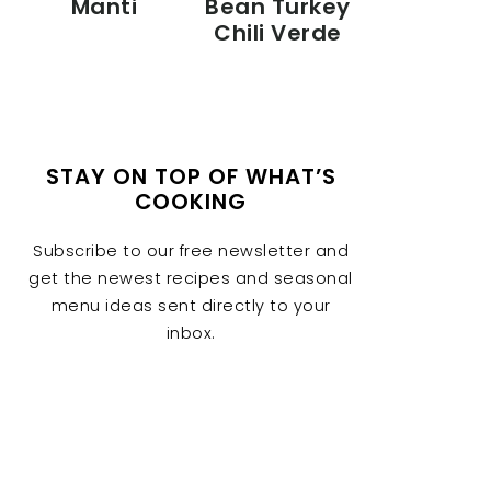
Manti
Bean Turkey
Chili Verde
STAY ON TOP OF WHAT’S
COOKING
Subscribe to our free newsletter and
get the newest recipes and seasonal
menu ideas sent directly to your
inbox.