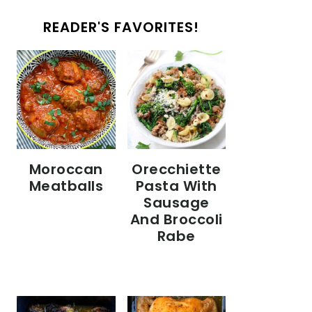
READER'S FAVORITES!
Moroccan
Orecchiette
Meatballs
Pasta With
Sausage
And Broccoli
Rabe