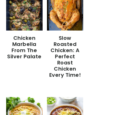
Chicken
Slow
Marbella
Roasted
From The
Chicken: A
Silver Palate
Perfect
Roast
Chicken
Every Time!