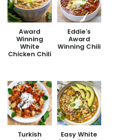
Eddie's
Award
Award
Winning
Winning Chili
White
Chicken Chili
Turkish
Easy White