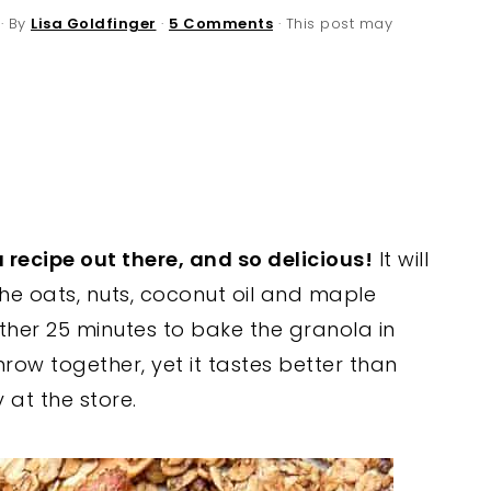
· By
Lisa Goldfinger
·
5 Comments
· This post may
 recipe out there, and so delicious!
It will
he oats, nuts, coconut oil and maple
ther 25 minutes to bake the granola in
throw together, yet it tastes better than
at the store.