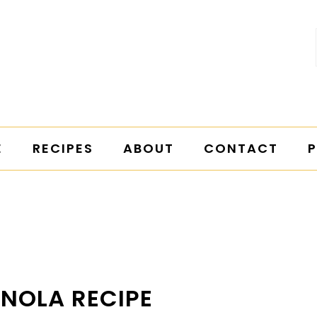
E
RECIPES
ABOUT
CONTACT
P
ANOLA RECIPE