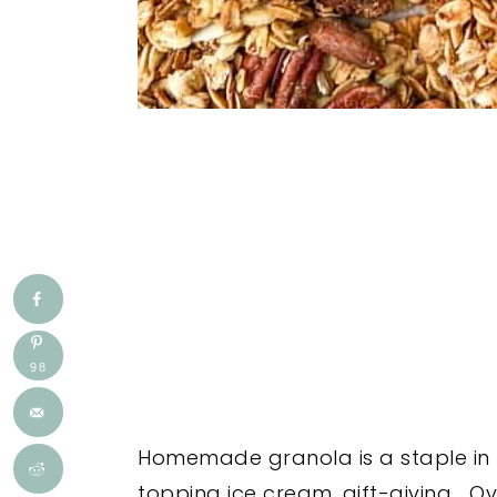
98
Homemade granola is a staple in my
topping ice cream, gift-giving... O