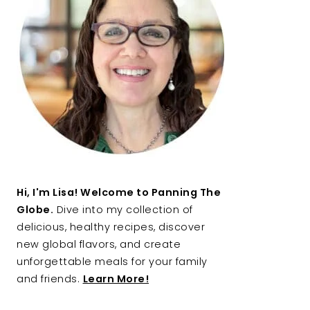
Hi, I'm Lisa! Welcome to Panning The
Globe.
Dive into my collection of
delicious, healthy recipes, discover
new global flavors, and create
unforgettable meals for your family
and friends.
Learn More!