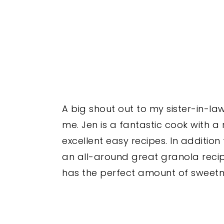
A big shout out to my sister-in-la
me. Jen is a fantastic cook with a
excellent easy recipes. In addition
an all-around great granola recipe—i
has the perfect amount of sweetn