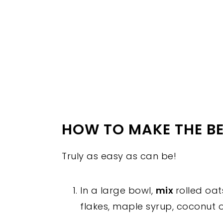
HOW TO MAKE THE B
Truly as easy as can be!
In a large bowl,
mix
rolled oa
flakes, maple syrup, coconut oi