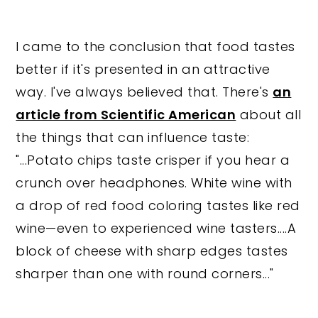
I came to the conclusion that food tastes
better if it's presented in an attractive
way. I've always believed that. There's
an
article from Scientific American
about all
the things that can influence taste:
"...Potato chips taste crisper if you hear a
crunch over headphones. White wine with
a drop of red food coloring tastes like red
wine—even to experienced wine tasters....A
block of cheese with sharp edges tastes
sharper than one with round corners..."