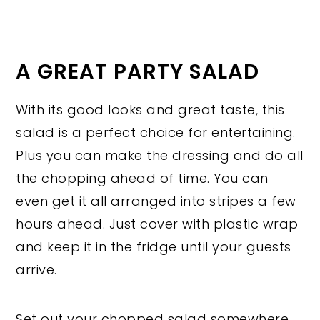
A GREAT PARTY SALAD
With its good looks and great taste, this
salad is a perfect choice for entertaining.
Plus you can make the dressing and do all
the chopping ahead of time. You can
even get it all arranged into stripes a few
hours ahead. Just cover with plastic wrap
and keep it in the fridge until your guests
arrive.
Set out your chopped salad somewhere