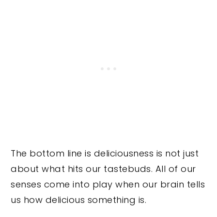
The bottom line is deliciousness is not just
about what hits our tastebuds. All of our
senses come into play when our brain tells
us how delicious something is.