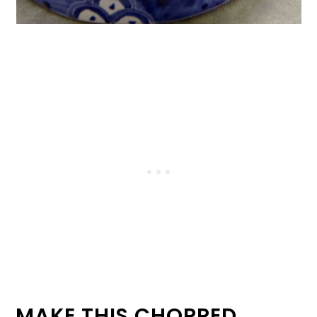
MAKE THIS CHOPPED