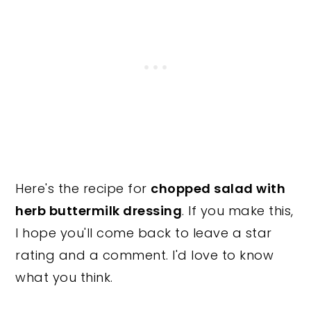
Here's the recipe for
chopped salad with
herb buttermilk dressing
. If you make this,
I hope you'll come back to leave a star
rating and a comment. I'd love to know
what you think.