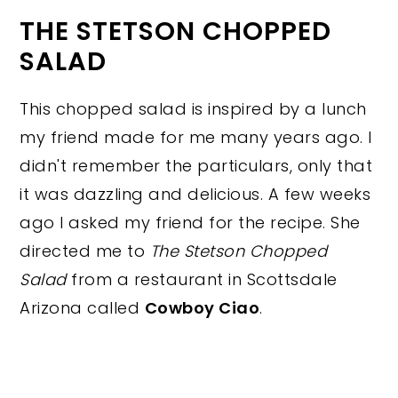
THE STETSON CHOPPED
SALAD
This chopped salad is inspired by a lunch
my friend made for me many years ago. I
didn't remember the particulars, only that
it was dazzling and delicious. A few weeks
ago I asked my friend for the recipe. She
directed me to
The Stetson Chopped
Salad
from a restaurant in Scottsdale
Arizona called
Cowboy Ciao
.