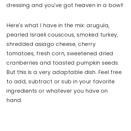
dressing and you've got heaven in a bowl!
Here's what I have in the mix: arugula,
pearled Israeli couscous, smoked turkey,
shredded asiago cheese, cherry
tomatoes, fresh corn, sweetened dried
cranberries and toasted pumpkin seeds.
But this is a very adaptable dish. Feel free
to add, subtract or sub in your favorite
ingredients or whatever you have on
hand.