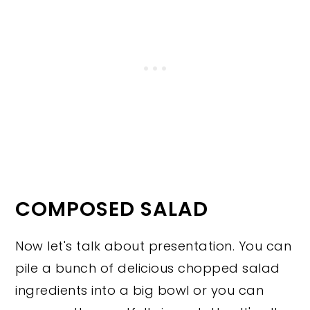
COMPOSED SALAD
Now let's talk about presentation. You can
pile a bunch of delicious chopped salad
ingredients into a big bowl or you can