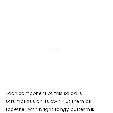
Each component of this salad is
scrumptious on its own. Put them all
together with bright tangy buttermilk