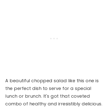
A beautiful chopped salad like this one is
the perfect dish to serve for a special
lunch or brunch. It's got that coveted
combo of healthy and irresistibly delicious.