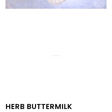
HERB BUTTERMILK