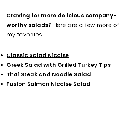
Craving for more delicious company-
worthy salads?
Here are a few more of
my favorites:
Classic Salad Nicoise
Greek Salad with Grilled Turkey Tips
Thai Steak and Noodle Salad
Fusion Salmon Nicoise Salad