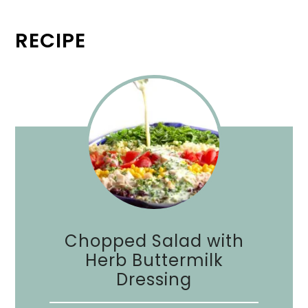
RECIPE
Chopped Salad with
Herb Buttermilk
Dressing