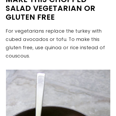
SALAD VEGETARIAN OR
GLUTEN FREE
For vegetarians replace the turkey with
cubed avocados or tofu. To make this
gluten free, use quinoa or rice instead of
couscous.