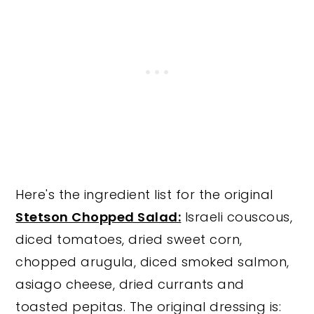
Here's the ingredient list for the original
Stetson Chopped Salad:
Israeli couscous,
diced tomatoes, dried sweet corn,
chopped arugula, diced smoked salmon,
asiago cheese, dried currants and
toasted pepitas. The original dressing is: