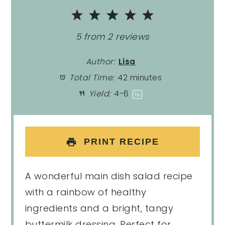
1
2
3
4
5
Star
Stars
Stars
Stars
Stars
5
from
2
reviews
Author:
Lisa
Total Time:
42 minutes
Yield:
4
-6
1
x
PRINT RECIPE
A wonderful main dish salad recipe
with a rainbow of healthy
ingredients and a bright, tangy
buttermilk dressing. Perfect for