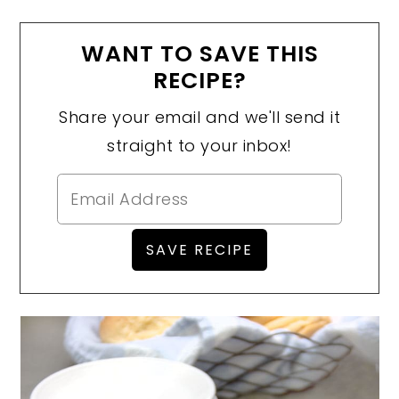
WANT TO SAVE THIS
RECIPE?
Share your email and we'll send it
straight to your inbox!