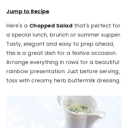
y
n
y
Jump to Recipe
n
t
s
Here's a
Chopped Salad
that's perfect for
a
e
i
a special lunch, brunch or summer supper.
v
n
d
Tasty, elegant and easy to prep ahead,
i
t
e
this is a great dish for a festive occasion.
g
b
Arrange everything in rows for a beautiful
a
a
rainbow presentation. Just before serving,
t
r
toss with creamy herb buttermilk dressing.
i
o
n