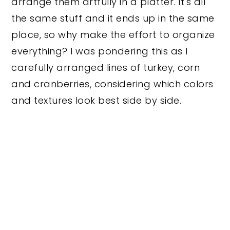
arrange them artfully in a platter. It's all
the same stuff and it ends up in the same
place, so why make the effort to organize
everything? I was pondering this as I
carefully arranged lines of turkey, corn
and cranberries, considering which colors
and textures look best side by side.