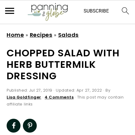
S
S
S
S
Home
»
Recipes
»
Salads
k
k
k
k
i
i
i
i
CHOPPED SALAD WITH
p
p
p
p
HERB BUTTERMILK
t
t
t
t
DRESSING
o
o
o
o
p
m
p
f
Published:
Jul 27, 2019
· Updated:
Apr 27, 2022
· By
r
a
r
o
Lisa Goldfinger
·
4 Comments
· This post may contain
affiliate links
i
i
i
o
m
n
m
t
a
c
a
e
r
o
r
r