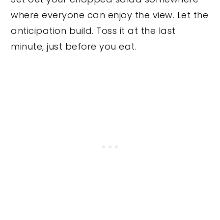
where everyone can enjoy the view. Let the
anticipation build. Toss it at the last
minute, just before you eat.