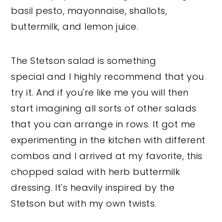
basil pesto, mayonnaise, shallots,
buttermilk, and lemon juice.
The Stetson salad is something
special and I highly recommend that you
try it. And if you're like me you will then
start imagining all sorts of other salads
that you can arrange in rows. It got me
experimenting in the kitchen with different
combos and I arrived at my favorite, this
chopped salad with herb buttermilk
dressing. It's heavily inspired by the
Stetson but with my own twists.