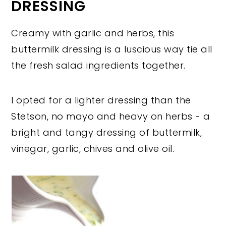
DRESSING
Creamy with garlic and herbs, this
buttermilk dressing is a luscious way tie all
the fresh salad ingredients together.
I opted for a lighter dressing than the
Stetson, no mayo and heavy on herbs - a
bright and tangy dressing of buttermilk,
vinegar, garlic, chives and olive oil.