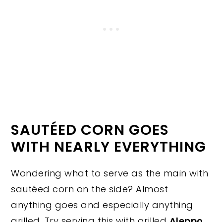
SAUTÉED CORN GOES
WITH NEARLY EVERYTHING
Wondering what to serve as the main with
sautéed corn on the side? Almost
anything goes and especially anything
grilled. Try serving this with grilled
Aleppo