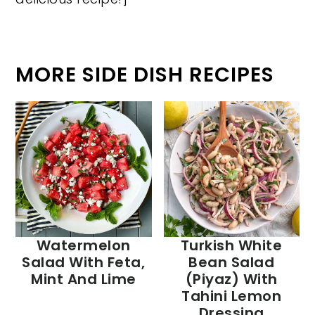
MORE SIDE DISH RECIPES
Watermelon
Turkish White
Salad With Feta,
Bean Salad
Mint And Lime
(Piyaz) With
Tahini Lemon
Dressing