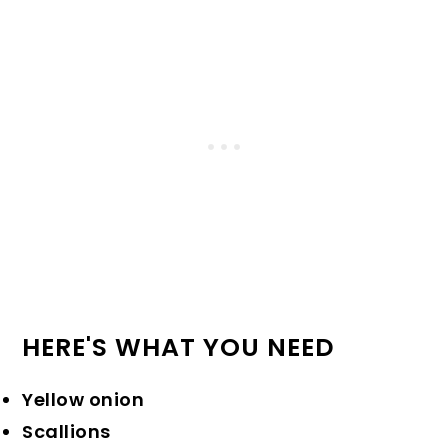
HERE'S WHAT YOU NEED
Yellow onion
Scallions