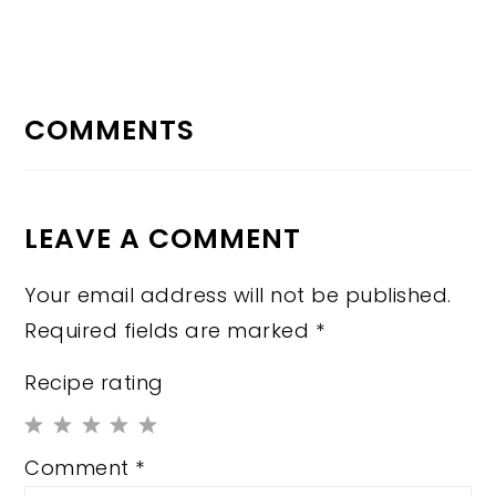
READER
INTERACTIONS
COMMENTS
LEAVE A COMMENT
Your email address will not be published.
Required fields are marked
*
Recipe rating
1
2
3
4
5
Comment
*
Star
Stars
Stars
Stars
Stars