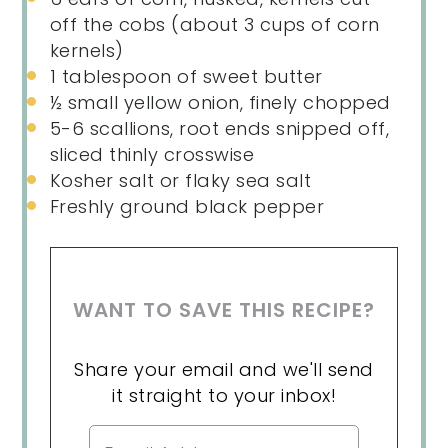
off the cobs (about
3 cups
of corn
kernels)
1 tablespoon
of sweet butter
½
small yellow onion, finely chopped
5
-
6
scallions, root ends snipped off,
sliced thinly crosswise
Kosher salt or flaky sea salt
Freshly ground black pepper
WANT TO SAVE THIS RECIPE?
Share your email and we'll send
it straight to your inbox!