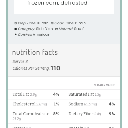
frozen corn, defrosted.
Prep Time:
10 min
Cook Time:
6 min
Category:
Side Dish
Method:
Sauté
Cuisine:
American