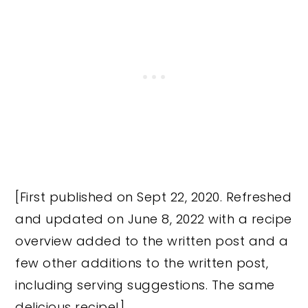
[First published on Sept 22, 2020. Refreshed
and updated on June 8, 2022 with a recipe
overview added to the written post and a
few other additions to the written post,
including serving suggestions. The same
delicious recipe!]