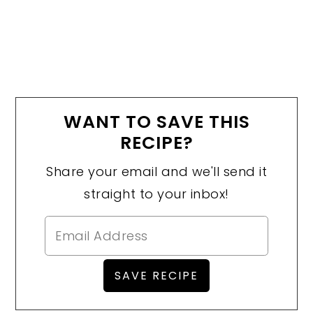
WANT TO SAVE THIS
RECIPE?
Share your email and we'll send it
straight to your inbox!