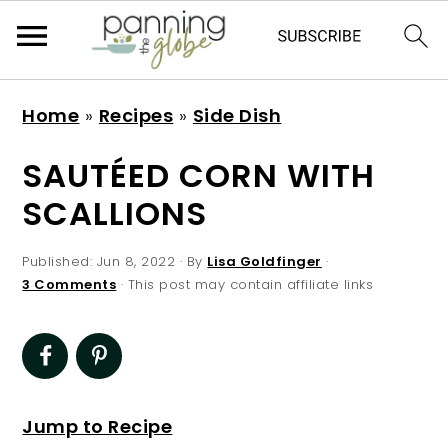
S
S
S
S
Home
»
Recipes
»
Side Dish
k
k
k
k
i
i
i
i
SAUTÉED CORN WITH
p
p
p
p
SCALLIONS
t
t
t
t
o
o
o
o
Published:
Jun 8, 2022
· By
Lisa Goldfinger
·
p
m
p
f
3 Comments
· This post may contain affiliate links
r
a
r
o
i
i
i
o
m
n
m
t
a
c
a
e
Jump to Recipe
r
o
r
r