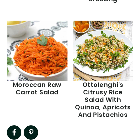
Moroccan Raw
Ottolenghi's
Carrot Salad
Citrusy Rice
Salad With
Quinoa, Apricots
And Pistachios