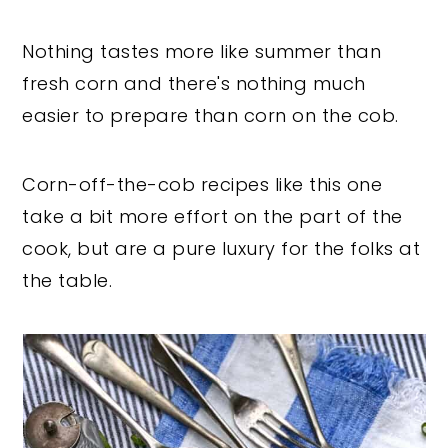
Nothing tastes more like summer than
fresh corn and there's nothing much
easier to prepare than corn on the cob.
Corn-off-the-cob recipes like this one
take a bit more effort on the part of the
cook, but are a pure luxury for the folks at
the table.