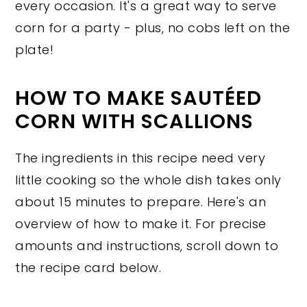
every occasion. It's a great way to serve
corn for a party - plus, no cobs left on the
plate!
HOW TO MAKE SAUTÉED
CORN WITH SCALLIONS
The ingredients in this recipe need very
little cooking so the whole dish takes only
about 15 minutes to prepare. Here's an
overview of how to make it. For precise
amounts and instructions, scroll down to
the recipe card below.