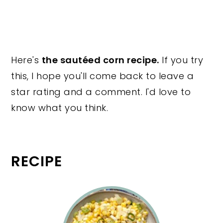
Here's
the sautéed corn recipe.
If you try
this, I hope you'll come back to leave a
star rating and a comment. I'd love to
know what you think.
RECIPE