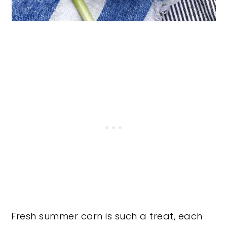
Fresh summer corn is such a treat, each