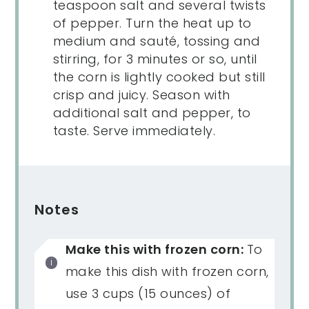
teaspoon salt and several twists
of pepper. Turn the heat up to
medium and sauté, tossing and
stirring, for 3 minutes or so, until
the corn is lightly cooked but still
crisp and juicy. Season with
additional salt and pepper, to
taste. Serve immediately.
Notes
Make this with frozen corn:
To
make this dish with frozen corn,
use 3 cups (15 ounces) of