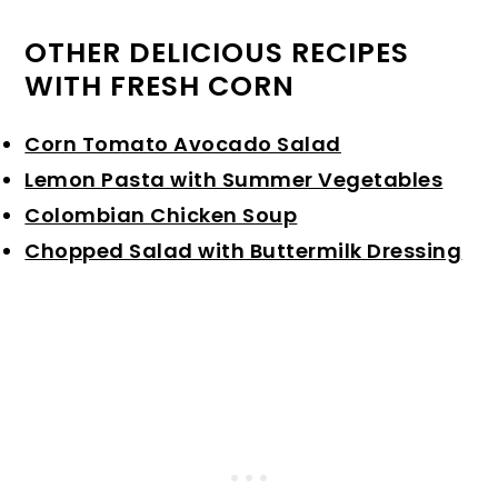
OTHER DELICIOUS RECIPES
WITH FRESH CORN
Corn Tomato Avocado Salad
Lemon Pasta with Summer Vegetables
Colombian Chicken Soup
Chopped Salad with Buttermilk Dressing