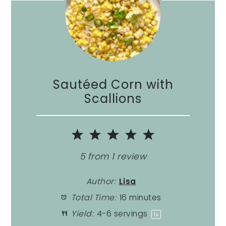
Sautéed Corn with
Scallions
1
2
3
4
5
Star
Stars
Stars
Stars
Stars
5
from
1
review
Author:
Lisa
Total Time:
16 minutes
Yield:
4
-
6
servings
1
x