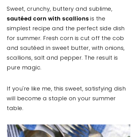
Sweet, crunchy, buttery and sublime,
y
n
y
sautéed corn with scallions
is the
n
t
s
simplest recipe and the perfect side dish
a
e
i
for summer. Fresh corn is cut off the cob
v
n
d
and sautéed in sweet butter, with onions,
i
t
e
scallions, salt and pepper. The result is
g
b
pure magic.
a
a
t
r
i
If you're like me, this sweet, satisfying dish
o
will become a staple on your summer
n
table.