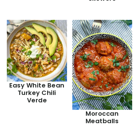
Easy White Bean
Turkey Chili
Verde
Moroccan
Meatballs