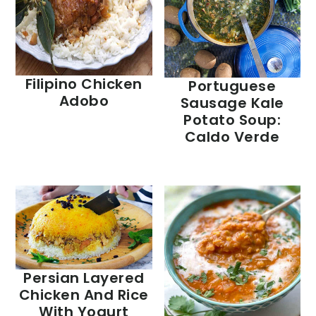
Filipino Chicken
Portuguese
Adobo
Sausage Kale
Potato Soup:
Caldo Verde
Persian Layered
Chicken And Rice
With Yogurt