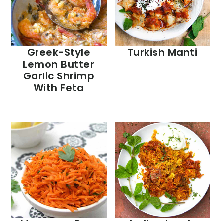
Greek-Style
Turkish Manti
Lemon Butter
Garlic Shrimp
With Feta