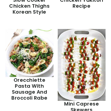
Slow Cooker
Chicken Yakitori
Chicken Thighs
Recipe
Korean Style
Orecchiette
Pasta With
Sausage And
Broccoli Rabe
Mini Caprese
Skewers