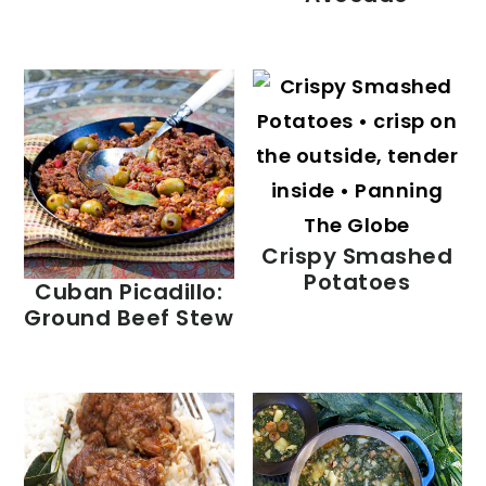
Crispy Smashed
Potatoes
Cuban Picadillo:
Ground Beef Stew