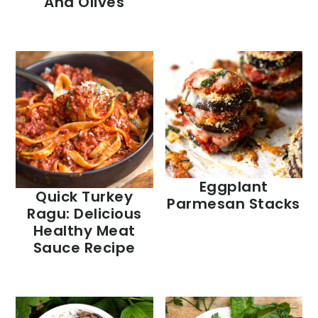
And Olives
Eggplant
Quick Turkey
Parmesan Stacks
Ragu: Delicious
Healthy Meat
Sauce Recipe