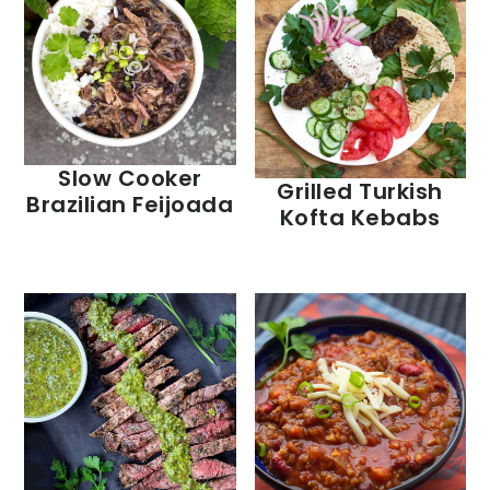
Slow Cooker
Grilled Turkish
Brazilian Feijoada
Kofta Kebabs