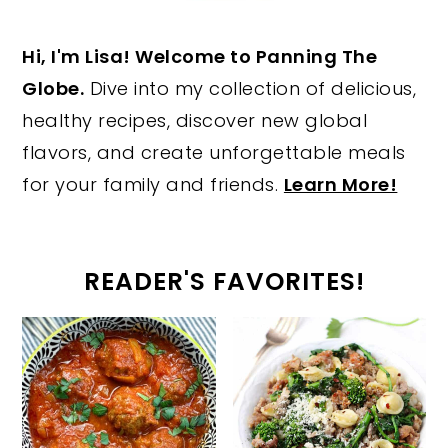
Hi, I'm Lisa! Welcome to Panning The
Globe.
Dive into my collection of delicious,
healthy recipes, discover new global
flavors, and create unforgettable meals
for your family and friends.
Learn More!
READER'S FAVORITES!