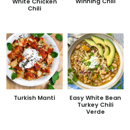
Winning Chili
White Chicken
Chili
Turkish Manti
Easy White Bean
Turkey Chili
Verde