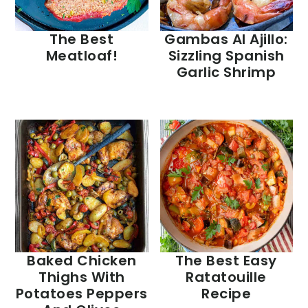
The Best
Gambas Al Ajillo:
Meatloaf!
Sizzling Spanish
Garlic Shrimp
Baked Chicken
The Best Easy
Thighs With
Ratatouille
Potatoes Peppers
Recipe