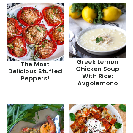
Greek Lemon
The Most
Chicken Soup
Delicious Stuffed
With Rice:
Peppers!
Avgolemono