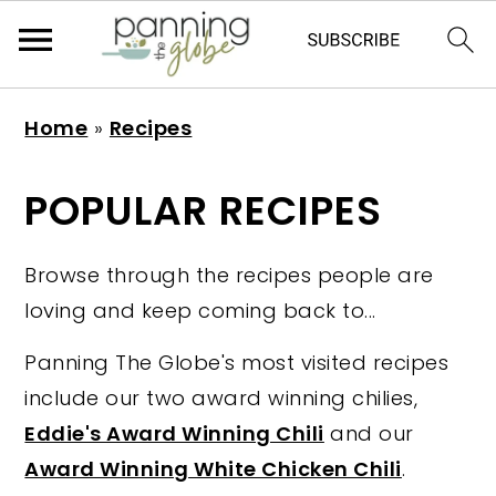
S
S
S
S
Home
»
Recipes
k
k
k
k
i
i
i
i
POPULAR RECIPES
p
p
p
p
t
t
t
t
Browse through the recipes people are
o
o
o
o
loving and keep coming back to...
p
m
p
f
r
a
r
o
Panning The Globe's most visited recipes
i
i
i
o
include our two award winning chilies,
m
n
m
t
Eddie's Award Winning Chili
and our
a
c
a
e
Award Winning White Chicken Chili
.
r
o
r
r