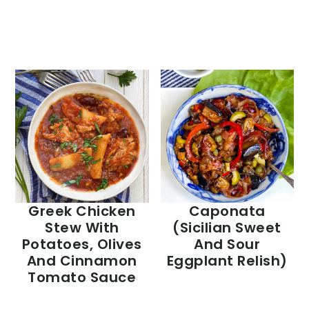
Greek Chicken
Caponata
Stew With
(Sicilian Sweet
Potatoes, Olives
And Sour
And Cinnamon
Eggplant Relish)
Tomato Sauce