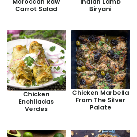
Moroccan Raw
Indian Lamb
Carrot Salad
Biryani
Chicken Marbella
Chicken
From The Silver
Enchiladas
Palate
Verdes