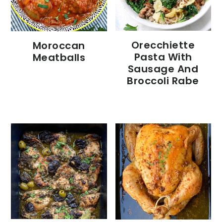
Orecchiette
Moroccan
Pasta With
Meatballs
Sausage And
Broccoli Rabe