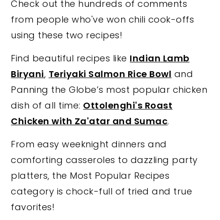
Check out the hundreds of comments
y
n
y
from people who've won chili cook-offs
n
t
s
using these two recipes!
a
e
i
Find beautiful recipes like
Indian Lamb
v
n
d
Biryani
,
Teriyaki Salmon Rice Bowl
and
i
t
e
Panning the Globe’s most popular chicken
g
b
dish of all time:
Ottolenghi's Roast
a
a
Chicken with Za'atar and Sumac
.
t
r
i
From easy weeknight dinners and
o
comforting casseroles to dazzling party
n
platters, the Most Popular Recipes
category is chock-full of tried and true
favorites!