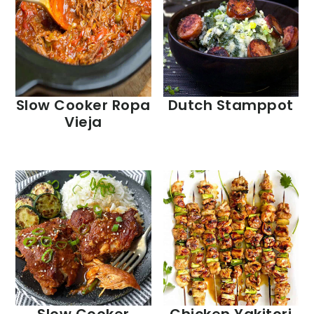
Slow Cooker Ropa
Dutch Stamppot
Vieja