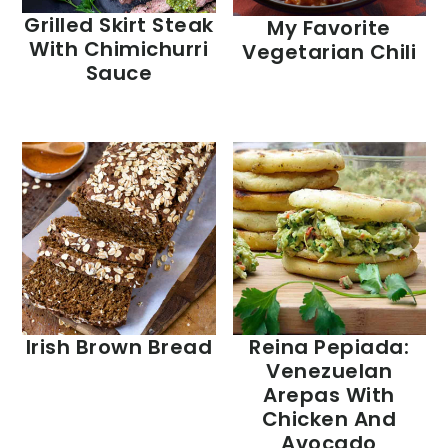
Grilled Skirt Steak
My Favorite
With Chimichurri
Vegetarian Chili
Sauce
Irish Brown Bread
Reina Pepiada:
Venezuelan
Arepas With
Chicken And
Avocado