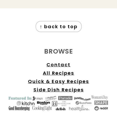
FOOTER
↑ back to top
BROWSE
Contact
All Recipes
Quick & Easy Recipes
Side Dish Recipes