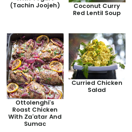
(Tachin Joojeh)
Coconut Curry
Red Lentil Soup
Curried Chicken
Salad
Ottolenghi's
Roast Chicken
With Za'atar And
Sumac