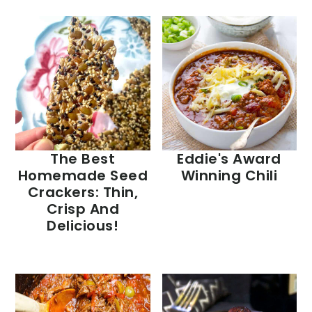
The Best
Eddie's Award
Homemade Seed
Winning Chili
Crackers: Thin,
Crisp And
Delicious!