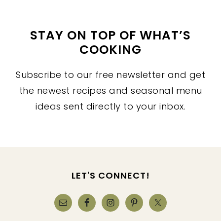
STAY ON TOP OF WHAT’S
COOKING
Subscribe to our free newsletter and get
the newest recipes and seasonal menu
ideas sent directly to your inbox.
FOOTER
LET'S CONNECT!