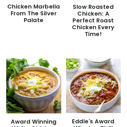
Chicken Marbella
Slow Roasted
From The Silver
Chicken: A
Palate
Perfect Roast
Chicken Every
Time!
Eddie's Award
Award Winning