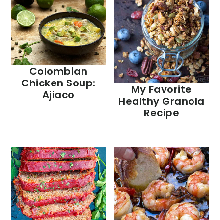
Colombian
Chicken Soup:
My Favorite
Ajiaco
Healthy Granola
Recipe