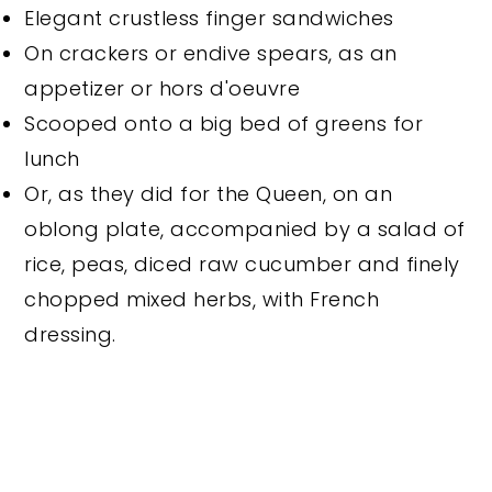
Elegant crustless finger sandwiches
On crackers or endive spears, as an
appetizer or hors d'oeuvre
Scooped onto a big bed of greens for
lunch
Or, as they did for the Queen, on an
oblong plate, accompanied by a salad of
rice, peas, diced raw cucumber and finely
chopped mixed herbs, with French
dressing.