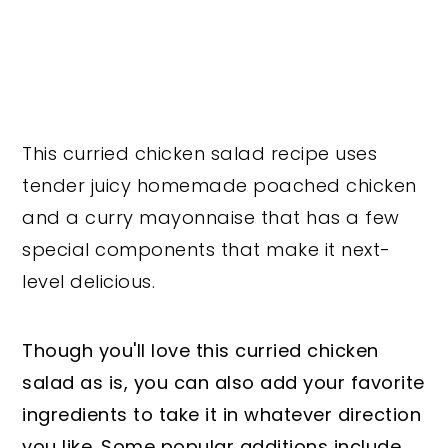
This curried chicken salad recipe uses
tender juicy homemade poached chicken
and a curry mayonnaise that has a few
special components that make it next-
level delicious.
Though you'll love this curried chicken
salad as is, you can also add your favorite
ingredients to take it in whatever direction
you like. Some popular additions include