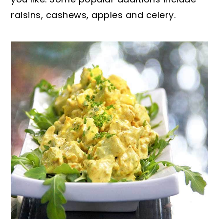
raisins, cashews, apples and celery.