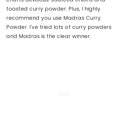
toasted curry powder. Plus, I highly
recommend you use Madras Curry
Powder. I've tried lots of curry powders
and Madras is the clear winner.