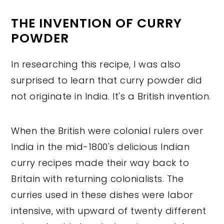
THE INVENTION OF CURRY
POWDER
In researching this recipe, I was also
surprised to learn that curry powder did
not originate in India. It's a British invention.
When the British were colonial rulers over
India in the mid-1800's delicious Indian
curry recipes made their way back to
Britain with returning colonialists. The
curries used in these dishes were labor
intensive, with upward of twenty different