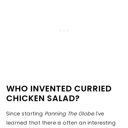
WHO INVENTED CURRIED
CHICKEN SALAD?
Since starting
Panning The Globe
I've
learned that there is often an interesting