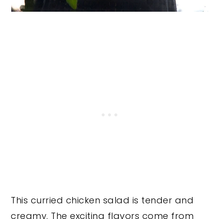
This curried chicken salad is tender and
creamy. The exciting flavors come from