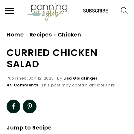
S
S
S
S
Home
»
Recipes
»
Chicken
k
k
k
k
i
i
i
i
CURRIED CHICKEN
p
p
p
p
SALAD
t
t
t
t
o
o
o
o
Published:
Jan 12, 2023
· By
Lisa Goldfinger
·
p
m
p
f
45 Comments
· This post may contain affiliate links
r
a
r
o
i
i
i
o
m
n
m
t
a
c
a
e
Jump to Recipe
r
o
r
r