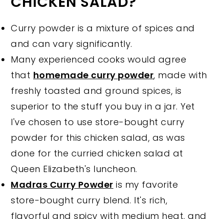
CHICKEN SALAD?
Curry powder is a mixture of spices and
and can vary significantly.
Many experienced cooks would agree
that
homemade curry powder
, made with
freshly toasted and ground spices, is
superior to the stuff you buy in a jar. Yet
I've chosen to use store-bought curry
powder for this chicken salad, as was
done for the curried chicken salad at
Queen Elizabeth's luncheon.
Madras Curry Powder
is my favorite
store-bought curry blend. It's rich,
flavorful and spicy with medium heat, and