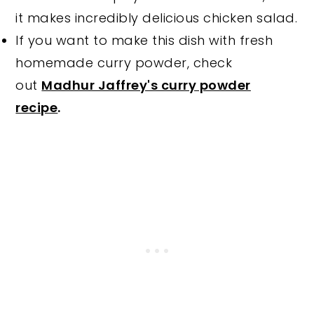
it makes incredibly delicious chicken salad.
If you want to make this dish with fresh
homemade curry powder, check
out
Madhur Jaffrey's curry powder
recipe
.