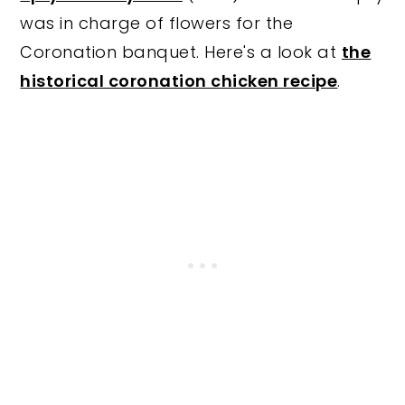
was in charge of flowers for the
Coronation banquet. Here's a look at
the
historical coronation chicken recipe
.