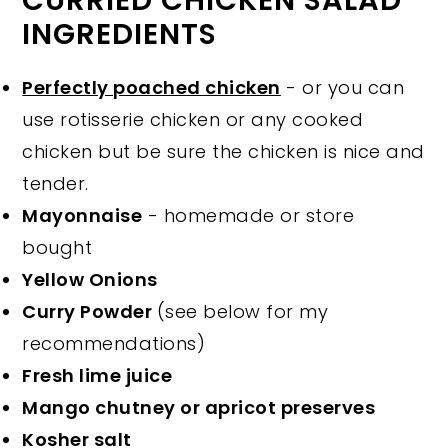
CURRIED CHICKEN SALAD
INGREDIENTS
Perfectly poached chicken
- or you can
use rotisserie chicken or any cooked
chicken but be sure the chicken is nice and
tender.
Mayonnaise
- homemade or store
bought
Yellow Onions
Curry Powder
(see below for my
recommendations)
Fresh lime juice
Mango chutney or apricot preserves
Kosher salt