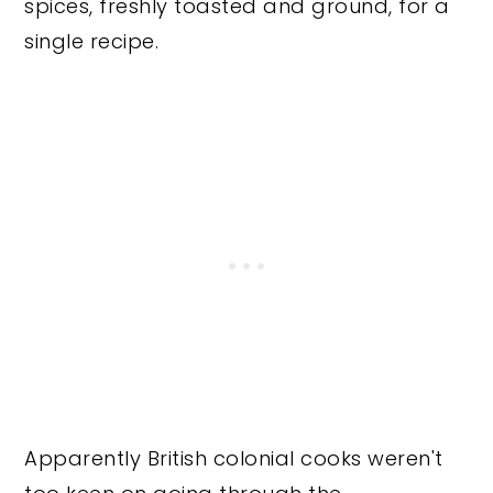
spices, freshly toasted and ground, for a
single recipe.
Apparently British colonial cooks weren't