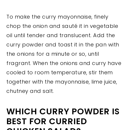
To make the curry mayonnaise, finely
chop the onion and sauté it in vegetable
oil until tender and translucent. Add the
curry powder and toast it in the pan with
the onions for a minute or so, until
fragrant. When the onions and curry have
cooled to room temperature, stir them
together with the mayonnaise, lime juice,
chutney and salt.
WHICH CURRY POWDER IS
BEST FOR CURRIED