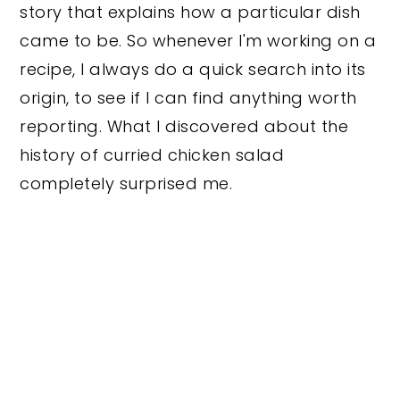
story that explains how a particular dish
came to be. So whenever I'm working on a
recipe, I always do a quick search into its
origin, to see if I can find anything worth
reporting. What I discovered about the
history of curried chicken salad
completely surprised me.