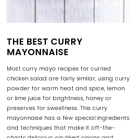
THE BEST CURRY
MAYONNAISE
Most curry mayo recipes for curried
chicken salad are fairly similar, using curry
powder for warm heat and spice, lemon
or lime juice for brightness, honey or
preserves for sweetness. This curry
mayonnaise has a few special ingredients
and techniques that make it off-the-
charts delicious: sautéed onions and