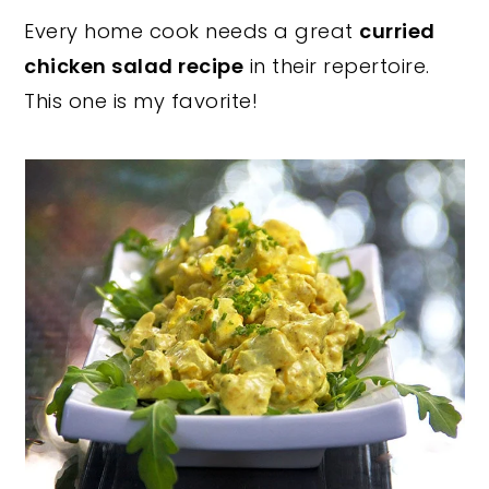
Every home cook needs a great
curried
y
n
y
chicken salad recipe
in their repertoire.
n
t
s
This one is my favorite!
a
e
i
v
n
d
i
t
e
g
b
a
a
t
r
i
o
n