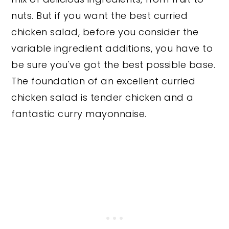
nuts. But if you want the best curried
chicken salad, before you consider the
variable ingredient additions, you have to
be sure you've got the best possible base.
The foundation of an excellent curried
chicken salad is tender chicken and a
fantastic curry mayonnaise.