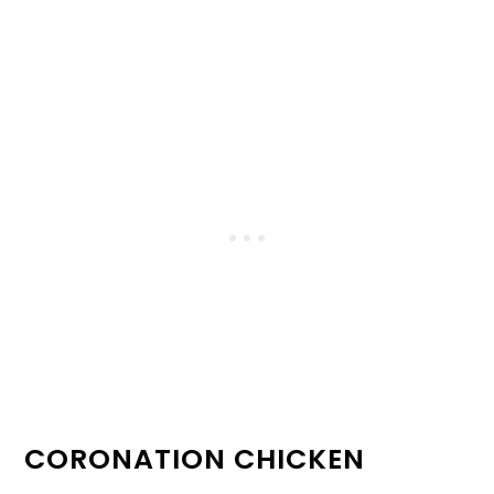
CORONATION CHICKEN