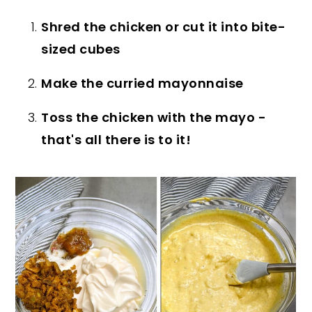
Shred the chicken or cut it into bite-
sized cubes
Make the curried mayonnaise
Toss the chicken with the mayo -
that's all there is to it!