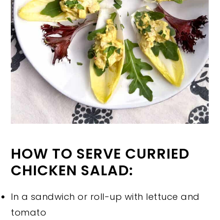
HOW TO SERVE CURRIED
CHICKEN SALAD:
In a sandwich or roll-up with lettuce and
tomato