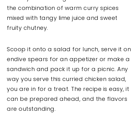
the combination of warm curry spices
mixed with tangy lime juice and sweet
fruity chutney.
Scoop it onto a salad for lunch, serve it on
endive spears for an appetizer or make a
sandwich and pack it up for a picnic. Any
way you serve this curried chicken salad,
you are in for a treat. The recipe is easy, it
can be prepared ahead, and the flavors
are outstanding.