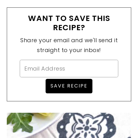
WANT TO SAVE THIS
RECIPE?
Share your email and we'll send it
straight to your inbox!