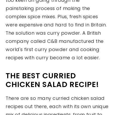
too keen on going through the
painstaking process of making the
complex spice mixes. Plus, fresh spices
were expensive and hard to find in Britain.
The solution was curry powder. A British
company called C&B manufactured the
world's first curry powder and cooking
recipes with curry became a lot easier.
THE BEST CURRIED
CHICKEN SALAD RECIPE!
There are so many curried chicken salad
recipes out there, each with its own unique
mix of delicious ingredients, from fruit to