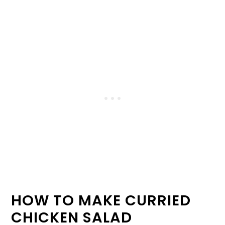
HOW TO MAKE CURRIED
CHICKEN SALAD