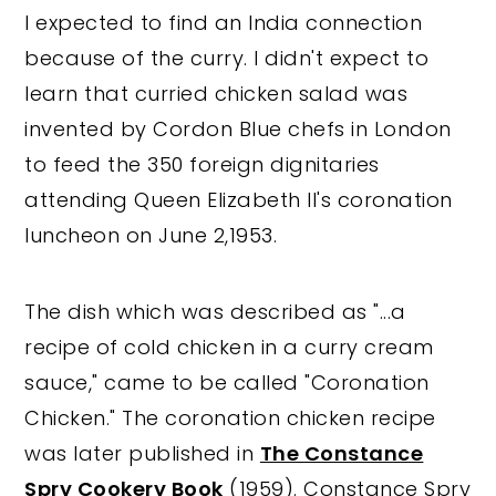
I expected to find an India connection
because of the curry. I didn't expect to
learn that curried chicken salad was
invented by Cordon Blue chefs in London
to feed the 350 foreign dignitaries
attending Queen Elizabeth II's coronation
luncheon on June 2,1953.
The dish which was described as "...a
recipe of cold chicken in a curry cream
sauce," came to be called "Coronation
Chicken." The coronation chicken recipe
was later published in
The Constance
Spry Cookery Book
(1959). Constance Spry