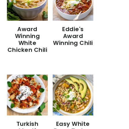
Eddie's
Award
Award
Winning
Winning Chili
White
Chicken Chili
Turkish
Easy White