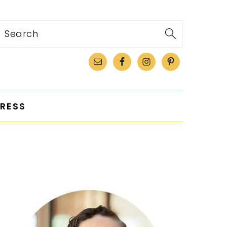
Search
RESS
PRIMARY
SIDEBAR