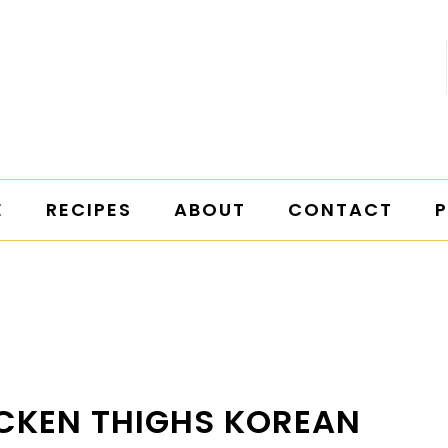
E
RECIPES
ABOUT
CONTACT
P
CKEN THIGHS KOREAN