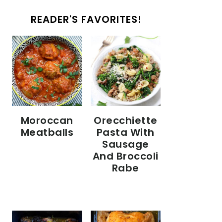
READER'S FAVORITES!
Moroccan
Orecchiette
Meatballs
Pasta With
Sausage
And Broccoli
Rabe