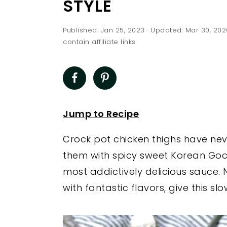
STYLE
a
e
i
v
n
d
Published:
Jan 25, 2023
· Updated:
Mar 30, 202
i
t
e
contain affiliate links
g
b
a
a
t
r
i
Jump to Recipe
o
n
Crock pot chicken thighs have ne
them with spicy sweet Korean Goch
most addictively delicious sauce. 
with fantastic flavors, give this sl