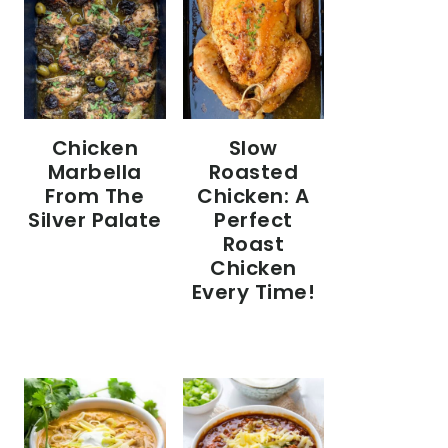
Chicken
Slow
Marbella
Roasted
From The
Chicken: A
Silver Palate
Perfect
Roast
Chicken
Every Time!