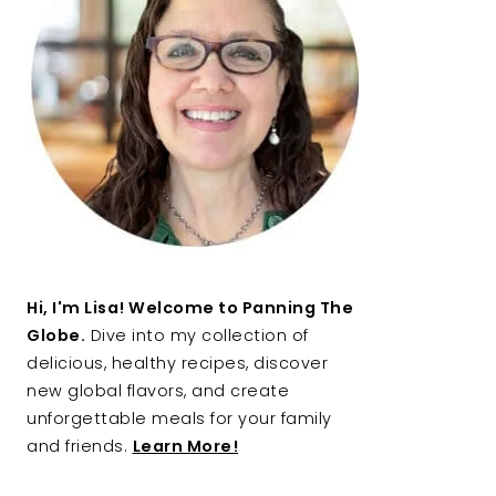
Hi, I'm Lisa! Welcome to Panning The
Globe.
Dive into my collection of
delicious, healthy recipes, discover
new global flavors, and create
unforgettable meals for your family
and friends.
Learn More!