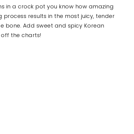
ghs in a crock pot you know how amazing
 process results in the most juicy, tender
 the bone. Add sweet and spicy Korean
off the charts!