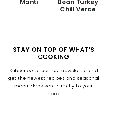
Manti
Bean Turkey
Chili Verde
STAY ON TOP OF WHAT’S
COOKING
Subscribe to our free newsletter and
get the newest recipes and seasonal
menu ideas sent directly to your
inbox.