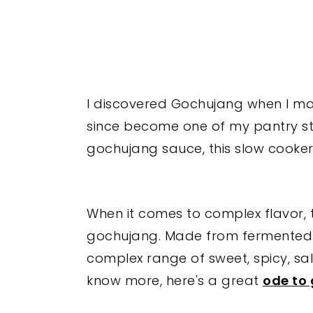
I discovered Gochujang when I m
since become one of my pantry sta
gochujang sauce, this slow cooker 
When it comes to complex flavor, th
gochujang. Made from fermented s
complex range of sweet, spicy, sa
know more, here's a great
ode to