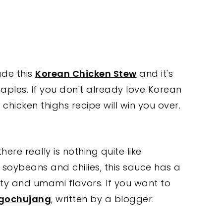
ade this
Korean Chicken Stew
and it's
ples. If you don't already love Korean
chicken thighs recipe will win you over.
ere really is nothing quite like
oybeans and chilies, this sauce has a
lty and umami flavors. If you want to
 gochujang
, written by a blogger.