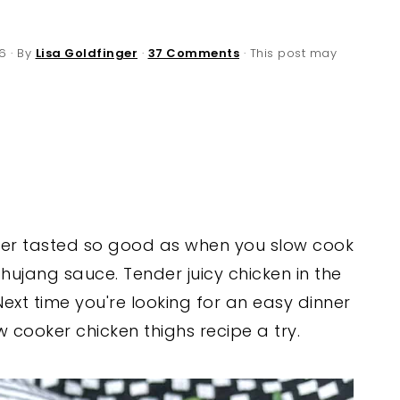
6
· By
Lisa Goldfinger
·
37 Comments
· This post may
ver tasted so good as when you slow cook
ujang sauce. Tender juicy chicken in the
Next time you're looking for an easy dinner
ow cooker chicken thighs recipe a try.