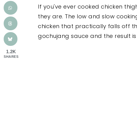
If you've ever cooked chicken thi
they are. The low and slow cooking
chicken that practically falls off
gochujang sauce and the result is 
1.2K
SHARES