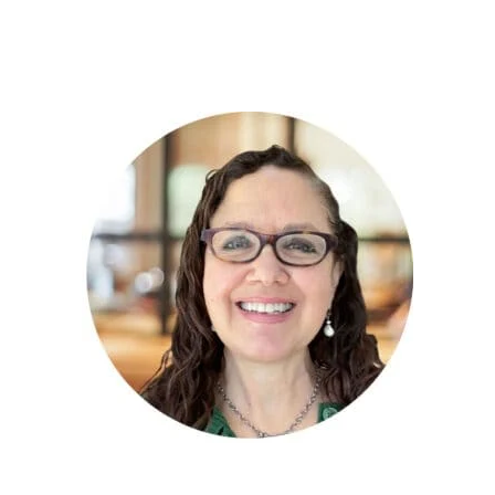
PRIMARY
SIDEBAR