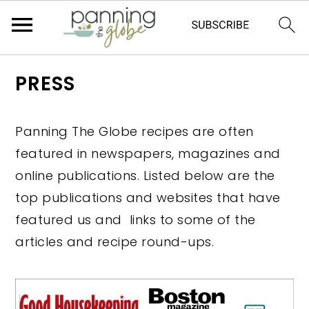
S
S
S
S
PRESS
k
k
k
k
i
i
i
i
Panning The Globe recipes are often
p
p
p
p
featured in newspapers, magazines and
t
t
t
t
online publications. Listed below are the
o
o
o
o
top publications and websites that have
p
m
p
f
featured us and links to some of the
r
a
r
o
articles and recipe round-ups.
i
i
i
o
m
n
m
t
a
c
a
e
r
o
r
r