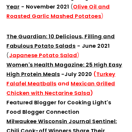
Year
- November 2021
(
Olive Oil and
Roasted Garlic Mashed Potatoes
)
The Guardian: 10 Delicious, Filling and
Fabulous Potato Salads
- June 2021
(
Japanese Potato Salad
)
Women's Health Magazine: 25 High Easy
High Protein Meals
-July 2020
(
Turkey
Falafel Meatballs
and
Mexican Grilled
Chicken with Nectarine Salsa
)
Featured Blogger for Cooking Light's
Food Blogger Connection
Milwaukee Wisconsin Journal Sentinel:
Chili Cook-off Winners Share Their