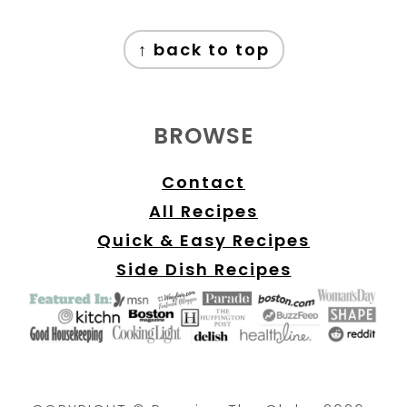
FOOTER
↑ back to top
BROWSE
Contact
All Recipes
Quick & Easy Recipes
Side Dish Recipes