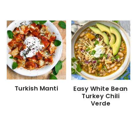
Turkish Manti
Easy White Bean
Turkey Chili
Verde