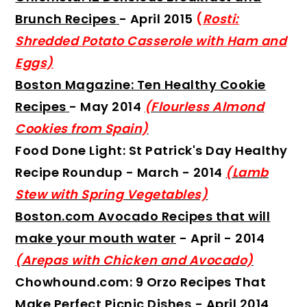
Brunch Recipes
- April 2015
(
Rosti:
Shredded Potato Casserole with Ham and
Eggs)
Boston Magazine: Ten Healthy Cookie
Recipes
- May 2014
(Flourless Almond
Cookies from Spain)
Food Done Light: St Patrick's Day Healthy
Recipe Roundup
- March - 2014
(Lamb
Stew with Spring Vegetables)
Boston.com Avocado Recipes that will
make your mouth wate
r
- April - 2014
(Arepas with Chicken and Avocado)
Chowhound.com: 9 Orzo Recipes That
Make Perfect Picnic Dishes
- April 2014