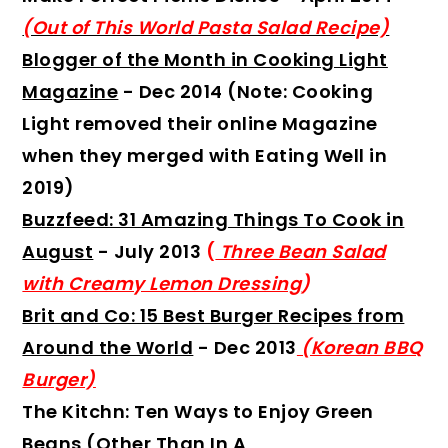
(Out of This World Pasta Salad Recipe)
Blogger of the Month in Cooking Light
Magazine
- Dec 2014 (Note: Cooking
Light removed their online Magazine
when they merged with Eating Well in
2019)
Buzzfeed: 31 Amazing Things To Cook in
August
- July 2013
(
Three Bean Salad
with Creamy Lemon Dressing
)
Brit and Co: 15 Best Burger Recipes from
Around the World
- Dec 2013
(Korean BBQ
Burger)
The Kitchn: Ten Ways to Enjoy Green
Beans (Other Than In A