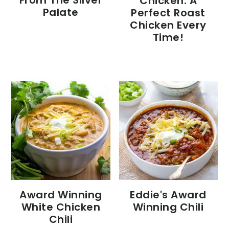
From The Silver
Chicken: A
Palate
Perfect Roast
Chicken Every
Time!
Eddie's Award
Award Winning
Winning Chili
White Chicken
Chili