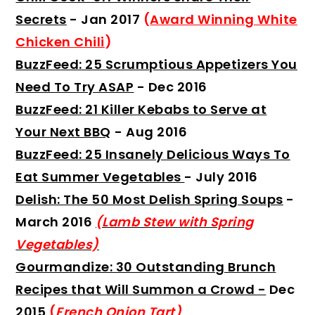
Secrets
- Jan 2017
(
Award Winning White
Chicken Chili
)
BuzzFeed: 25 Scrumptious Appetizers You
Need To Try ASAP
- Dec 2016
BuzzFeed: 21 Killer Kebabs to Serve at
Your Next BBQ
- Aug 2016
BuzzFeed: 25 Insanely Delicious Ways To
Eat Summer Vegetables
- July 2016
Delish: The 50 Most Delish Spring Soups
-
March 2016
(Lamb Stew with Spring
Vegetables)
Gourmandize: 30 Outstanding Brunch
Recipes that Will Summon a Crowd
-
Dec
2015
(
French Onion Tart
)