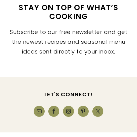
STAY ON TOP OF WHAT’S
COOKING
Subscribe to our free newsletter and get
the newest recipes and seasonal menu
ideas sent directly to your inbox.
FOOTER
LET'S CONNECT!