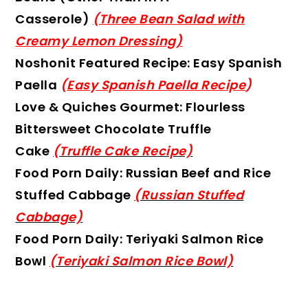
Casserole)
(Three Bean Salad with
Creamy Lemon Dressing)
Noshonit Featured Recipe: Easy Spanish
Paella
(
Easy Spanish Paella Recipe
)
Love & Quiches Gourmet: Flourless
Bittersweet Chocolate Truffle
Cake
(Truffle Cake Recipe)
Food Porn Daily: Russian Beef and Rice
Stuffed Cabbage
(Russian Stuffed
Cabbage)
Food Porn Daily: Teriyaki Salmon Rice
Bowl
(Teriyaki Salmon Rice Bowl)