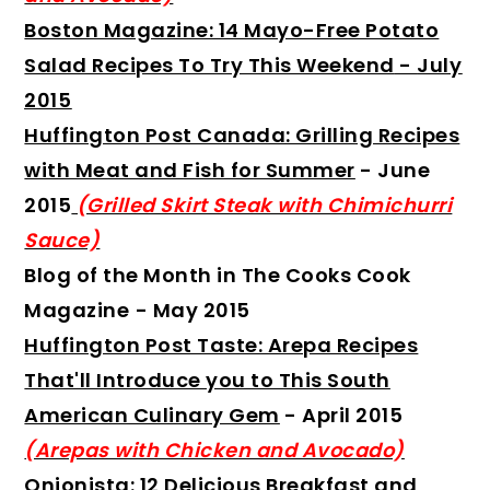
Boston Magazine: 14 Mayo-Free Potato
Salad Recipes To Try This Weekend
-
July
2015
Huffington Post Canada: Grilling Recipes
with Meat and Fish for Summer
- June
2015
(Grilled Skirt Steak with Chimichurri
Sauce)
Blog of the Month in The Cooks Cook
Magazine
- May 2015
Huffington Post Taste: Arepa Recipes
That'll Introduce you to This South
American Culinary Gem
- April 2015
(Arepas with Chicken and Avocado)
Onionista: 12 Delicious Breakfast and