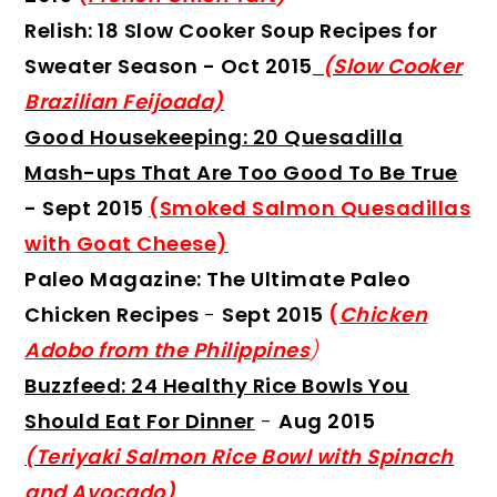
Relish: 18 Slow Cooker Soup Recipes for
Sweater Season
- Oct 2015
(Slow Cooker
Brazilian Feijoada)
Good Housekeeping: 20 Quesadilla
Mash-ups That Are Too Good To Be True
- Sept 2015
(Smoked Salmon Quesadillas
with Goat Cheese)
Paleo Magazine: The Ultimate Paleo
Chicken Recipes
-
Sept 2015
(
Chicken
Adobo from the Philippines
)
Buzzfeed: 24 Healthy Rice Bowls You
Should Eat For Dinner
-
Aug 2015
(Teriyaki Salmon Rice Bowl with Spinach
and Avocado)