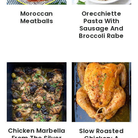
Moroccan
Orecchiette
Meatballs
Pasta With
Sausage And
Broccoli Rabe
Chicken Marbella
Slow Roasted