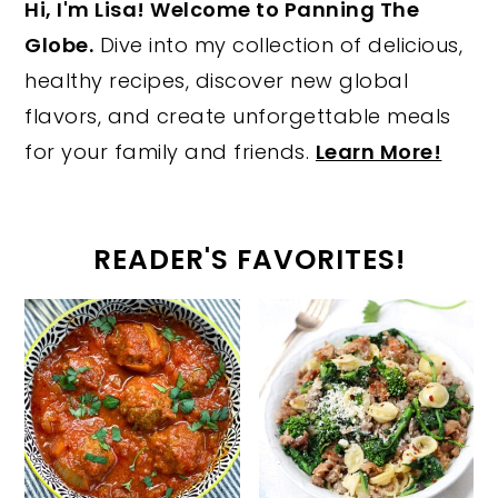
Hi, I'm Lisa! Welcome to Panning The
Globe.
Dive into my collection of delicious,
healthy recipes, discover new global
flavors, and create unforgettable meals
for your family and friends.
Learn More!
READER'S FAVORITES!