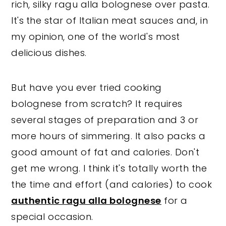
rich, silky ragu alla bolognese over pasta.
It's
the star of Italian meat sauces and, in
my opinion, one of the world's most
delicious dishes.
But have you ever tried cooking
bolognese from scratch? It requires
several stages of preparation and 3 or
more hours of simmering. It also packs a
good amount of fat and calories. Don't
get me wrong. I think it's totally worth the
the time and effort (and calories) to cook
authentic ragu alla bolognese
for a
special occasion.