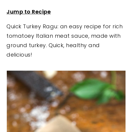
y
n
y
Jump to Recipe
n
t
s
Quick Turkey Ragu: an easy recipe for rich
a
e
i
tomatoey Italian meat sauce, made with
v
n
d
ground turkey. Quick, healthy and
i
t
e
delicious!
g
b
a
a
t
r
i
o
n