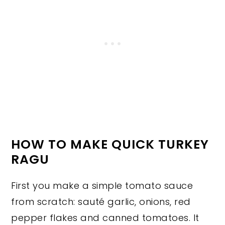
HOW TO MAKE QUICK TURKEY
RAGU
First you make a simple tomato sauce
from scratch: sauté garlic, onions, red
pepper flakes and canned tomatoes. It