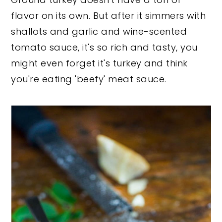
flavor on its own. But after it simmers with
shallots and garlic and wine-scented
tomato sauce, it's so rich and tasty, you
might even forget it's turkey and think
you're eating 'beefy' meat sauce.