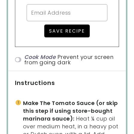
Cook Mode
Prevent your screen
from going dark
Instructions
Make The Tomato Sauce (or skip
this step if using store-bought
marinara sauce):
Heat ¼ cup oil
over medium heat, in a heavy pot