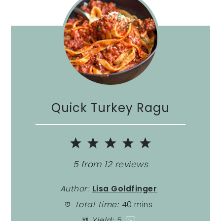
Quick Turkey Ragu
1
2
3
4
5
Star
Stars
Stars
Stars
Stars
5
from
12
reviews
Author:
Lisa Goldfinger
Total Time:
40 mins
Yield:
5