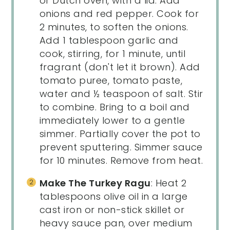
or Dutch oven, with a lid. Add
onions and red pepper. Cook for
2 minutes, to soften the onions.
Add 1 tablespoon garlic and
cook, stirring, for 1 minute, until
fragrant (don't let it brown). Add
tomato puree, tomato paste,
water and ½ teaspoon of salt. Stir
to combine. Bring to a boil and
immediately lower to a gentle
simmer. Partially cover the pot to
prevent sputtering. Simmer sauce
for 10 minutes. Remove from heat.
Make The Turkey Ragu
: Heat 2
tablespoons olive oil in a large
cast iron or non-stick skillet or
heavy sauce pan, over medium