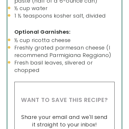
paste (
half of a
6-ounce can)
½
cup
water
1 ½ teaspoons
kosher salt, divided
Optional Garnishes:
½
cup
ricotta cheese
Freshly grated parmesan cheese (I
recommend Parmigiana Reggiano)
Fresh basil leaves, slivered or
chopped
WANT TO SAVE THIS RECIPE?
Share your email and we'll send
it straight to your inbox!