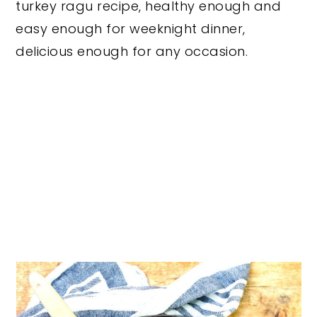
turkey ragu recipe, healthy enough and
easy enough for weeknight dinner,
delicious enough for any occasion.