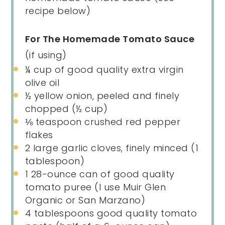
recipe below)
For The Homemade Tomato Sauce
(if using)
¼
cup
of
good quality extra virgin
olive oil
½
yellow onion, peeled and finely
chopped (
½ cup
)
⅛ teaspoon
crushed red pepper
flakes
2
large garlic cloves, finely minced (
1
tablespoon
)
1
28
-
ounce
can of
good quality
tomato puree
(I use Muir Glen
Organic or San Marzano)
4 tablespoons
good quality tomato