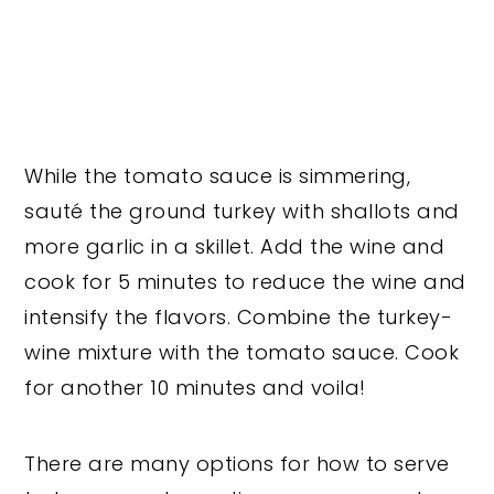
While the tomato sauce is simmering,
sauté the ground turkey with shallots and
more garlic in a skillet. Add the wine and
cook for 5 minutes to reduce the wine and
intensify the flavors. Combine the turkey-
wine mixture with the tomato sauce. Cook
for another 10 minutes and voila!
There are many options for how to serve