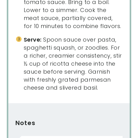
tomato sauce. Bring to a boil.
Lower to a simmer. Cook the
meat sauce, partially covered,
for 10 minutes to combine flavors.
Serve:
Spoon sauce over pasta,
spaghetti squash, or zoodles. For
a richer, creamier consistency, stir
½ cup of ricotta cheese into the
sauce before serving. Garnish
with freshly grated parmesan
cheese and slivered basil.
Notes