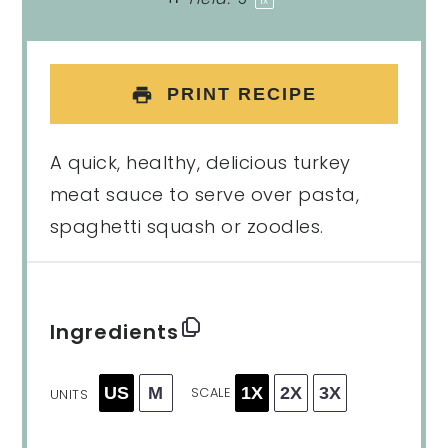
1
x
PRINT RECIPE
A quick, healthy, delicious turkey
meat sauce to serve over pasta,
spaghetti squash or zoodles.
Ingredients
US
M
1X
2X
3X
SCALE
UNITS