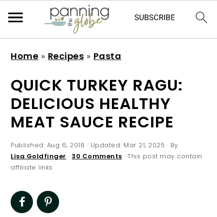
S
S
S
S
Home
»
Recipes
»
Pasta
k
k
k
k
i
i
i
i
QUICK TURKEY RAGU:
p
p
p
p
DELICIOUS HEALTHY
t
t
t
t
MEAT SAUCE RECIPE
o
o
o
o
p
m
p
f
Published:
Aug 6, 2018
· Updated:
Mar 21, 2025
· By
r
a
r
o
Lisa Goldfinger
·
30 Comments
· This post may contain
affiliate links
i
i
i
o
m
n
m
t
a
c
a
e
r
o
r
r