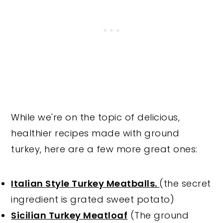
While we're on the topic of delicious,
healthier recipes made with ground
turkey, here are a few more great ones:
Italian Style Turkey Meatballs.
(the secret
ingredient is grated sweet potato)
Sicilian Turkey Meatloaf
(The ground