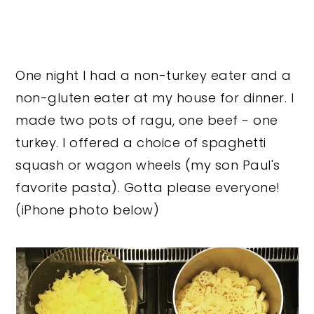
One night I had a non-turkey eater and a
non-gluten eater at my house for dinner. I
made two pots of ragu, one beef - one
turkey. I offered a choice of spaghetti
squash or wagon wheels (my son Paul's
favorite pasta). Gotta please everyone!
(iPhone photo below)