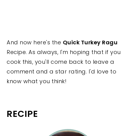
And now here's the
Quick Turkey Ragu
Recipe. As always, I'm hoping that if you
cook this, you'll come back to leave a
comment and a star rating. I'd love to
know what you think!
RECIPE