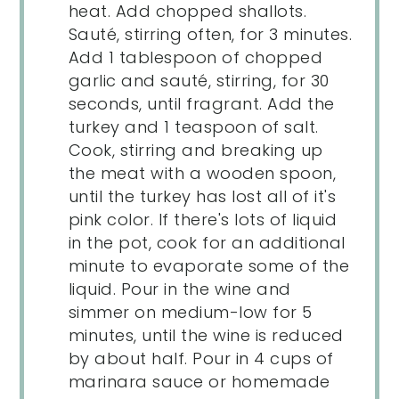
heat. Add chopped shallots.
Sauté, stirring often, for 3 minutes.
Add 1 tablespoon of chopped
garlic and sauté, stirring, for 30
seconds, until fragrant. Add the
turkey and 1 teaspoon of salt.
Cook, stirring and breaking up
the meat with a wooden spoon,
until the turkey has lost all of it's
pink color. If there's lots of liquid
in the pot, cook for an additional
minute to evaporate some of the
liquid. Pour in the wine and
simmer on medium-low for 5
minutes, until the wine is reduced
by about half. Pour in 4 cups of
marinara sauce or homemade