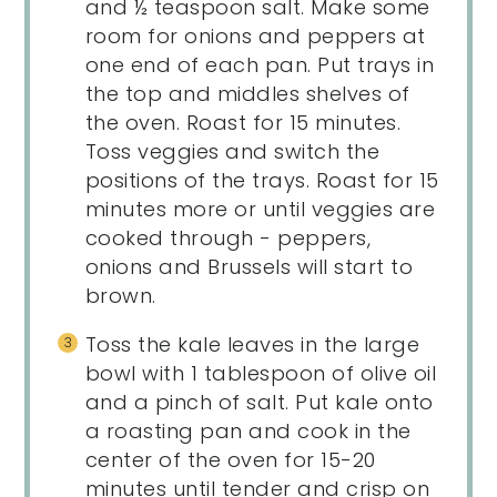
and ½ teaspoon salt. Make some
room for onions and peppers at
one end of each pan. Put trays in
the top and middles shelves of
the oven. Roast for 15 minutes.
Toss veggies and switch the
positions of the trays. Roast for 15
minutes more or until veggies are
cooked through - peppers,
onions and Brussels will start to
brown.
Toss the kale leaves in the large
bowl with 1 tablespoon of olive oil
and a pinch of salt. Put kale onto
a roasting pan and cook in the
center of the oven for 15-20
minutes until tender and crisp on