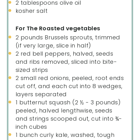
2 tablespoons
olive oil
kosher salt
For The Roasted vegetables
2
pounds
Brussels sprouts
, trimmed
(if very large, slice in half)
2
red bell peppers, halved, seeds
and ribs removed, sliced into bite-
sized strips
2
small red onions, peeled, root ends
cut off, and each cut into
8
wedges,
layers separated
1
butternut squash (
2 ½
-
3
pounds)
peeled, halved lengthwise, seeds
and strings scooped out, cut into ¾-
inch cubes
1
bunch curly kale, washed, tough