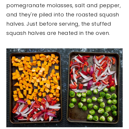
pomegranate molasses, salt and pepper,
and they're piled into the roasted squash
halves. Just before serving, the stuffed
squash halves are heated in the oven.