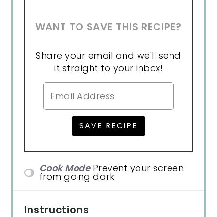
WANT TO SAVE THIS RECIPE?
Share your email and we'll send
it straight to your inbox!
Cook Mode
Prevent your screen
from going dark
Instructions