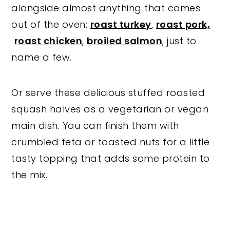
alongside almost anything that comes
out of the oven:
roast turkey
,
roast pork,
roast chicken
,
broiled salmon
, just to
name a few.
Or serve these delicious stuffed roasted
squash halves as a vegetarian or vegan
main dish. You can finish them with
crumbled feta or toasted nuts for a little
tasty topping that adds some protein to
the mix.