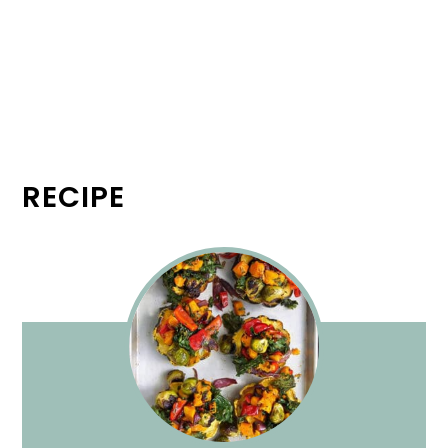
RECIPE