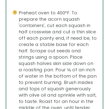
Preheat oven to 400ºF. To
prepare the acorn squash
'containers', cut each squash in
half crosswise and cut a thin slice
off each pointy end, if need be, to
create a stable base for each
half. Scrape out seeds and
strings using a spoon. Place
squash halves skin side down on
a roasting pan. Pour ⅛ of an inch
of water in the bottom of the pan
to prevent burning. Brush insides
and tops of squash generously
with olive oil and sprinkle with salt,
to taste. Roast for an hour in the
middle of the oven, until tender.