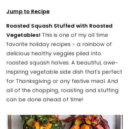
y
n
y
Jump to Recipe
n
t
s
Roasted Squash Stuffed with Roasted
a
e
i
Vegetables!
This is one of my all time
v
n
d
favorite holiday recipes - a rainbow of
i
t
e
delicious healthy veggies piled into
g
b
roasted squash halves. A beautiful, awe-
a
a
inspiring vegetable side dish that's perfect
t
r
for Thanksgiving or any festive meal. And
i
all of the chopping, roasting and stuffing
o
can be done ahead of time!
n