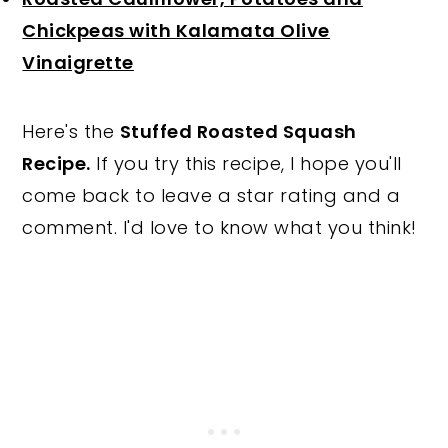
Chickpeas with Kalamata Olive
Vinaigrette
Here's the
Stuffed Roasted Squash
Recipe.
If you try this recipe, I hope you'll
come back to leave a star rating and a
comment. I'd love to know what you think!