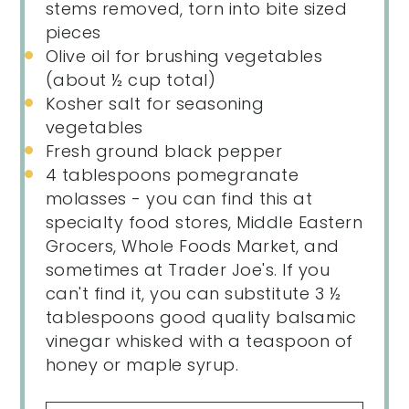
stems removed, torn into bite sized
pieces
Olive oil for brushing vegetables
(about ½ cup total)
Kosher salt for seasoning
vegetables
Fresh ground black pepper
4 tablespoons
pomegranate
molasses - you can find this at
specialty food stores, Middle Eastern
Grocers, Whole Foods Market, and
sometimes at Trader Joe's. If you
can't find it, you can substitute 3 ½
tablespoons good quality balsamic
vinegar whisked with a teaspoon of
honey or maple syrup.