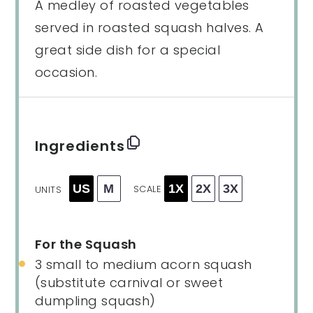
A medley of roasted vegetables
served in roasted squash halves. A
great side dish for a special
occasion.
Ingredients
US
M
1X
2X
3X
SCALE
UNITS
For the Squash
3
small to medium acorn squash
(substitute carnival or sweet
dumpling squash)