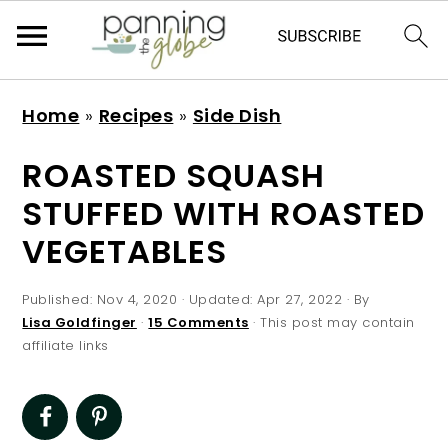
S
S
S
S
Home
»
Recipes
»
Side Dish
k
k
k
k
i
i
i
i
ROASTED SQUASH
p
p
p
p
STUFFED WITH ROASTED
t
t
t
t
VEGETABLES
o
o
o
o
p
m
p
f
Published:
Nov 4, 2020
· Updated:
Apr 27, 2022
· By
r
a
r
o
Lisa Goldfinger
·
15 Comments
· This post may contain
affiliate links
i
i
i
o
m
n
m
t
a
c
a
e
r
o
r
r