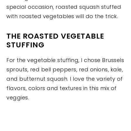
special occasion, roasted squash stuffed
with roasted vegetables will do the trick.
THE ROASTED VEGETABLE
STUFFING
For the vegetable stuffing, I chose Brussels
sprouts, red bell peppers, red onions, kale,
and butternut squash. I love the variety of
flavors, colors and textures in this mix of
veggies.