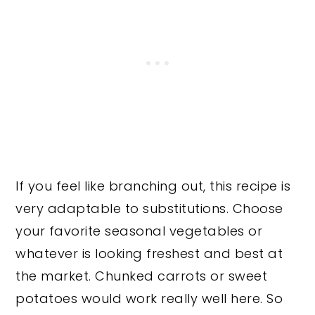
If you feel like branching out, this recipe is
very adaptable to substitutions. Choose
your favorite seasonal vegetables or
whatever is looking freshest and best at
the market. Chunked carrots or sweet
potatoes would work really well here. So