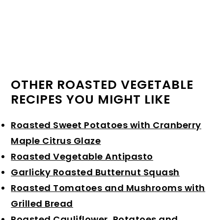
OTHER ROASTED VEGETABLE
RECIPES YOU MIGHT LIKE
Roasted Sweet Potatoes with Cranberry
Maple Citrus Glaze
Roasted Vegetable Antipasto
Garlicky Roasted Butternut Squash
Roasted Tomatoes and Mushrooms with
Grilled Bread
Roasted Cauliflower, Potatoes and