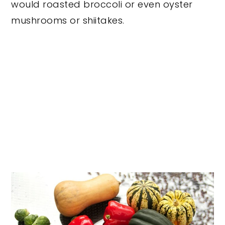
would roasted broccoli or even oyster
mushrooms or shiitakes.