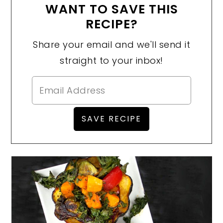
WANT TO SAVE THIS
RECIPE?
Share your email and we'll send it
straight to your inbox!