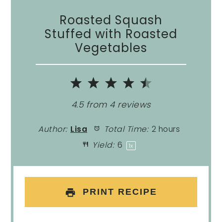
Roasted Squash
Stuffed with Roasted
Vegetables
1
2
3
4
5
Star
Stars
Stars
Stars
Stars
4.5
from
4
reviews
Author:
Lisa
Total Time:
2 hours
Yield:
6
1
x
PRINT RECIPE