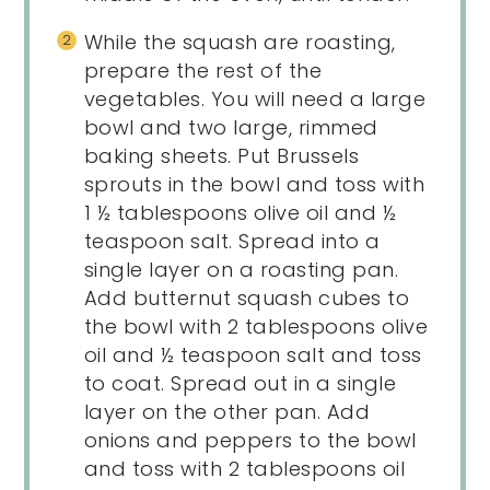
While the squash are roasting,
prepare the rest of the
vegetables. You will need a large
bowl and two large, rimmed
baking sheets. Put Brussels
sprouts in the bowl and toss with
1 ½ tablespoons olive oil and ½
teaspoon salt. Spread into a
single layer on a roasting pan.
Add butternut squash cubes to
the bowl with 2 tablespoons olive
oil and ½ teaspoon salt and toss
to coat. Spread out in a single
layer on the other pan. Add
onions and peppers to the bowl
and toss with 2 tablespoons oil