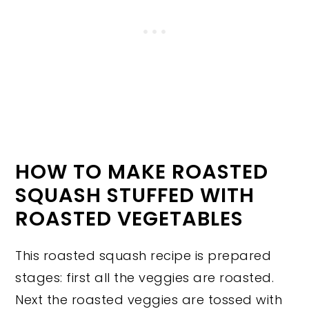
HOW TO MAKE ROASTED
SQUASH STUFFED WITH
ROASTED VEGETABLES
This roasted squash recipe is prepared
stages: first all the veggies are roasted.
Next the roasted veggies are tossed with