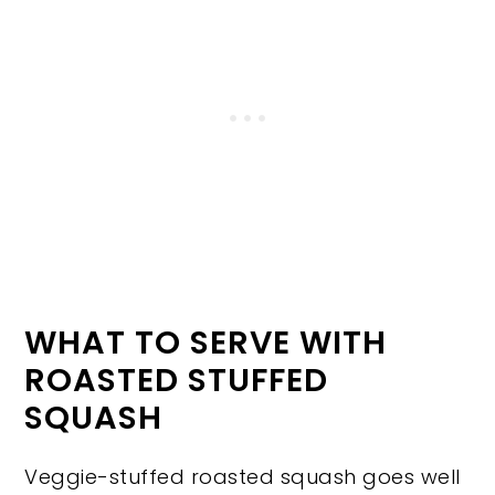
WHAT TO SERVE WITH
ROASTED STUFFED
SQUASH
Veggie-stuffed roasted squash goes well