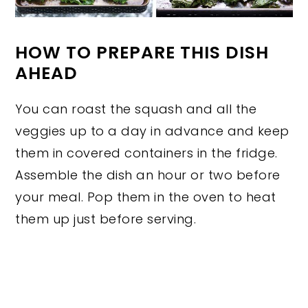
HOW TO PREPARE THIS DISH
AHEAD
You can roast the squash and all the
veggies up to a day in advance and keep
them in covered containers in the fridge.
Assemble the dish an hour or two before
your meal. Pop them in the oven to heat
them up just before serving.