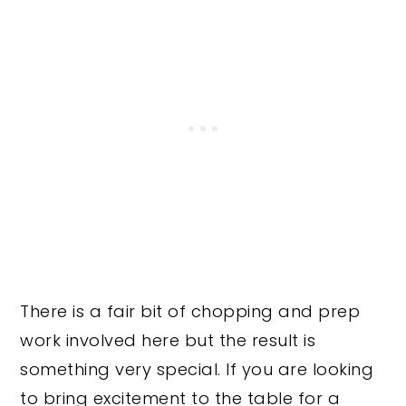
There is a fair bit of chopping and prep
work involved here but the result is
something very special. If you are looking
to bring excitement to the table for a