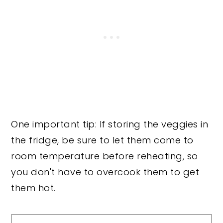
One important tip: If storing the veggies in
the fridge, be sure to let them come to
room temperature before reheating, so
you don't have to overcook them to get
them hot.