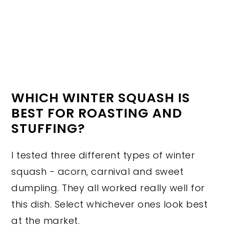
WHICH WINTER SQUASH IS
BEST FOR ROASTING AND
STUFFING?
I tested three different types of winter
squash - acorn, carnival and sweet
dumpling. They all worked really well for
this dish. Select whichever ones look best
at the market.