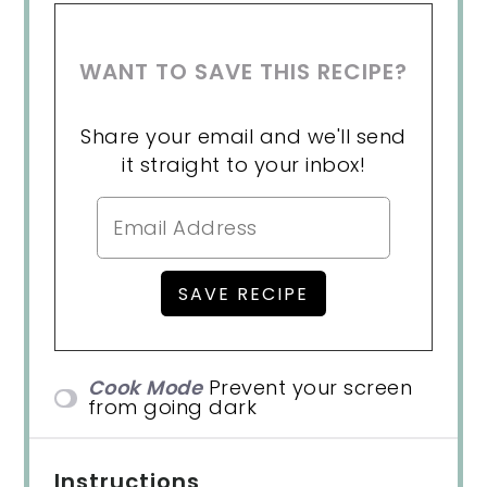
WANT TO SAVE THIS RECIPE?
Share your email and we'll send
it straight to your inbox!
Cook Mode
Prevent your screen
from going dark
Instructions