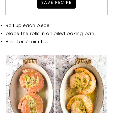
Roll up each piece
place the rolls in an oiled baking pan
Broil for 7 minutes.