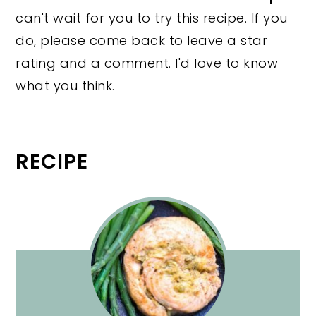
can't wait for you to try this recipe. If you
do, please come back to leave a star
rating and a comment. I'd love to know
what you think.
RECIPE