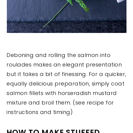
Deboning and rolling the salmon into
roulades makes an elegant presentation
but it takes a bit of finessing. For a quicker,
equally delicious preparation, simply coat
salmon fillets with horseradish mustard
mixture and broil them. (see recipe for
instructions and timing)
HOW TO MAKE STUFFED