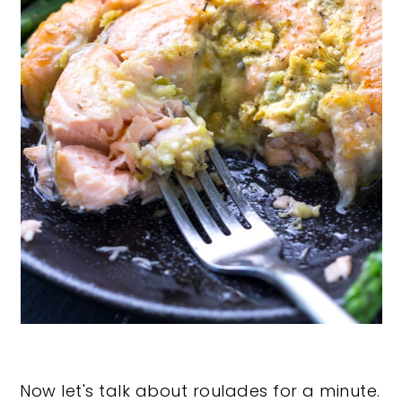
Now let's talk about roulades for a minute.