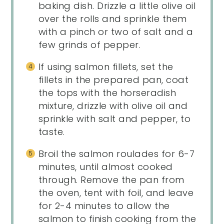
baking dish. Drizzle a little olive oil
over the rolls and sprinkle them
with a pinch or two of salt and a
few grinds of pepper.
If using salmon fillets, set the
fillets in the prepared pan, coat
the tops with the horseradish
mixture, drizzle with olive oil and
sprinkle with salt and pepper, to
taste.
Broil the salmon roulades for 6-7
minutes, until almost cooked
through. Remove the pan from
the oven, tent with foil, and leave
for 2-4 minutes to allow the
salmon to finish cooking from the