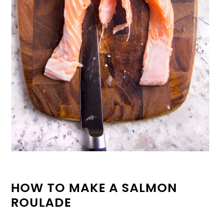
HOW TO MAKE A SALMON
ROULADE