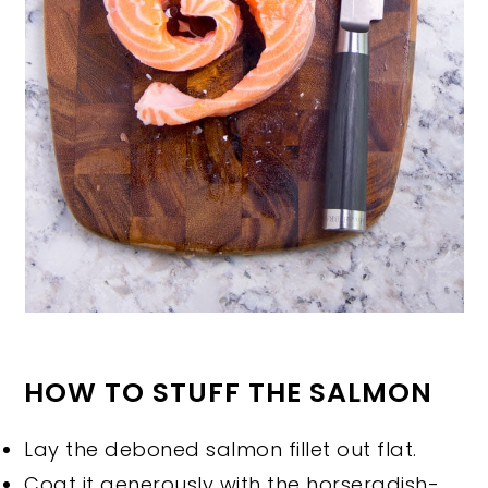
HOW TO STUFF THE SALMON
Lay the deboned salmon fillet out flat.
Coat it generously with the horseradish-