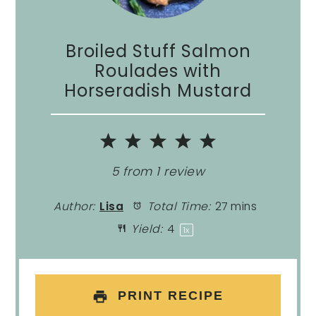
Broiled Stuff Salmon
Roulades with
Horseradish Mustard
1
2
3
4
5
Star
Stars
Stars
Stars
Stars
5
from
1
review
Author:
Lisa
Total Time:
27 mins
Yield:
4
1
x
PRINT RECIPE