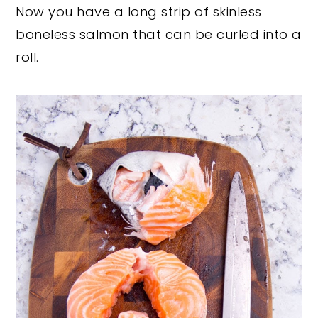
Now you have a long strip of skinless
boneless salmon that can be curled into a
roll.