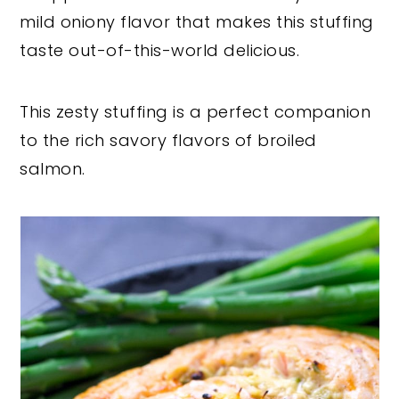
mild oniony flavor that makes this stuffing
taste out-of-this-world delicious.
This zesty stuffing is a perfect companion
to the rich savory flavors of broiled
salmon.