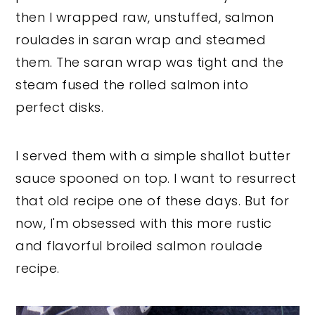
then I wrapped raw, unstuffed, salmon
roulades in saran wrap and steamed
them. The saran wrap was tight and the
steam fused the rolled salmon into
perfect disks.
I served them with a simple shallot butter
sauce spooned on top. I want to resurrect
that old recipe one of these days. But for
now, I'm obsessed with this more rustic
and flavorful broiled salmon roulade
recipe.