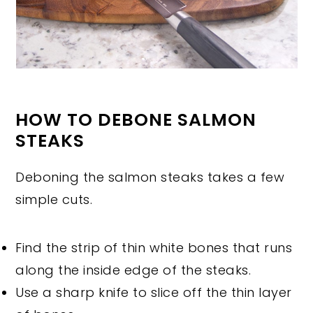
HOW TO DEBONE SALMON
STEAKS
Deboning the salmon steaks takes a few
simple cuts.
Find the strip of thin white bones that runs
along the inside edge of the steaks.
Use a sharp knife to slice off the thin layer