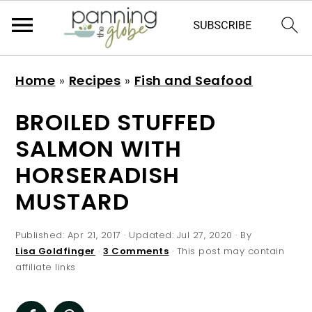
S
S
S
S
Home
»
Recipes
»
Fish and Seafood
k
k
k
k
i
i
i
i
BROILED STUFFED
p
p
p
p
SALMON WITH
t
t
t
t
HORSERADISH
o
o
o
o
MUSTARD
p
m
p
f
r
a
r
o
Published:
Apr 21, 2017
· Updated:
Jul 27, 2020
· By
i
i
i
o
Lisa Goldfinger
·
3 Comments
· This post may contain
m
n
m
t
affiliate links
a
c
a
e
r
o
r
r