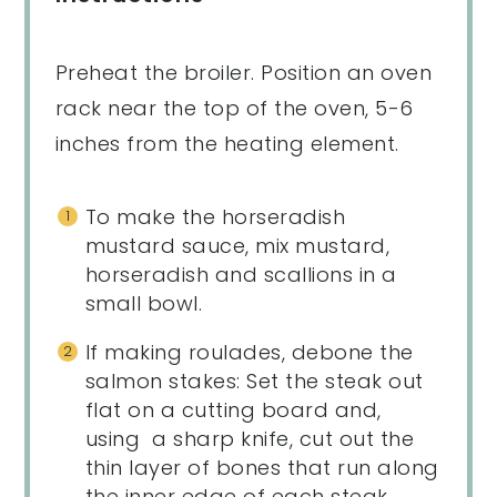
Preheat the broiler. Position an oven
rack near the top of the oven, 5-6
inches from the heating element.
To make the horseradish
mustard sauce, mix mustard,
horseradish and scallions in a
small bowl.
If making roulades, debone the
salmon stakes: Set the steak out
flat on a cutting board and,
using a sharp knife, cut out the
thin layer of bones that run along
the inner edge of each steak.