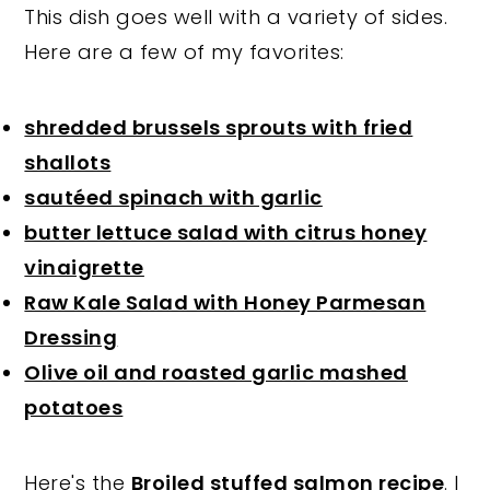
This dish goes well with a variety of sides.
Here are a few of my favorites:
shredded brussels sprouts with fried
shallots
sautéed spinach with garlic
butter lettuce salad with citrus honey
vinaigrette
Raw Kale Salad with Honey Parmesan
Dressing
Olive oil and roasted garlic mashed
potatoes
Here's the
Broiled stuffed salmon recipe
. I