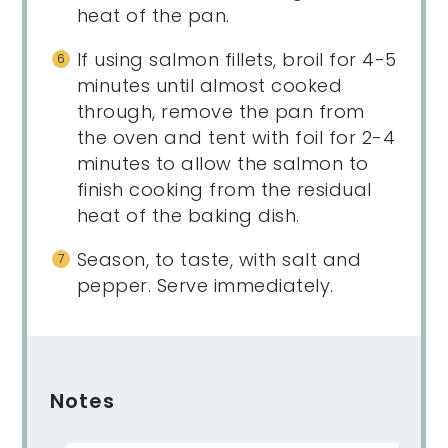
heat of the pan.
If using salmon fillets, broil for 4-5
minutes until almost cooked
through, remove the pan from
the oven and tent with foil for 2-4
minutes to allow the salmon to
finish cooking from the residual
heat of the baking dish.
Season, to taste, with salt and
pepper. Serve immediately.
Notes