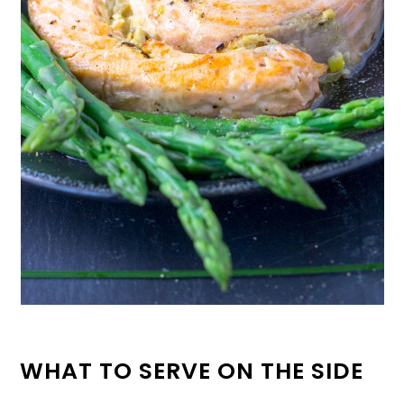
WHAT TO SERVE ON THE SIDE