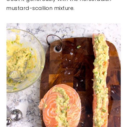
mustard-scallion mixture.