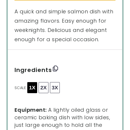
A quick and simple salmon dish with
amazing flavors. Easy enough for
weeknights. Delicious and elegant
enough for a special occasion.
Ingredients
1X
2X
3X
SCALE
Equipment:
A lightly oiled glass or
ceramic baking dish with low sides,
just large enough to hold all the