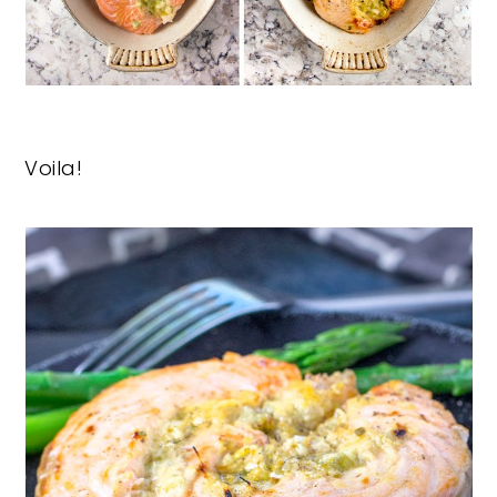
Voila!