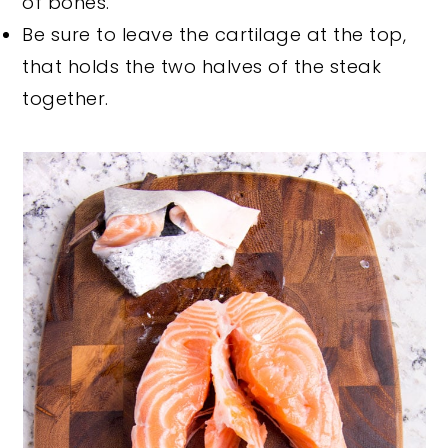
of bones.
Be sure to leave the cartilage at the top,
that holds the two halves of the steak
together.