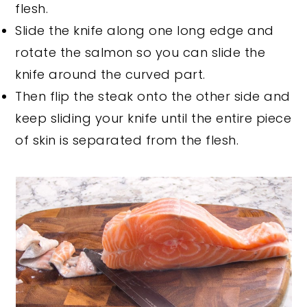
flesh.
Slide the knife along one long edge and
rotate the salmon so you can slide the
knife around the curved part.
Then flip the steak onto the other side and
keep sliding your knife until the entire piece
of skin is separated from the flesh.