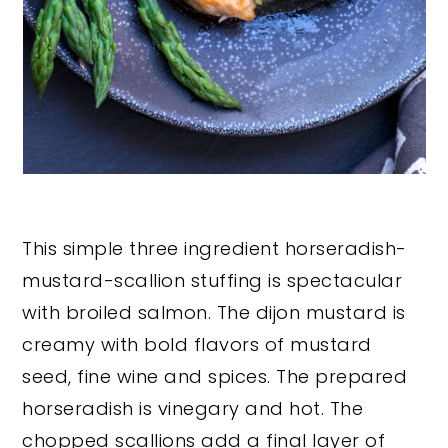
This simple three ingredient horseradish-
mustard-scallion stuffing is spectacular
with broiled salmon. The dijon mustard is
creamy with bold flavors of mustard
seed, fine wine and spices. The prepared
horseradish is vinegary and hot. The
chopped scallions add a final layer of