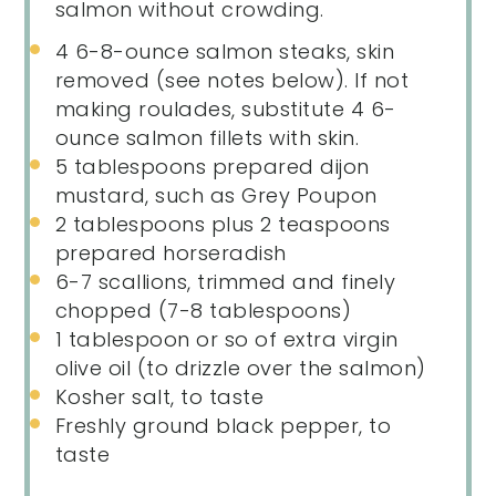
salmon without crowding.
4
6-8-ounce salmon steaks, skin
removed (see notes below). If not
making roulades, substitute 4 6-
ounce salmon fillets with skin.
5 tablespoons
prepared dijon
mustard, such as Grey Poupon
2 tablespoons
plus 2 teaspoons
prepared horseradish
6
-
7
scallions, trimmed and finely
chopped (
7
-
8
tablespoons)
1 tablespoon
or so of extra virgin
olive oil (to drizzle over the salmon)
Kosher salt, to taste
Freshly ground black pepper, to
taste