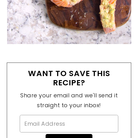
WANT TO SAVE THIS
RECIPE?
Share your email and we'll send it
straight to your inbox!