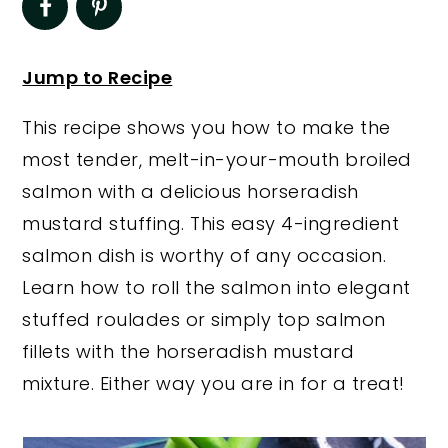
y
n
y
n
t
s
Jump to Recipe
a
e
i
This recipe shows you how to make the
v
n
d
most tender, melt-in-your-mouth broiled
i
t
e
salmon with a delicious horseradish
g
b
mustard stuffing. This easy 4-ingredient
a
a
salmon dish is worthy of any occasion.
t
r
Learn how to roll the salmon into elegant
i
stuffed roulades or simply top salmon
o
fillets with the horseradish mustard
n
mixture. Either way you are in for a treat!