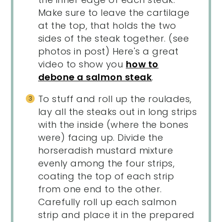
Make sure to leave the cartilage
at the top, that holds the two
sides of the steak together. (see
photos in post) Here's a great
video to show you
how to
debone a salmon steak
.
To stuff and roll up the roulades,
lay all the steaks out in long strips
with the inside (where the bones
were) facing up. Divide the
horseradish mustard mixture
evenly among the four strips,
coating the top of each strip
from one end to the other.
Carefully roll up each salmon
strip and place it in the prepared