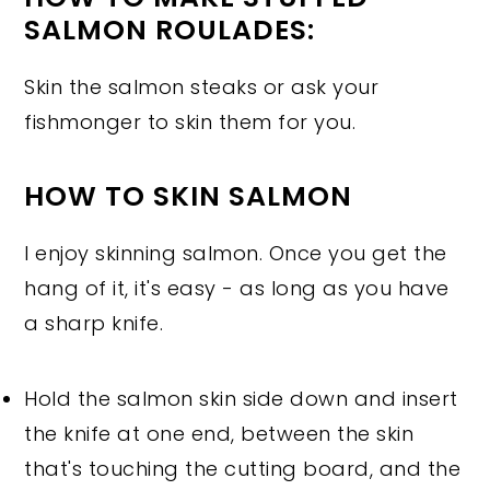
SALMON ROULADES:
Skin the salmon steaks or ask your
fishmonger to skin them for you.
HOW TO SKIN SALMON
I enjoy skinning salmon. Once you get the
hang of it, it's easy - as long as you have
a sharp knife.
Hold the salmon skin side down and insert
the knife at one end, between the skin
that's touching the cutting board, and the