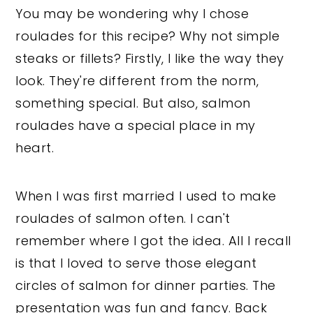
You may be wondering why I chose
roulades for this recipe? Why not simple
steaks or fillets? Firstly, I like the way they
look. They're different from the norm,
something special. But also, salmon
roulades have a special place in my
heart.
When I was first married I used to make
roulades of salmon often. I can't
remember where I got the idea. All I recall
is that I loved to serve those elegant
circles of salmon for dinner parties. The
presentation was fun and fancy. Back