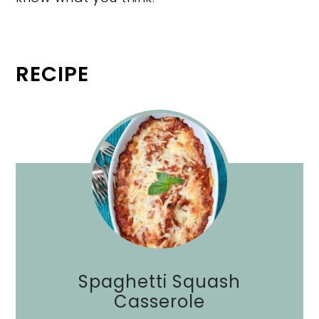
RECIPE
Spaghetti Squash
Casserole