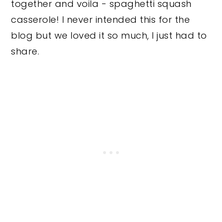
together and voila - spaghetti squash
casserole!
I never intended this for the
blog but we loved it so much, I just had to
share.