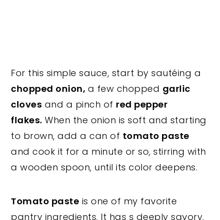
For this simple sauce, start by sautéing a
chopped onion,
a few chopped
garlic
cloves
and a pinch of
red pepper
flakes.
When the onion is soft and starting
to brown, add a can of
tomato paste
and cook it for a minute or so, stirring with
a wooden spoon, until its color deepens.
Tomato paste
is one of my favorite
pantry ingredients. It has s deeply savory,