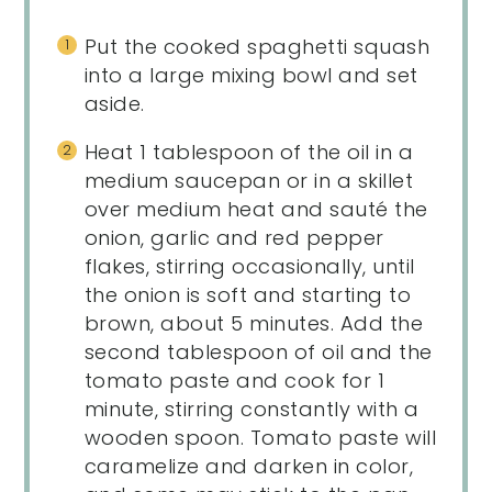
Put the cooked spaghetti squash
into a large mixing bowl and set
aside.
Heat 1 tablespoon of the oil in a
medium saucepan or in a skillet
over medium heat and sauté the
onion, garlic and red pepper
flakes, stirring occasionally, until
the onion is soft and starting to
brown, about 5 minutes. Add the
second tablespoon of oil and the
tomato paste and cook for 1
minute, stirring constantly with a
wooden spoon. Tomato paste will
caramelize and darken in color,