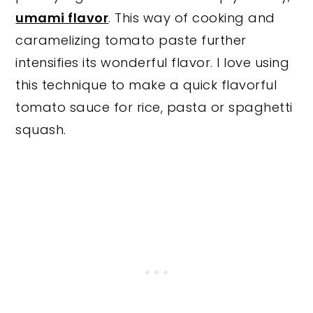
umami flavor
. This way of cooking and
caramelizing tomato paste further
intensifies its wonderful flavor. I love using
this technique to make a quick flavorful
tomato sauce for rice, pasta or spaghetti
squash.