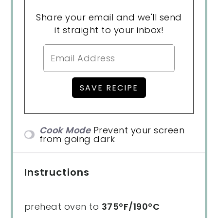
Share your email and we'll send
it straight to your inbox!
Cook Mode
Prevent your screen
from going dark
Instructions
preheat oven to
375ºF/190ºC