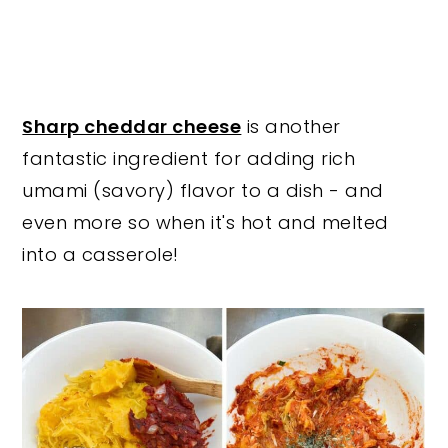
Sharp cheddar cheese
is another
fantastic ingredient for adding rich
umami (savory) flavor to a dish - and
even more so when it's hot and melted
into a casserole!