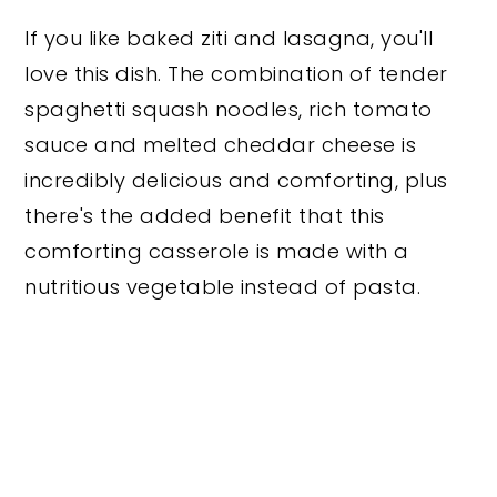
If you like baked ziti and lasagna, you'll
love this dish. The combination of tender
spaghetti squash noodles, rich tomato
sauce and melted cheddar cheese is
incredibly delicious and comforting, plus
there's the added benefit that this
comforting casserole is made with a
nutritious vegetable instead of pasta.