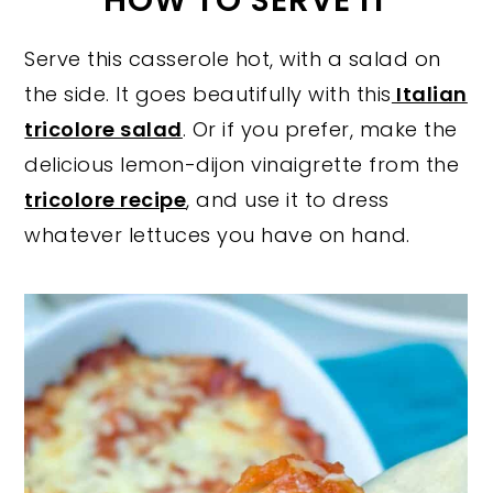
HOW TO SERVE IT
Serve this casserole hot, with a salad on
the side. It goes beautifully with this
Italian
tricolore salad
. Or if you prefer, make the
delicious lemon-dijon vinaigrette from the
tricolore recipe
, and use it to dress
whatever lettuces you have on hand.