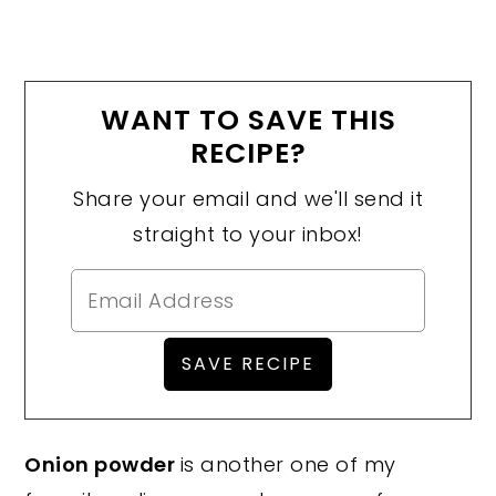
WANT TO SAVE THIS
RECIPE?
Share your email and we'll send it
straight to your inbox!
Onion powder
is another one of my