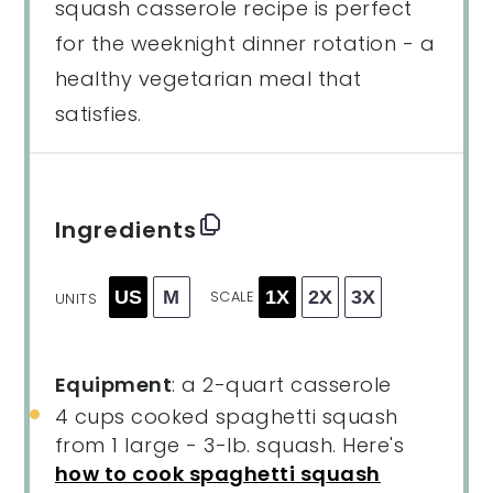
squash casserole recipe is perfect
for the weeknight dinner rotation - a
healthy vegetarian meal that
satisfies.
Ingredients
US
M
1X
2X
3X
SCALE
UNITS
Equipment
: a 2-quart casserole
4
cups
cooked
spaghetti squash
from 1 large - 3-lb. squash. Here's
how to cook spaghetti squash