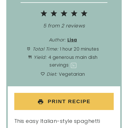
1
2
3
4
5
Star
Stars
Stars
Stars
Stars
5
from
2
reviews
Author:
Lisa
Total Time:
1 hour 20 minutes
Yield:
4
generous main dish
servings
1
x
Diet:
Vegetarian
PRINT RECIPE
This easy Italian-style spaghetti