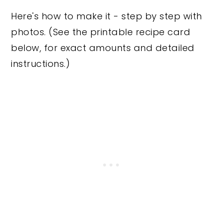
Here's how to make it - step by step with
photos. (See the printable recipe card
below, for exact amounts and detailed
instructions.)