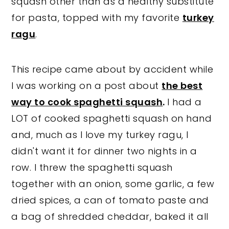
squash other than as a healthy substitute
for pasta, topped with my favorite
turkey
ragu
.
This recipe came about by accident while
I was working on a post about
the best
way to cook spaghetti squash
.
I had a
LOT of cooked spaghetti squash on hand
and, much as I love my turkey ragu, I
didn't want it for dinner two nights in a
row.
I threw the spaghetti squash
together with an onion, some garlic, a few
dried spices, a can of tomato paste and
a bag of shredded cheddar, baked it all