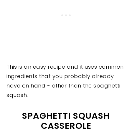
This is an easy recipe and it uses common
ingredients that you probably already
have on hand - other than the spaghetti
squash.
SPAGHETTI SQUASH
CASSEROLE