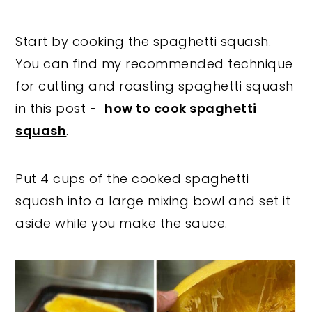
Start by cooking the spaghetti squash.
You can find my recommended technique
for cutting and roasting spaghetti squash
in this post -
how to cook spaghetti
squash
.
Put 4 cups of the cooked spaghetti
squash into a large mixing bowl and set it
aside while you make the sauce.