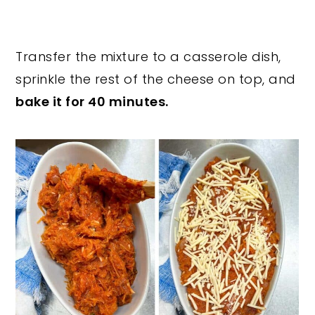
Transfer the mixture to a casserole dish,
sprinkle the rest of the cheese on top, and
bake it for 40 minutes.