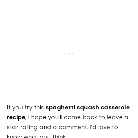
If you try this
spaghetti squash casserole
recipe
, I hope you'll come back to leave a
star rating and a comment. I'd love to
know what you think.