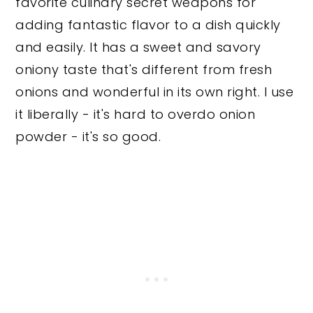
favorite culinary secret weapons for
adding fantastic flavor to a dish quickly
and easily. It has a sweet and savory
oniony taste that's different from fresh
onions and wonderful in its own right. I use
it liberally - it's hard to overdo onion
powder - it's so good.