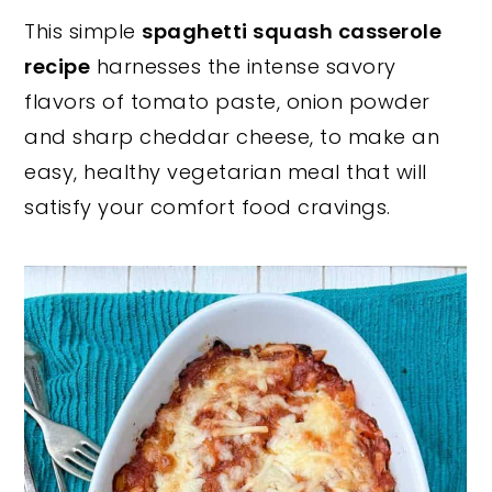
This simple
spaghetti squash casserole
y
n
y
recipe
harnesses the intense savory
n
t
s
flavors of tomato paste, onion powder
a
e
i
and sharp cheddar cheese, to make an
v
n
d
easy, healthy vegetarian meal that will
i
t
e
satisfy your comfort food cravings.
g
b
a
a
t
r
i
o
n