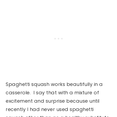
Spaghetti squash works beautifully in a
casserole. I say that with a mixture of
excitement and surprise because until
recently I had never used spaghetti