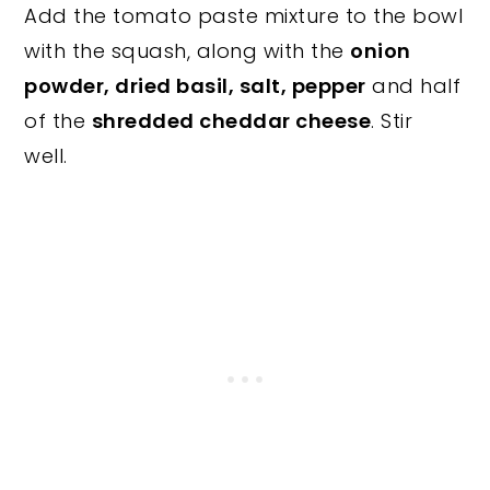
Add the tomato paste mixture to the bowl
with the squash, along with the
onion
powder, dried basil, salt, pepper
and half
of the
shredded cheddar cheese
. Stir
well.