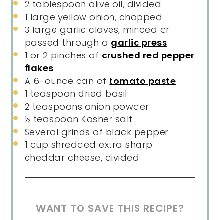
2 tablespoon
olive oil, divided
1
large yellow onion, chopped
3
large garlic cloves, minced or
passed through a
garlic press
1
or
2
pinches of
crushed red pepper
flakes
A
6
-ounce can of
tomato paste
1 teaspoon
dried basil
2 teaspoons
onion powder
½ teaspoon
Kosher salt
Several grinds of black pepper
1
cup
shredded
extra sharp
cheddar cheese
, divided
WANT TO SAVE THIS RECIPE?