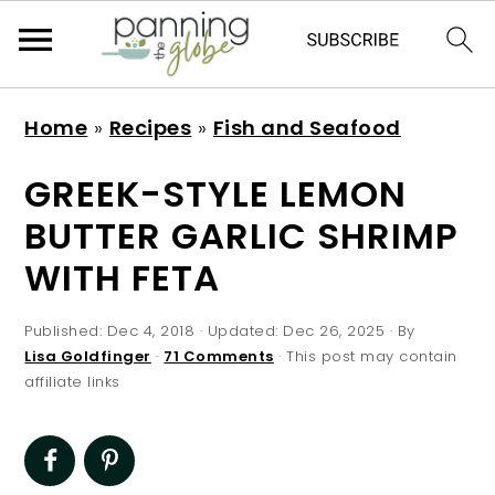
S
S
S
S
Home
»
Recipes
»
Fish and Seafood
k
k
k
k
i
i
i
i
GREEK-STYLE LEMON
p
p
p
p
BUTTER GARLIC SHRIMP
t
t
t
t
WITH FETA
o
o
o
o
p
m
p
f
Published:
Dec 4, 2018
· Updated:
Dec 26, 2025
· By
r
a
r
o
Lisa Goldfinger
·
71 Comments
· This post may contain
affiliate links
i
i
i
o
m
n
m
t
a
c
a
e
r
o
r
r