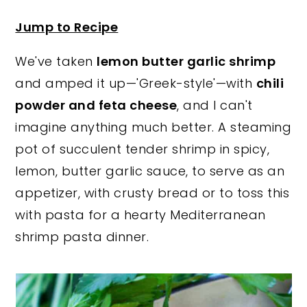
y
n
y
Jump to Recipe
n
t
s
We've taken
lemon butter garlic shrimp
a
e
i
and amped it up—'Greek-style'—with
chili
v
n
d
powder and feta cheese
, and I can't
i
t
e
imagine anything much better. A steaming
g
b
pot of succulent tender shrimp in spicy,
a
a
lemon, butter garlic sauce, to serve as an
t
r
appetizer, with crusty bread or to toss this
i
with pasta for a hearty Mediterranean
o
shrimp pasta dinner.
n