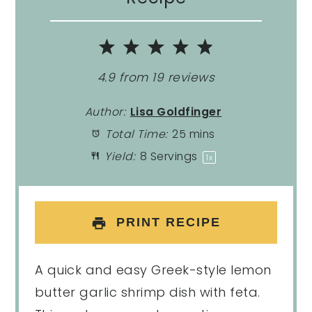
1
2
3
4
5
Star
Stars
Stars
Stars
Stars
4.9
from
19
reviews
Author:
Lisa Goldfinger
Total Time:
25 mins
Yield:
8
Servings
1
x
PRINT RECIPE
A quick and easy Greek-style lemon
butter garlic shrimp dish with feta.