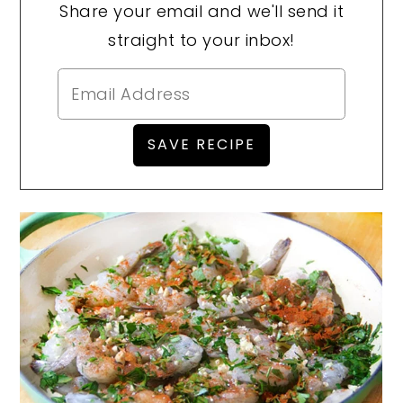
Share your email and we'll send it
straight to your inbox!