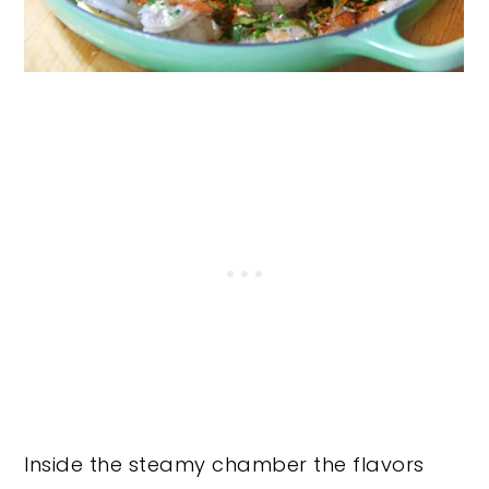
Inside the steamy chamber the flavors