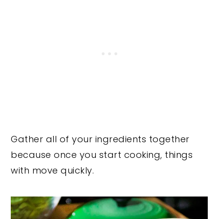
Gather all of your ingredients together
because once you start cooking, things
with move quickly.