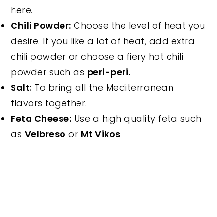
here.
Chili Powder:
Choose the level of heat you
desire. If you like a lot of heat, add extra
chili powder or choose a fiery hot chili
powder such as
peri-peri.
Salt:
To bring all the Mediterranean
flavors together.
Feta Cheese:
Use a high quality feta such
as
Velbreso
or
Mt Vikos