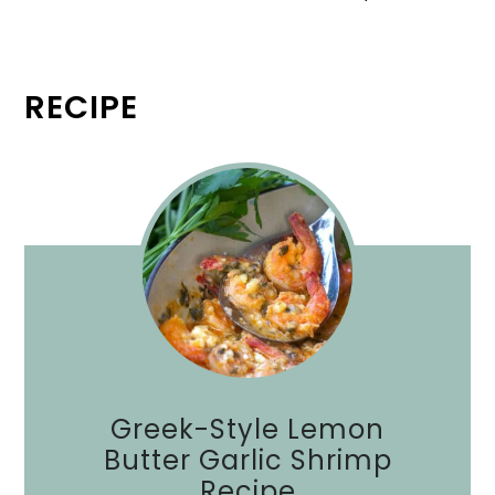
RECIPE
Greek-Style Lemon
Butter Garlic Shrimp
Recipe