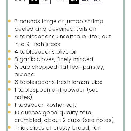
3
pounds
large or
jumbo shrimp
,
peeled and deveined, tails on
4 tablespoons
unsalted butter, cut
into
¼
-inch slices
4 tablespoons
olive oil
8
garlic cloves, finely minced
¾
cup
chopped
flat leaf parsley
,
divided
6 tablespoons
fresh lemon juice
1 tablespoon
chili powder (see
notes)
1 teaspoon
kosher salt.
10
ounces
good quality feta
,
crumbled, about 2 cups (see notes)
Thick slices of crusty bread, for