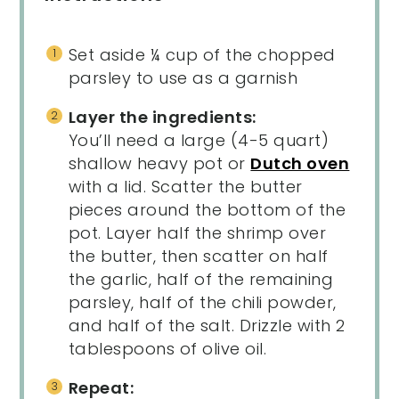
Set aside ¼ cup of the chopped
parsley to use as a garnish
Layer the ingredients:
You’ll need a large (4-5 quart)
shallow heavy pot or
Dutch oven
with a lid. Scatter the butter
pieces around the bottom of the
pot. Layer half the shrimp over
the butter, then scatter on half
the garlic, half of the remaining
parsley, half of the chili powder,
and half of the salt. Drizzle with 2
tablespoons of olive oil.
Repeat: