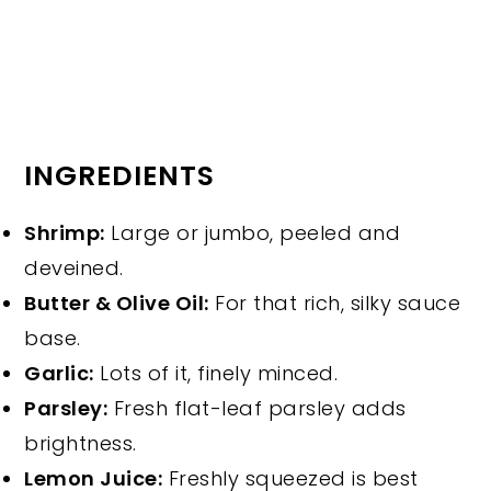
INGREDIENTS
Shrimp:
Large or jumbo, peeled and
deveined.
Butter & Olive Oil:
For that rich, silky sauce
base.
Garlic:
Lots of it, finely minced.
Parsley:
Fresh flat-leaf parsley adds
brightness.
Lemon Juice:
Freshly squeezed is best