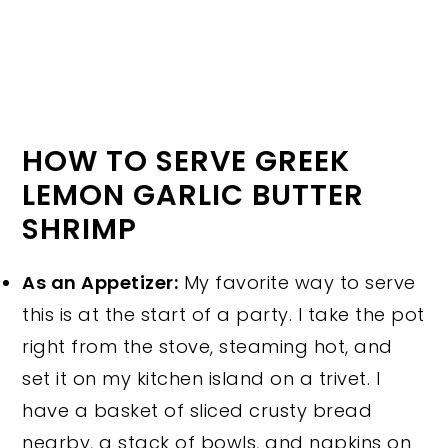
HOW TO SERVE GREEK
LEMON GARLIC BUTTER
SHRIMP
As an Appetizer:
My favorite way to serve
this is at the start of a party. I take the pot
right from the stove, steaming hot, and
set it on my kitchen island on a trivet. I
have a basket of sliced crusty bread
nearby, a stack of bowls, and napkins on