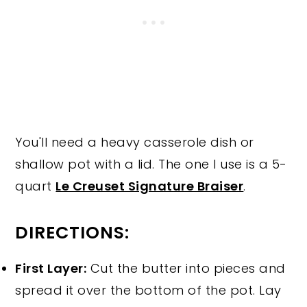
You'll need a heavy casserole dish or
shallow pot with a lid. The one I use is a 5-
quart
Le Creuset Signature Braiser
.
DIRECTIONS:
First Layer:
Cut the butter into pieces and
spread it over the bottom of the pot. Lay