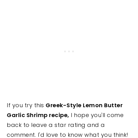
If you try this
Greek-Style Lemon Butter
Garlic Shrimp recipe,
I hope you'll come
back to leave a star rating and a
comment. I'd love to know what you think!