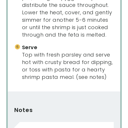
distribute the sauce throughout.
Lower the heat, cover, and gently
simmer for another 5-6 minutes
or until the shrimp is just cooked
through and the feta is melted.
Serve
Top with fresh parsley and serve
hot with crusty bread for dipping,
or toss with pasta for a hearty
shrimp pasta meal. (see notes)
Notes