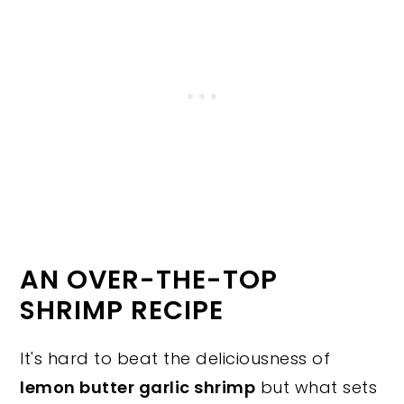
AN OVER-THE-TOP
SHRIMP RECIPE
It's hard to beat the deliciousness of
lemon butter garlic shrimp
but what sets