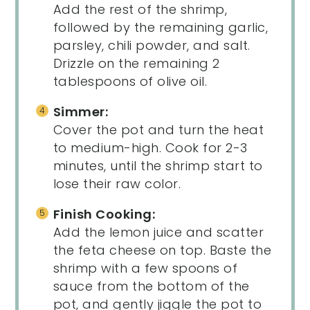
Add the rest of the shrimp,
followed by the remaining garlic,
parsley, chili powder, and salt.
Drizzle on the remaining 2
tablespoons of olive oil.
Simmer:
Cover the pot and turn the heat
to medium-high. Cook for 2-3
minutes, until the shrimp start to
lose their raw color.
Finish Cooking:
Add the lemon juice and scatter
the feta cheese on top. Baste the
shrimp with a few spoons of
sauce from the bottom of the
pot, and gently jiggle the pot to