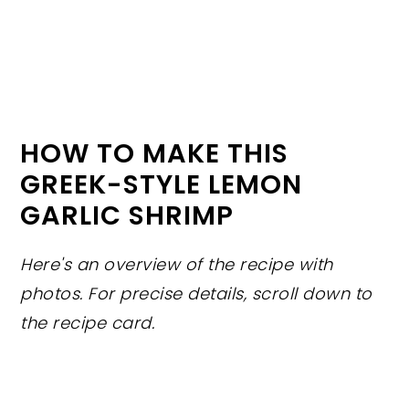
HOW TO MAKE THIS
GREEK-STYLE LEMON
GARLIC SHRIMP
Here's an overview of the recipe with
photos. For precise details, scroll down to
the recipe card.