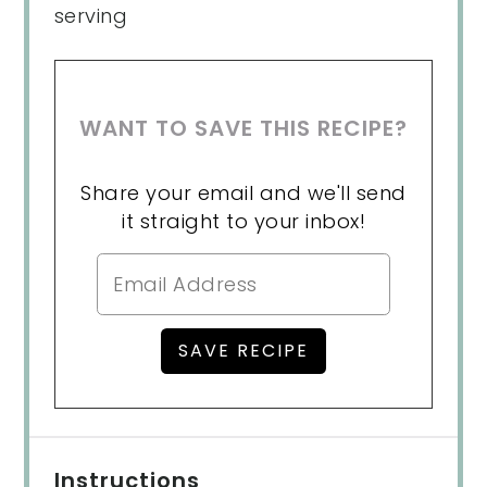
serving
WANT TO SAVE THIS RECIPE?
Share your email and we'll send
it straight to your inbox!
Instructions