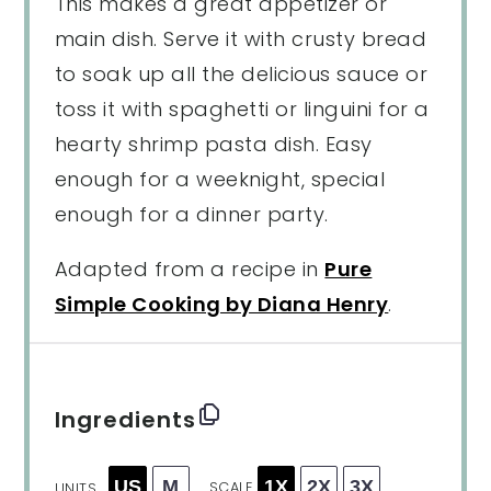
This makes a great appetizer or
main dish. Serve it with crusty bread
to soak up all the delicious sauce or
toss it with spaghetti or linguini for a
hearty shrimp pasta dish. Easy
enough for a weeknight, special
enough for a dinner party.
Adapted from a recipe in
Pure
Simple Cooking by Diana Henry
.
Ingredients
US
M
1X
2X
3X
SCALE
UNITS