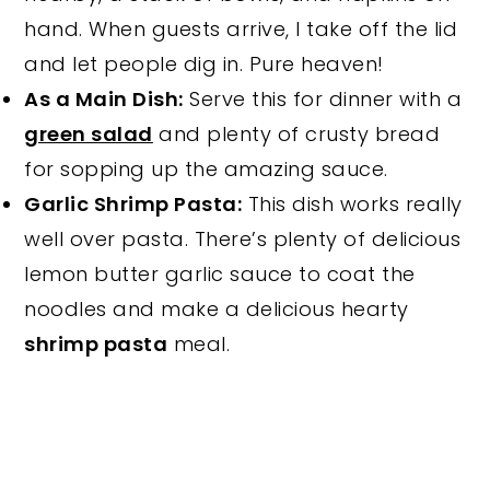
hand. When guests arrive, I take off the lid
and let people dig in. Pure heaven!
As a Main Dish:
Serve this for dinner with a
green salad
and plenty of crusty bread
for sopping up the amazing sauce.
Garlic Shrimp Pasta:
This dish works really
well over pasta. There’s plenty of delicious
lemon butter garlic sauce to coat the
noodles and make a delicious hearty
shrimp pasta
meal.