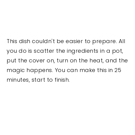
This dish couldn't be easier to prepare. All
you do is scatter the ingredients in a pot,
put the cover on, turn on the heat, and the
magic happens. You can make this in 25
minutes, start to finish.