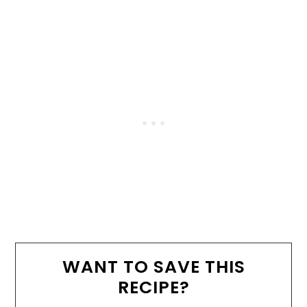
WANT TO SAVE THIS
RECIPE?