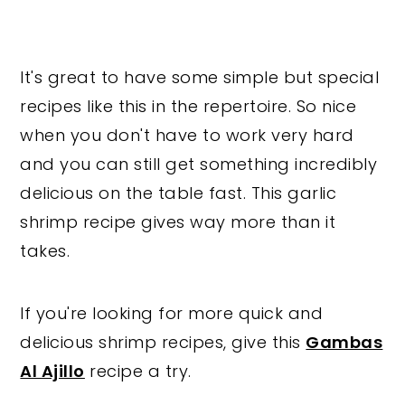
It's great to have some simple but special
recipes like this in the repertoire. So nice
when you don't have to work very hard
and you can still get something incredibly
delicious on the table fast. This garlic
shrimp recipe gives way more than it
takes.
If you're looking for more quick and
delicious shrimp recipes, give this
Gambas
Al Ajillo
recipe a try.