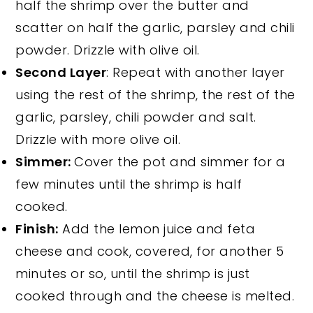
half the shrimp over the butter and
scatter on half the garlic, parsley and chili
powder. Drizzle with olive oil.
Second Layer
: Repeat with another layer
using the rest of the shrimp, the rest of the
garlic, parsley, chili powder and salt.
Drizzle with more olive oil.
Simmer:
Cover the pot and simmer for a
few minutes until the shrimp is half
cooked.
Finish:
Add the lemon juice and feta
cheese and cook, covered, for another 5
minutes or so, until the shrimp is just
cooked through and the cheese is melted.