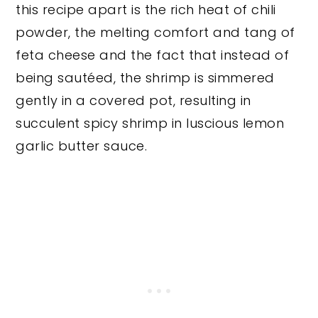
this recipe apart is the rich heat of chili
powder, the melting comfort and tang of
feta cheese and the fact that instead of
being sautéed, the shrimp is simmered
gently in a covered pot, resulting in
succulent spicy shrimp in luscious lemon
garlic butter sauce.