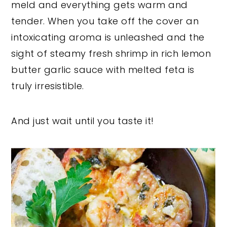
meld and everything gets warm and
tender. When you take off the cover an
intoxicating aroma is unleashed and the
sight of steamy fresh shrimp in rich lemon
butter garlic sauce with melted feta is
truly irresistible.
And just wait until you taste it!