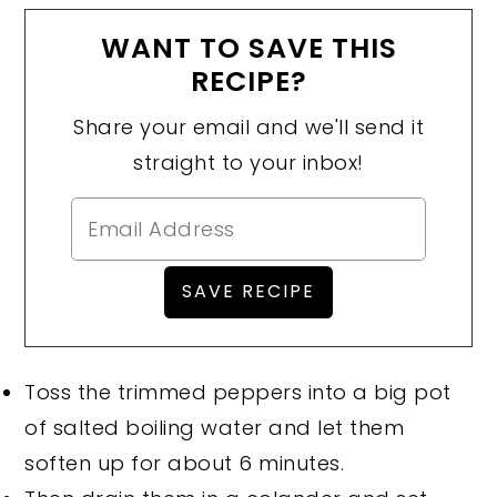
WANT TO SAVE THIS
RECIPE?
Share your email and we'll send it
straight to your inbox!
Toss the trimmed peppers into a big pot
of salted boiling water and let them
soften up for about 6 minutes.