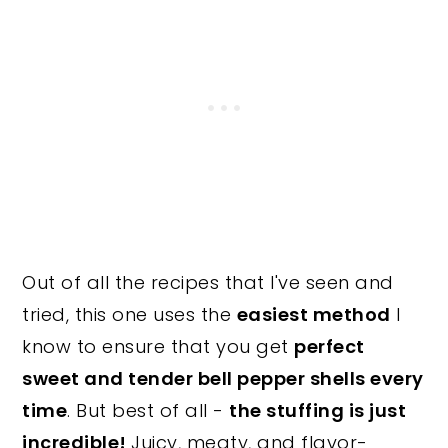
Out of all the recipes that I've seen and
tried, this one uses the
easiest method
I
know to ensure that you get
perfect
sweet and tender bell pepper shells every
time
. But best of all -
the stuffing is just
incredible!
Juicy, meaty, and flavor-