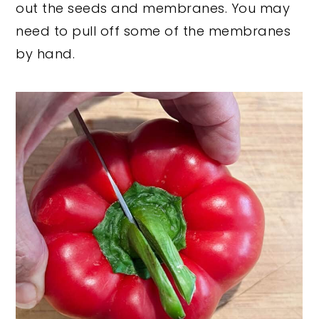
out the seeds and membranes. You may
need to pull off some of the membranes
by hand.