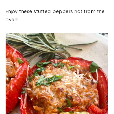
Enjoy these stuffed peppers hot from the
oven!