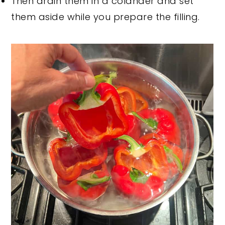
Then drain them in a colander and set
them aside while you prepare the filling.