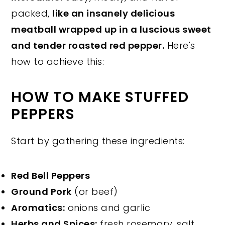
packed,
like an insanely delicious
meatball wrapped up in a luscious sweet
and tender roasted red pepper.
Here's
how to achieve this:
HOW TO MAKE STUFFED
PEPPERS
Start by gathering these ingredients:
Red Bell Peppers
Ground Pork
(or beef)
Aromatics:
onions and garlic
Herbs and Spices:
fresh rosemary, salt,