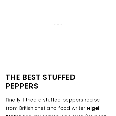
THE BEST STUFFED
PEPPERS
Finally, I tried a stuffed peppers recipe
from British chef and food writer
Nigel