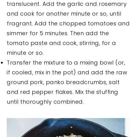
translucent. Add the garlic and rosemary
and cook for another minute or so, until
fragrant. Add the chopped tomatoes and
simmer for 5 minutes. Then add the
tomato paste and cook, stirring, for a
minute or so.
Transfer the mixture to a mixing bowl (or,
if cooled, mix in the pot) and add the raw
ground pork, panko breadcrumbs, salt
and red pepper flakes. Mix the stuffing
until thoroughly combined.