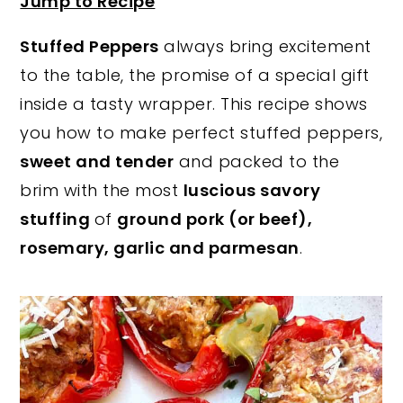
Jump to Recipe
y
n
y
Stuffed Peppers
always bring excitement
n
t
s
to the table, the promise of a special gift
a
e
i
inside a tasty wrapper. This recipe shows
v
n
d
you how to make perfect stuffed peppers,
i
t
e
sweet and tender
and packed to the
g
b
brim with the most
luscious savory
a
a
stuffing
of
ground pork (or beef),
t
r
rosemary, garlic and parmesan
.
i
o
n