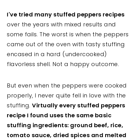
I've tried many stuffed peppers recipes
over the years with mixed results and
some fails. The worst is when the peppers
came out of the oven with tasty stuffing
encased in a hard (undercooked)
flavorless shell. Not a happy outcome.
But even when the peppers were cooked
properly, I never quite fell in love with the
stuffing.
Virtually every stuffed peppers
recipe I found uses the same basic
stuffing ingredients: ground beef, rice,
tomato sauce, dried spices and melted