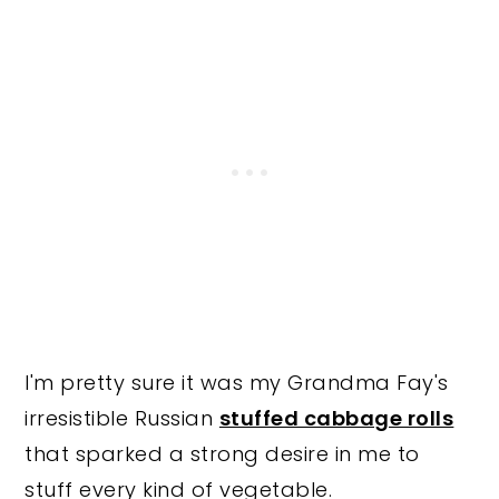
I'm pretty sure it was my Grandma Fay's
irresistible Russian
stuffed cabbage rolls
that sparked a strong desire in me to
stuff every kind of vegetable.