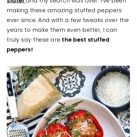
Slater
and my search was over. I've been
making these amazing stuffed peppers
ever since. And with a few tweaks over the
years to make them even better, I can
truly say these are
the best stuffed
peppers!