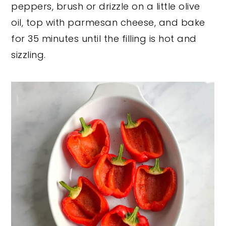
peppers, brush or drizzle on a little olive
oil, top with parmesan cheese, and bake
for 35 minutes until the filling is hot and
sizzling.