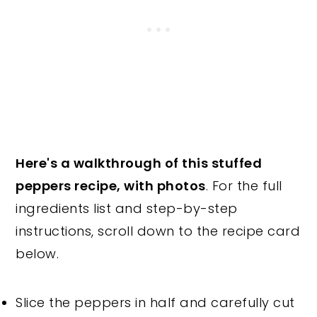
Here's a walkthrough of this stuffed
peppers recipe, with photos
. For the full
ingredients list and step-by-step
instructions, scroll down to the recipe card
below.
Slice the peppers in half and carefully cut