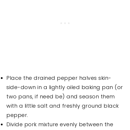
Place the drained pepper halves skin-
side-down in a lightly oiled baking pan (or
two pans, if need be) and season them
with a little salt and freshly ground black
pepper.
Divide pork mixture evenly between the