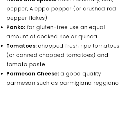
pepper, Aleppo pepper (or crushed red
pepper flakes)
Panko:
for gluten-free use an equal
amount of cooked rice or quinoa
Tomatoes:
chopped fresh ripe tomatoes
(or canned chopped tomatoes) and
tomato paste
Parmesan Cheese:
a good quality
parmesan such as parmigiana reggiano