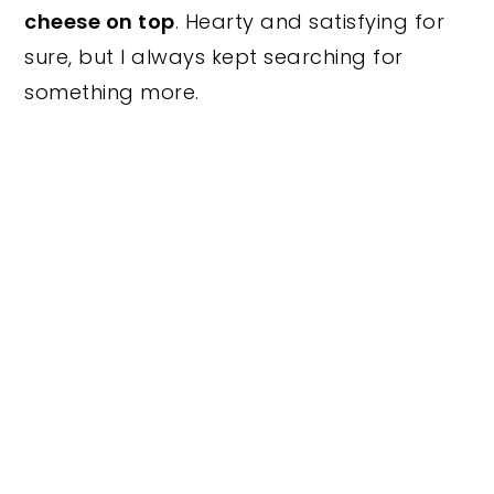
cheese on top
. Hearty and satisfying for
sure, but I always kept searching for
something more.