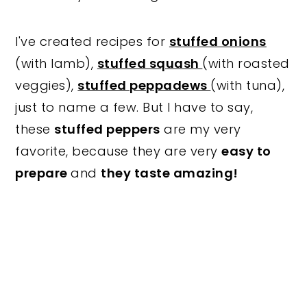
I've created recipes for
stuffed onions
(with lamb),
stuffed squash
(with roasted
veggies),
stuffed peppadews
(with tuna),
just to name a few. But I have to say,
these
stuffed peppers
are my very
favorite, because they are very
easy to
prepare
and
they taste amazing!