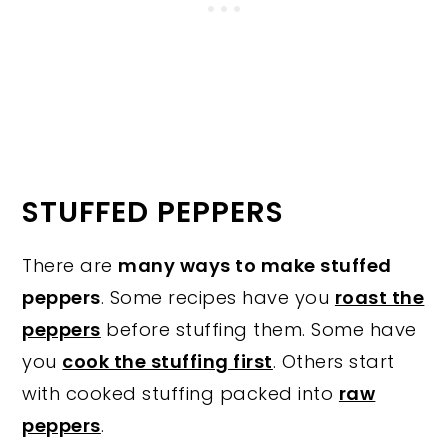
STUFFED PEPPERS
There are
many ways to make stuffed
peppers
. Some recipes have you
roast the
peppers
before stuffing them. Some have
you
cook the stuffing first
. Others start
with cooked stuffing packed into
raw
peppers
.