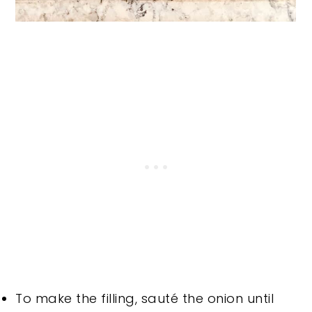
To make the filling, sauté the onion until