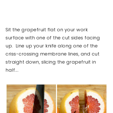
Sit the grapefruit flat on your work
surface with one of the cut sides facing
up. Line up your knife along one of the
criss-crossing membrane lines, and cut
straight down, slicing the grapefruit in
half....