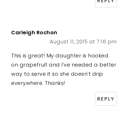
REPLY
Carleigh Rochon
August 11, 2015 at 7:16 pm
This is great! My daughter is hooked
on grapefruit and I've needed a better
way to serve it so she doesn't drip
everywhere. Thanks!
REPLY