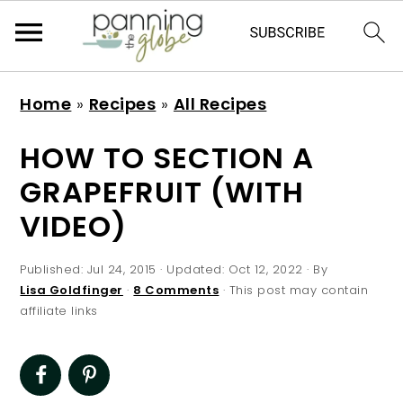
S
S
S
S
Home
»
Recipes
»
All Recipes
k
k
k
k
i
i
i
i
HOW TO SECTION A
p
p
p
p
GRAPEFRUIT (WITH
t
t
t
t
VIDEO)
o
o
o
o
p
m
p
f
Published:
Jul 24, 2015
· Updated:
Oct 12, 2022
· By
r
a
r
o
Lisa Goldfinger
·
8 Comments
· This post may contain
affiliate links
i
i
i
o
m
n
m
t
a
c
a
e
r
o
r
r