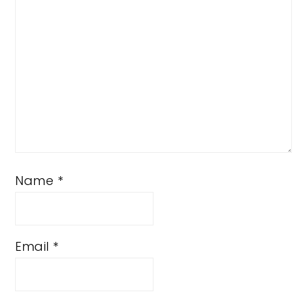
Name
*
Email
*