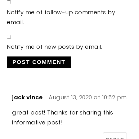
Notify me of follow-up comments by
email.
Notify me of new posts by email.
jack vince
August 13, 2020 at 10:52 pm
great post! Thanks for sharing this
informative post!