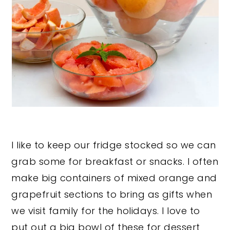
I like to keep our fridge stocked so we can
grab some for breakfast or snacks. I often
make big containers of mixed orange and
grapefruit sections to bring as gifts when
we visit family for the holidays. I love to
put out a big bowl of these for dessert