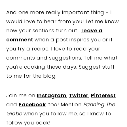
And one more really important thing - I
would love to hear from you! Let me know
how your sections turn out.
Leave a
comment
when a post inspires you or if
you try a recipe. I love to read your
comments and suggestions. Tell me what
you're cooking these days. Suggest stuff
to me for the blog.
Join me on
Instagram
,
Twitter
,
Pinterest
and
Facebook
, too! Mention
Panning The
Globe
when you follow me, so I know to
follow you back!