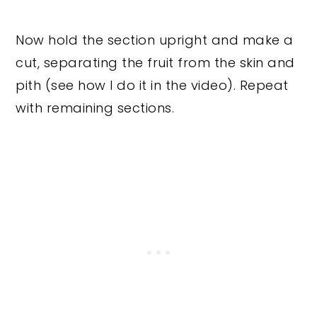
Now hold the section upright and make a
cut, separating the fruit from the skin and
pith (see how I do it in the video). Repeat
with remaining sections.