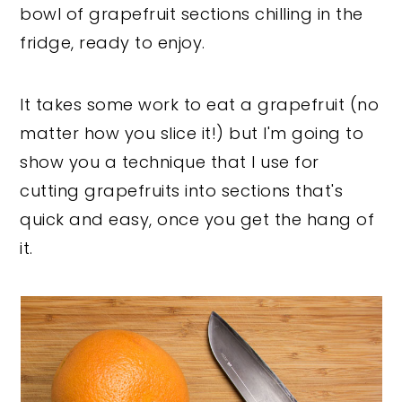
bowl of grapefruit sections chilling in the
fridge, ready to enjoy.
It takes some work to eat a grapefruit (no
matter how you slice it!) but I'm going to
show you a technique that I use for
cutting grapefruits into sections that's
quick and easy, once you get the hang of
it.