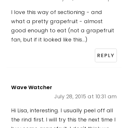
I love this way of sectioning - and
what a pretty grapefruit - almost
good enough to eat (not a grapefruit
fan, but if it looked like this...)
REPLY
Wave Watcher
July 28, 2015 at 10:31 am
Hi Lisa, interesting. I usually peel off all
the rind first. I will try this the next time I