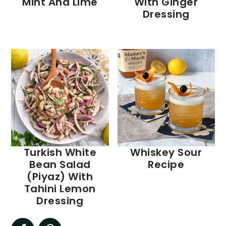
Mint And Lime
With Ginger
Dressing
Turkish White
Whiskey Sour
Bean Salad
Recipe
(Piyaz) With
Tahini Lemon
Dressing