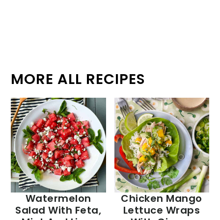
MORE ALL RECIPES
Watermelon
Chicken Mango
Salad With Feta,
Lettuce Wraps