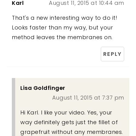
Karl
August 11, 2015 at 10:44 am
That's a new interesting way to do it!
Looks faster than my way, but your
method leaves the membranes on.
REPLY
Lisa Goldfinger
August 11, 2015 at 7:37 pm
Hi Karl. I like your video. Yes, your
way definitely gets just the fillet of
grapefruit without any membranes.