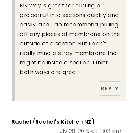
My way is great for cutting a
grapefruit into sections quickly and
easily, and I do recommend pulling
off any pieces of membrane on the
outside of a section. But I don't
really mind a stray membrane that
might be inside a section. I think
both ways are great!
REPLY
Rachel (Rachel's Kitchen NZ)
July 28, 2015 at 11:02 pm