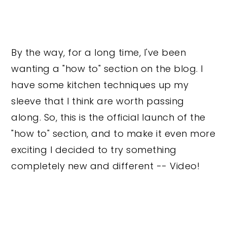
By the way, for a long time, I've been
wanting a "how to" section on the blog. I
have some kitchen techniques up my
sleeve that I think are worth passing
along. So, this is the official launch of the
"how to" section, and to make it even more
exciting I decided to try something
completely new and different -- Video!