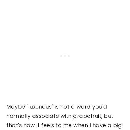
Maybe "luxurious" is not a word you'd
normally associate with grapefruit, but
that's how it feels to me when I have a big