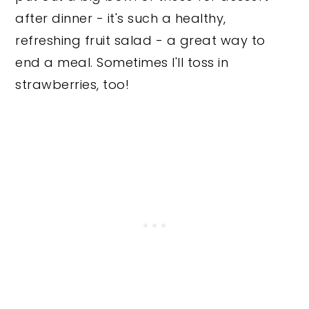
after dinner - it's such a healthy,
refreshing fruit salad - a great way to
end a meal. Sometimes I'll toss in
strawberries, too!