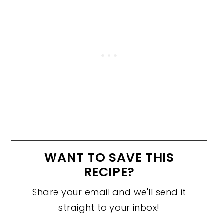
WANT TO SAVE THIS
RECIPE?
Share your email and we'll send it
straight to your inbox!