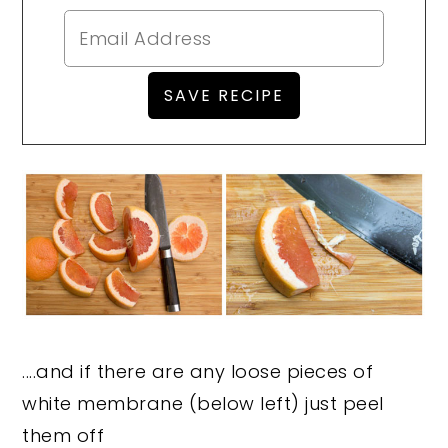
....and if there are any loose pieces of
white membrane (below left) just peel
them off