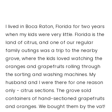
I lived in Boca Raton, Florida for two years
when my kids were very little. Florida is the
land of citrus, and one of our regular
family outings was a trip to the nearby
grove, where the kids loved watching the
oranges and grapefruits rolling through
the sorting and washing machines. My
husband and I were there for one reason
only - citrus sections. The grove sold
containers of hand-sectioned grapefruits
and oranges. We bought them by the vat!