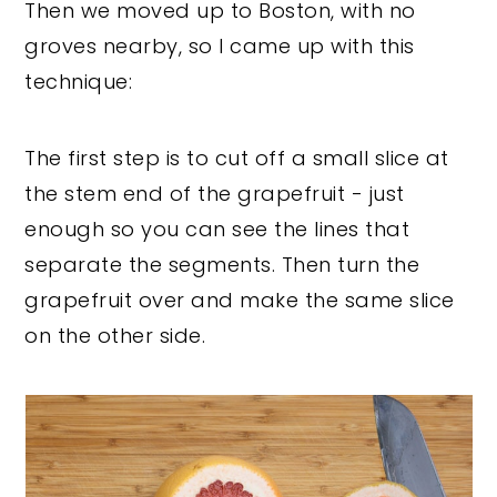
Then we moved up to Boston, with no
groves nearby, so I came up with this
technique:
The first step is to cut off a small slice at
the stem end of the grapefruit - just
enough so you can see the lines that
separate the segments. Then turn the
grapefruit over and make the same slice
on the other side.