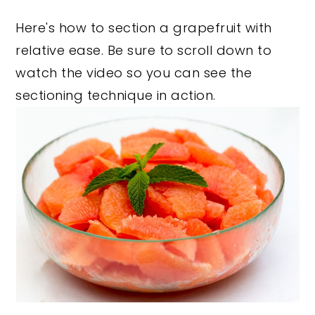
y
n
y
Here's how to section a grapefruit with
n
t
s
relative ease. Be sure to scroll down to
a
e
i
watch the video so you can see the
v
n
d
sectioning technique in action.
i
t
e
g
b
a
a
t
r
i
o
n