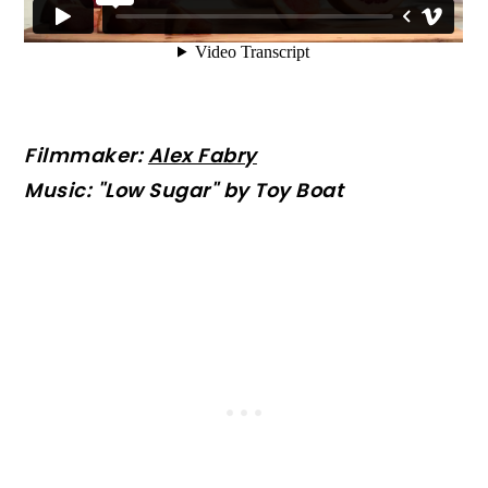
Filmmaker:
Alex Fabry
Music: "Low Sugar" by Toy Boat