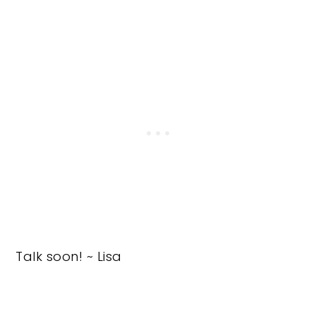
Talk soon! ~ Lisa