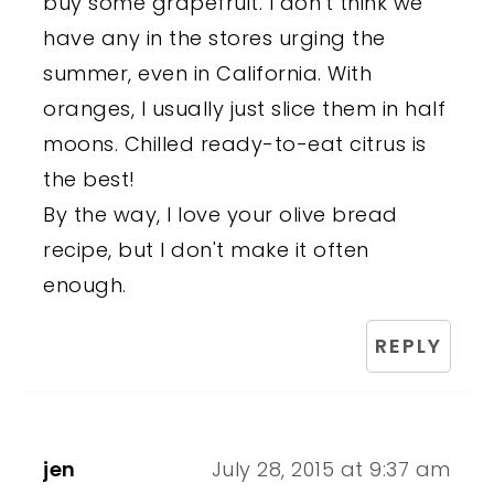
buy some grapefruit. I don't think we
have any in the stores urging the
summer, even in California. With
oranges, I usually just slice them in half
moons. Chilled ready-to-eat citrus is
the best!
By the way, I love your olive bread
recipe, but I don't make it often
enough.
REPLY
jen
July 28, 2015 at 9:37 am