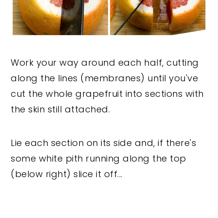
Work your way around each half, cutting
along the lines (membranes) until you've
cut the whole grapefruit into sections with
the skin still attached.
Lie each section on its side and, if there's
some white pith running along the top
(below right) slice it off...