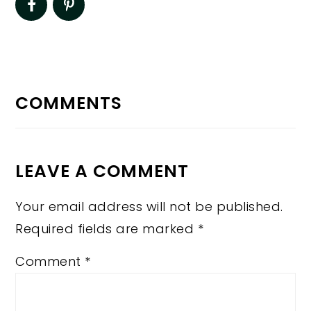
READER
INTERACTIONS
COMMENTS
LEAVE A COMMENT
Your email address will not be published.
Required fields are marked
*
Comment
*