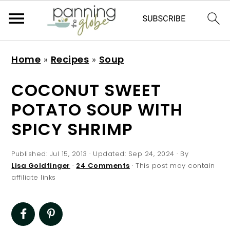
S
S
S
S
Home
»
Recipes
»
Soup
k
k
k
k
i
i
i
i
COCONUT SWEET
p
p
p
p
POTATO SOUP WITH
t
t
t
t
SPICY SHRIMP
o
o
o
o
p
m
p
f
Published:
Jul 15, 2013
· Updated:
Sep 24, 2024
· By
r
a
r
o
Lisa Goldfinger
·
24 Comments
· This post may contain
affiliate links
i
i
i
o
m
n
m
t
a
c
a
e
r
o
r
r