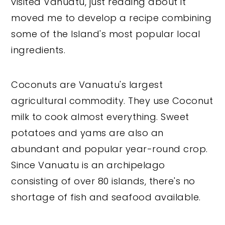
visited Vanuatu, just reading about it
moved me to develop a recipe combining
some of the Island's most popular local
ingredients.
Coconuts are Vanuatu's largest
agricultural commodity. They use Coconut
milk to cook almost everything. Sweet
potatoes and yams are also an
abundant and popular year-round crop.
Since Vanuatu is an archipelago
consisting of over 80 islands, there's no
shortage of fish and seafood available.