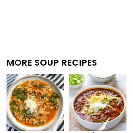
MORE SOUP RECIPES