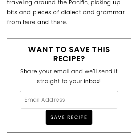
traveling around the Pacific, picking up
bits and pieces of dialect and grammar
from here and there.
WANT TO SAVE THIS
RECIPE?
Share your email and we'll send it
straight to your inbox!