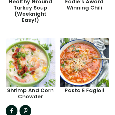
Healthy Ground
Eddie's Award
Turkey Soup
Winning Chili
(Weeknight
Easy!)
Shrimp And Corn
Pasta E Fagioli
Chowder