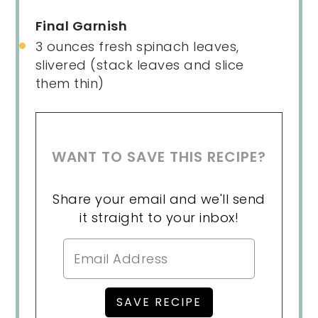
Final Garnish
3
ounces
fresh
spinach leaves
,
slivered (stack leaves and slice
them thin)
WANT TO SAVE THIS RECIPE?
Share your email and we'll send
it straight to your inbox!