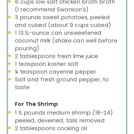
6
cups
low salt chicken broth broth
(I recommend Swanson's)
3
pounds
sweet potatoes
, peeled
and cubed (about 9 cups cubed)
1
13 ½
-
ounce
can
unsweetened
coconut milk
(shake can well before
pouring)
2 tablespoons
fresh lime juice
1 teaspoon
kosher salt
¼ teaspoon
cayenne pepper
Salt and fresh ground pepper, to
taste
For The Shrimp
1 ½
pounds
medium
shrimp
(18-24)
peeled, deveined, tails removed
2 tablespoons
cooking oil