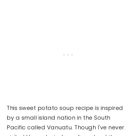
This sweet potato soup recipe is inspired
by a small island nation in the South
Pacific called Vanuatu. Though I've never