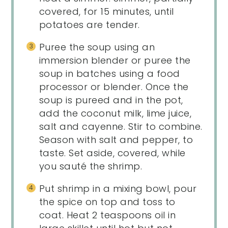
covered, for 15 minutes, until
potatoes are tender.
Puree the soup using an
immersion blender or puree the
soup in batches using a food
processor or blender. Once the
soup is pureed and in the pot,
add the coconut milk, lime juice,
salt and cayenne. Stir to combine.
Season with salt and pepper, to
taste. Set aside, covered, while
you sauté the shrimp.
Put shrimp in a mixing bowl, pour
the spice on top and toss to
coat. Heat 2 teaspoons oil in