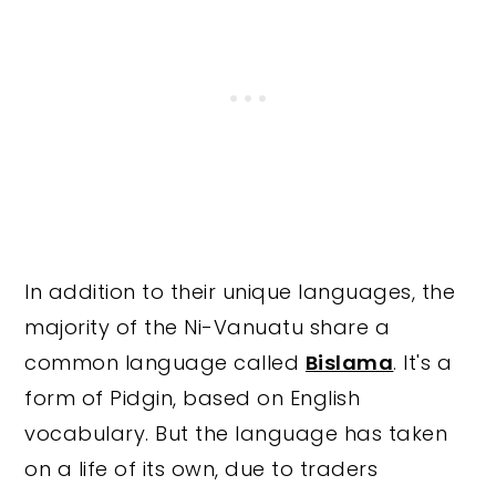
In addition to their unique languages, the
majority of the Ni-Vanuatu share a
common language called
Bislama
. It's a
form of Pidgin, based on English
vocabulary. But the language has taken
on a life of its own, due to traders