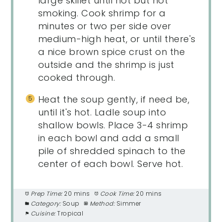
large skillet until hot but not
smoking. Cook shrimp for a
minutes or two per side over
medium-high heat, or until there's
a nice brown spice crust on the
outside and the shrimp is just
cooked through.
Heat the soup gently, if need be,
until it's hot. Ladle soup into
shallow bowls. Place 3-4 shrimp
in each bowl and add a small
pile of shredded spinach to the
center of each bowl. Serve hot.
Prep Time:
20 mins
Cook Time:
20 mins
Category:
Soup
Method:
Simmer
Cuisine:
Tropical