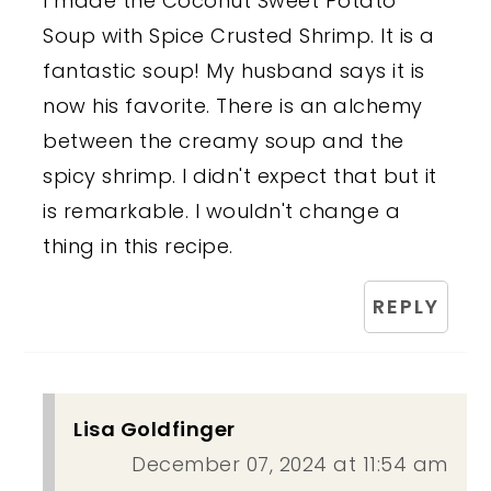
I made the Coconut Sweet Potato
Soup with Spice Crusted Shrimp. It is a
fantastic soup! My husband says it is
now his favorite. There is an alchemy
between the creamy soup and the
spicy shrimp. I didn't expect that but it
is remarkable. I wouldn't change a
thing in this recipe.
REPLY
Lisa Goldfinger
December 07, 2024 at 11:54 am