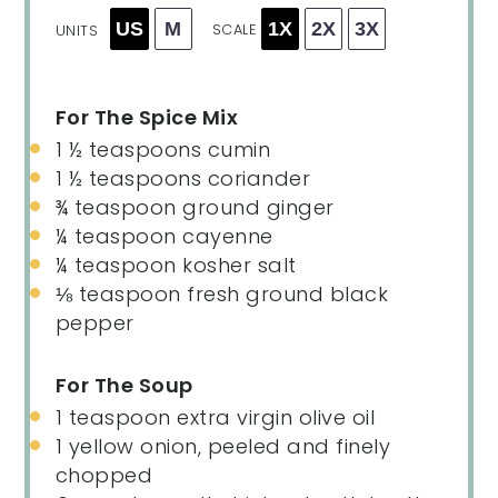
US
M
1X
2X
3X
SCALE
UNITS
For The Spice Mix
1 ½ teaspoons
cumin
1 ½ teaspoons
coriander
¾ teaspoon
ground ginger
¼ teaspoon
cayenne
¼ teaspoon
kosher salt
⅛ teaspoon
fresh ground black
pepper
For The Soup
1 teaspoon
extra virgin olive oil
1
yellow onion, peeled and finely
chopped