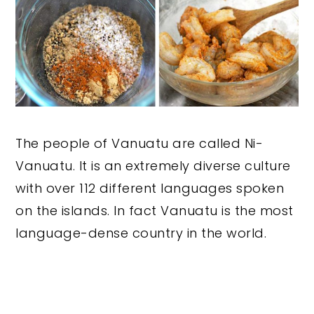
The people of Vanuatu are called Ni-
Vanuatu. It is an extremely diverse culture
with over 112 different languages spoken
on the islands. In fact Vanuatu is the most
language-dense country in the world.