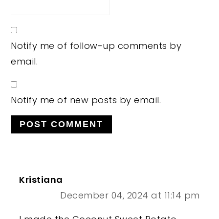
Notify me of follow-up comments by
email.
Notify me of new posts by email.
Kristiana
December 04, 2024 at 11:14 pm