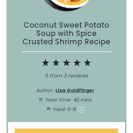
Coconut Sweet Potato
Soup with Spice
Crusted Shrimp Recipe
1
2
3
4
5
Star
Stars
Stars
Stars
Stars
5
from
3
reviews
Author:
Lisa Goldfinger
Total Time:
40 mins
Yield:
6
-8
1
x