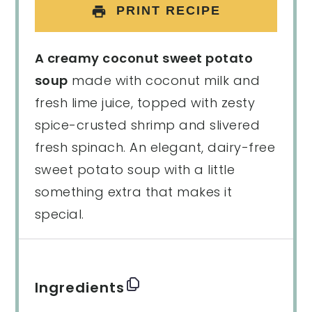
PRINT RECIPE
A creamy coconut sweet potato
soup
made with coconut milk and
fresh lime juice, topped with zesty
spice-crusted shrimp and slivered
fresh spinach. An elegant, dairy-free
sweet potato soup with a little
something extra that makes it
special.
Ingredients