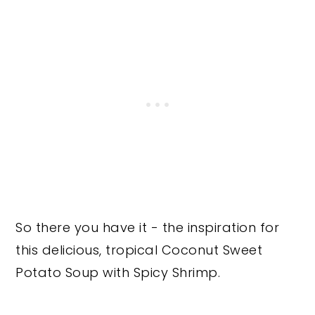
So there you have it - the inspiration for
this delicious, tropical Coconut Sweet
Potato Soup with Spicy Shrimp.