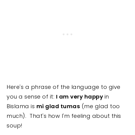
Here's a phrase of the language to give
you a sense of it:
I am very happy
in
Bislama is
mi glad tumas
(me glad too
much). That's how I'm feeling about this
soup!