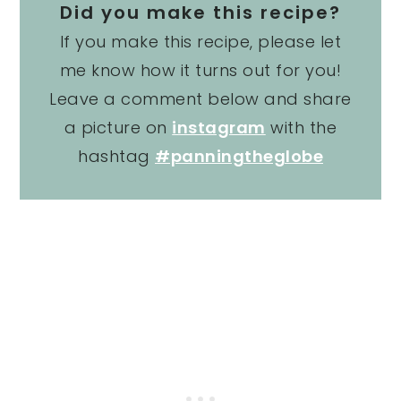
Did you make this recipe?
If you make this recipe, please let
me know how it turns out for you!
Leave a comment below and share
a picture on
instagram
with the
hashtag
#panningtheglobe