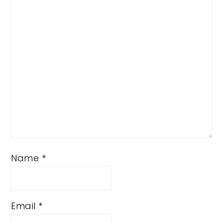
Star
Stars
Stars
Stars
Stars
Name
*
Email
*