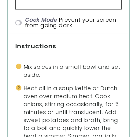
Cook Mode
Prevent your screen
from going dark
Instructions
Mix spices in a small bowl and set
aside.
Heat oil in a soup kettle or Dutch
oven over medium heat. Cook
onions, stirring occasionally, for 5
minutes or until translucent. Add
sweet potatoes and broth, bring
to a boil and quickly lower the
heat a simmer. Simmer, partially