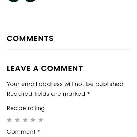
READER
INTERACTIONS
COMMENTS
LEAVE A COMMENT
Your email address will not be published.
Required fields are marked
*
Recipe rating
1
2
3
4
5
Comment
*