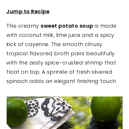
y
n
y
Jump to Recipe
n
t
s
This creamy
sweet potato soup
is made
a
e
i
with coconut milk, lime juice and a spicy
v
n
d
kick of cayenne. The smooth citrusy
i
t
e
tropical flavored broth pairs beautifully
g
b
with the zesty spice-crusted shrimp that
a
a
float on top. A sprinkle of fresh slivered
t
r
spinach adds an elegant finishing touch.
i
o
n