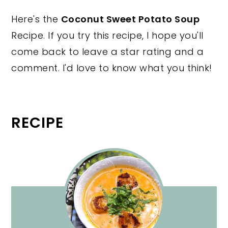
Here's the
Coconut Sweet Potato Soup
Recipe. If you try this recipe, I hope you'll
come back to leave a star rating and a
comment. I'd love to know what you think!
RECIPE