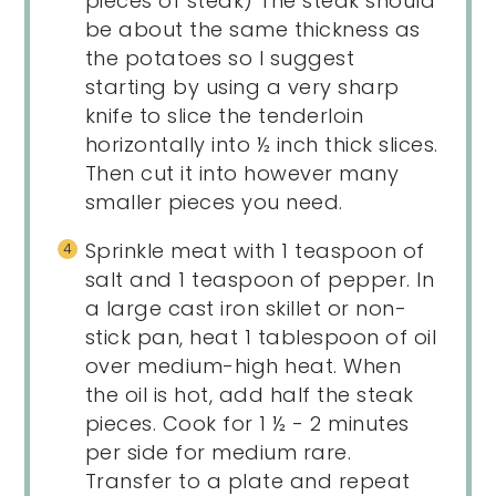
pieces of steak) The steak should
be about the same thickness as
the potatoes so I suggest
starting by using a very sharp
knife to slice the tenderloin
horizontally into ½ inch thick slices.
Then cut it into however many
smaller pieces you need.
Sprinkle meat with 1 teaspoon of
salt and 1 teaspoon of pepper. In
a large cast iron skillet or non-
stick pan, heat 1 tablespoon of oil
over medium-high heat. When
the oil is hot, add half the steak
pieces. Cook for 1 ½ - 2 minutes
per side for medium rare.
Transfer to a plate and repeat