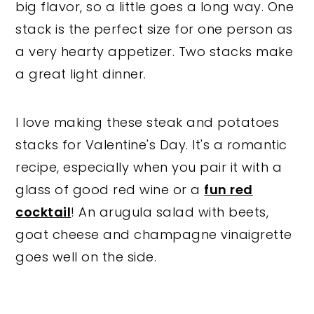
big flavor, so a little goes a long way. One
stack is the perfect size for one person as
a very hearty appetizer. Two stacks make
a great light dinner.
I love making these steak and potatoes
stacks for Valentine's Day. It's a romantic
recipe, especially when you pair it with a
glass of good red wine or a
fun red
cocktail
! An arugula salad with beets,
goat cheese and champagne vinaigrette
goes well on the side.