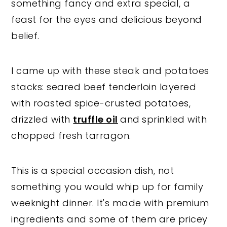
something fancy and extra special, a
feast for the eyes and delicious beyond
belief.
I came up with these steak and potatoes
stacks: seared beef tenderloin layered
with roasted spice-crusted potatoes,
drizzled with
truffle oil
and
sprinkled with
chopped fresh tarragon.
This is a special occasion dish, not
something you would whip up for family
weeknight dinner. It's made with premium
ingredients and some of them are pricey