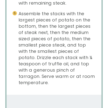
with remaining steak.
Assemble the stacks with the
largest pieces of potato on the
bottom, then the largest pieces
of steak next, then the medium
sized pieces of potato, then the
smallest piece steak, and top
with the smallest pieces of
potato. Drizzle each stack with ¼
teaspoon of truffle oil, and top
with a generous pinch of
tarragon. Serve warm or at room
temperature.