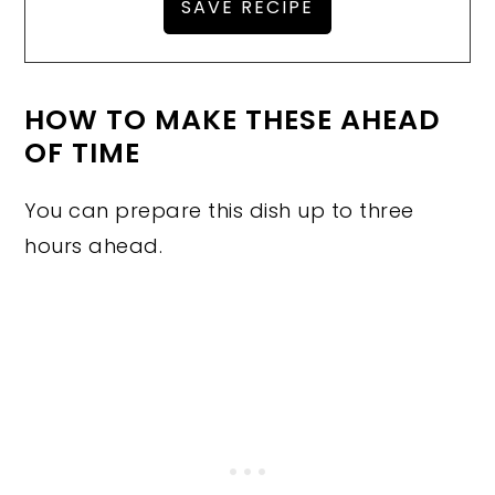
HOW TO MAKE THESE AHEAD
OF TIME
You can prepare this dish up to three
hours ahead.