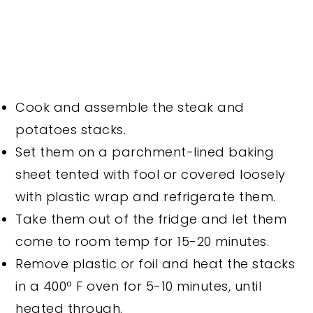
Cook and assemble the steak and
potatoes stacks.
Set them on a parchment-lined baking
sheet tented with fool or covered loosely
with plastic wrap and refrigerate them.
Take them out of the fridge and let them
come to room temp for 15-20 minutes.
Remove plastic or foil and heat the stacks
in a 400º F oven for 5-10 minutes, until
heated through.