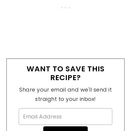
WANT TO SAVE THIS
RECIPE?
Share your email and we'll send it
straight to your inbox!