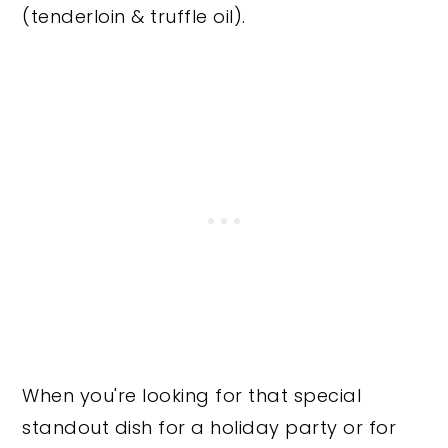
(tenderloin & truffle oil).
When you're looking for that special
standout dish for a holiday party or for