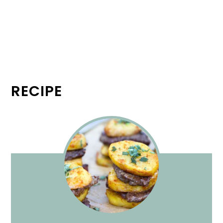
RECIPE