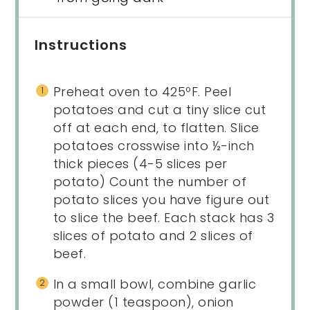
Instructions
Preheat oven to 425ºF. Peel
potatoes and cut a tiny slice cut
off at each end, to flatten. Slice
potatoes crosswise into ½-inch
thick pieces (4-5 slices per
potato) Count the number of
potato slices you have figure out
to slice the beef. Each stack has 3
slices of potato and 2 slices of
beef.
In a small bowl, combine garlic
powder (1 teaspoon), onion