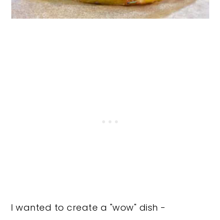
I wanted to create a "wow" dish -