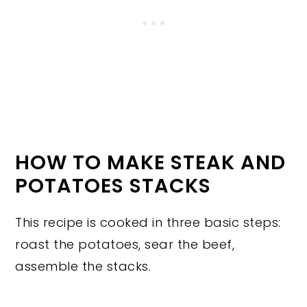
HOW TO MAKE STEAK AND
POTATOES STACKS
This recipe is cooked in three basic steps:
roast the potatoes, sear the beef,
assemble the stacks.