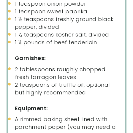
1 teaspoon
onion powder
1 teaspoon
sweet paprika
1 ½ teaspoons
freshly ground black
pepper, divided
1 ½ teaspoons
kosher salt, divided
1 ¼
pounds of beef tenderloin
Garnishes:
2 tablespoons
roughly chopped
fresh tarragon leaves
2 teaspoons
of truffle oil, optional
but highly recommended
Equipment:
A rimmed baking sheet lined with
parchment paper (you may need a