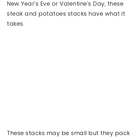
New Year's Eve or Valentine's Day, these
steak and potatoes stacks have what it
takes.
These stacks may be small but they pack