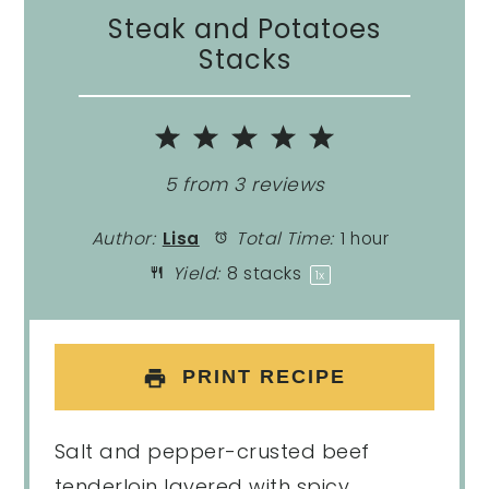
Steak and Potatoes
Stacks
1
2
3
4
5
Star
Stars
Stars
Stars
Stars
5
from
3
reviews
Author:
Lisa
Total Time:
1 hour
Yield:
8
stacks
1
x
PRINT RECIPE
Salt and pepper-crusted beef
tenderloin layered with spicy