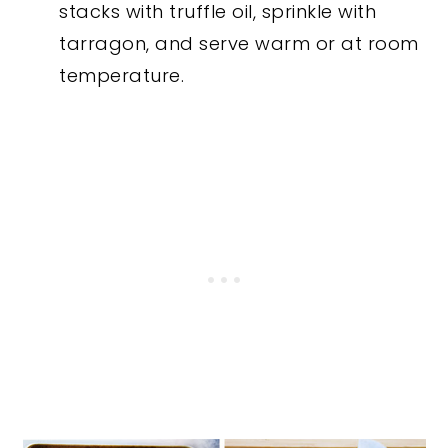
stacks with truffle oil, sprinkle with
tarragon, and serve warm or at room
temperature.