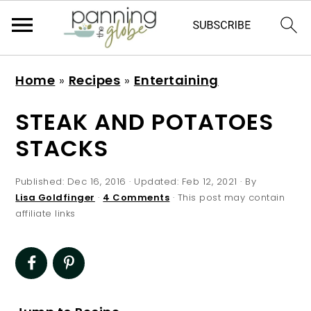
S
S
S
S
Home
»
Recipes
»
Entertaining
k
k
k
k
i
i
i
i
STEAK AND POTATOES
p
p
p
p
STACKS
t
t
t
t
o
o
o
o
Published:
Dec 16, 2016
· Updated:
Feb 12, 2021
· By
p
m
p
f
Lisa Goldfinger
·
4 Comments
· This post may contain
affiliate links
r
a
r
o
i
i
i
o
m
n
m
t
a
c
a
e
r
o
r
r