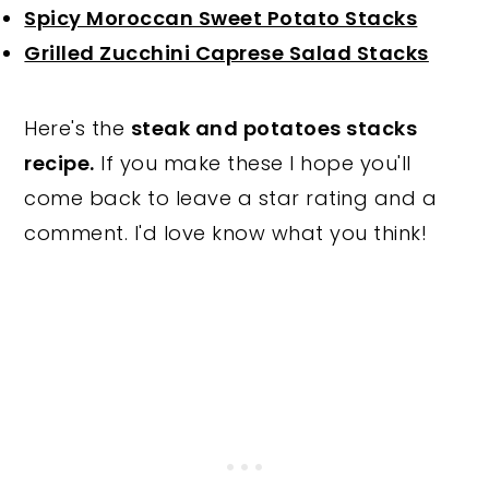
Spicy Moroccan Sweet Potato Stacks
Grilled Zucchini Caprese Salad Stacks
Here's the
steak and potatoes stacks
recipe.
If you make these I hope you'll
come back to leave a star rating and a
comment. I'd love know what you think!