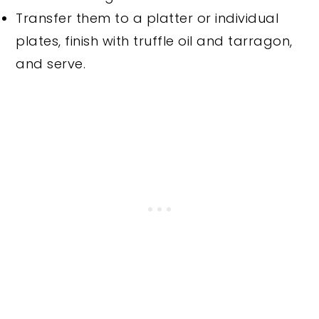
Transfer them to a platter or individual
plates, finish with truffle oil and tarragon,
and serve.