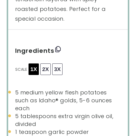
roasted potatoes. Perfect for a
special occasion.
Ingredients
1X
2X
3X
SCALE
5
medium yellow flesh potatoes
such as Idaho® golds, 5-6 ounces
each
5 tablespoons
extra virgin olive oil,
divided
1 teaspoon
garlic powder