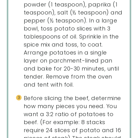
powder (1 teaspoon), paprika (1
teaspoon), salt (½ teaspoon) and
pepper (½ teaspoon). In a large
bowl, toss potato slices with 3
tablespoons of oil. Sprinkle in the
spice mix and toss, to coat.
Arrange potatoes in a single
layer on parchment-lined pan
and bake for 20-30 minutes, until
tender. Remove from the oven
and tent with foil.
Before slicing the beef, determine
how many pieces you need. You
want a 3:2 ratio of potatoes to
beef. (For example: 8 stacks
require 24 slices of potato and 16