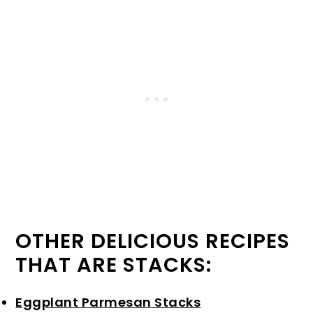
OTHER DELICIOUS RECIPES
THAT ARE STACKS:
Eggplant Parmesan Stacks