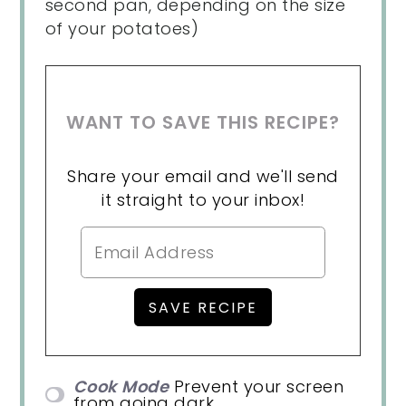
second pan, depending on the size
of your potatoes)
WANT TO SAVE THIS RECIPE?
Share your email and we'll send
it straight to your inbox!
Cook Mode
Prevent your screen
from going dark