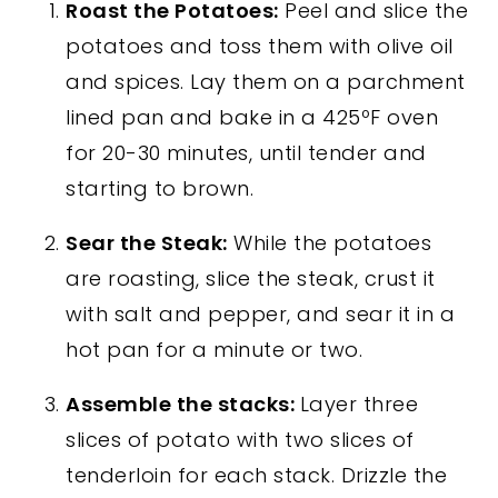
Roast the Potatoes:
Peel and slice the
potatoes and toss them with olive oil
and spices. Lay them on a parchment
lined pan and bake in a 425ºF oven
for 20-30 minutes, until tender and
starting to brown.
Sear the Steak:
While the potatoes
are roasting, slice the steak, crust it
with salt and pepper, and sear it in a
hot pan for a minute or two.
Assemble the stacks:
Layer three
slices of potato with two slices of
tenderloin for each stack. Drizzle the