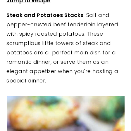
Jump to Recipe
y
n
y
Steak and Potatoes Stacks
. Salt and
n
t
s
pepper-crusted beef tenderloin layered
a
e
i
with spicy roasted potatoes. These
v
n
d
scrumptious little towers of steak and
i
t
e
potatoes are a perfect main dish for a
g
b
romantic dinner, or serve them as an
a
a
elegant appetizer when you're hosting a
t
r
special dinner.
i
o
n