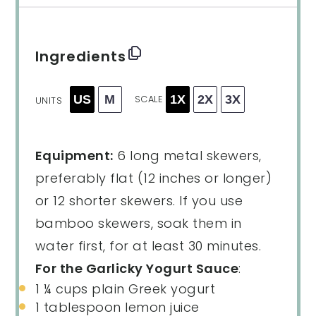
Ingredients
US
M
1X
2X
3X
SCALE
UNITS
Equipment:
6 long metal skewers,
preferably flat (12 inches or longer)
or 12 shorter skewers. If you use
bamboo skewers, soak them in
water first, for at least 30 minutes.
For the Garlicky Yogurt Sauce
:
1 ¼
cups
plain Greek yogurt
1 tablespoon
lemon juice