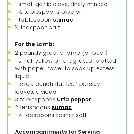
1
small garlic clove, finely minced
1 ½ tablespoons
olive oil
1 tablespoon
sumac
½ teaspoon
salt
For the Lamb:
2
pounds
ground lamb
(or beef)
1
small yellow onion, grated, blotted
with paper towel to soak up excess
liquid
1
large bunch flat leaf parsley
leaves, divided
3 tablespoons
Urfa pepper
2 teaspoons
sumac
1 ½ teaspoons
kosher salt
Accompaniments for Serving: