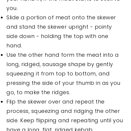
you.
Slide a portion of meat onto the skewer
and stand the skewer upright - pointy
side down - holding the top with one
hand.
Use the other hand form the meat into a
long, ridged, sausage shape by gently
squeezing it from top to bottom, and
pressing the side of your thumb in as you
go, to make the ridges.
Flip the skewer over and repeat the
process, squeezing and ridging the other
side. Keep flipping and repeating until you
have a long, flat, ridged kebab.