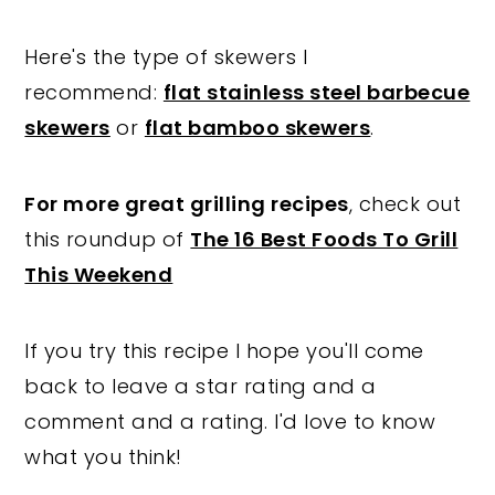
Here's the type of skewers I
recommend:
flat stainless steel barbecue
skewers
or
flat bamboo skewers
.
For more great grilling recipes
, check out
this roundup of
The 16 Best Foods To Grill
This Weekend
If you try this recipe I hope you'll come
back to leave a star rating and a
comment and a rating. I'd love to know
what you think!