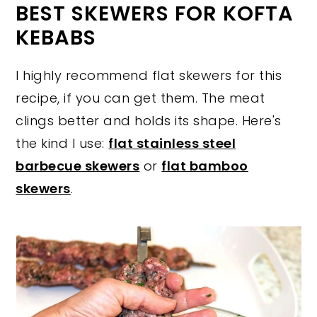
BEST SKEWERS FOR KOFTA
KEBABS
I highly recommend flat skewers for this
recipe, if you can get them. The meat
clings better and holds its shape. Here's
the kind I use:
flat stainless steel
barbecue skewers
or
flat bamboo
skewers
.