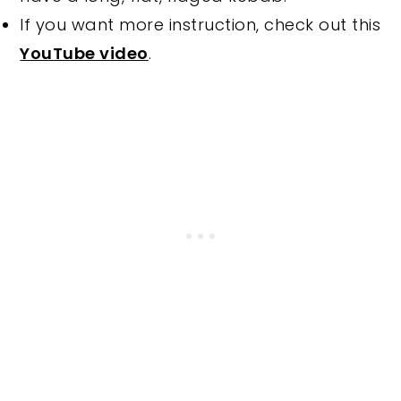
If you want more instruction, check out this
YouTube video
.