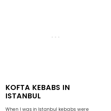
KOFTA KEBABS IN
ISTANBUL
When I was in Istanbul kebabs were