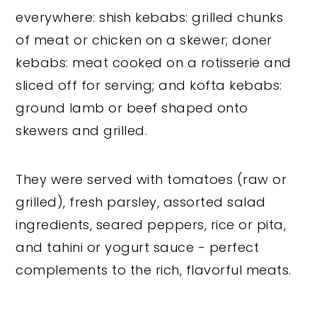
everywhere: shish kebabs: grilled chunks
of meat or chicken on a skewer; doner
kebabs: meat cooked on a rotisserie and
sliced off for serving; and kofta kebabs:
ground lamb or beef shaped onto
skewers and grilled.
They were served with tomatoes (raw or
grilled), fresh parsley, assorted salad
ingredients, seared peppers, rice or pita,
and tahini or yogurt sauce - perfect
complements to the rich, flavorful meats.