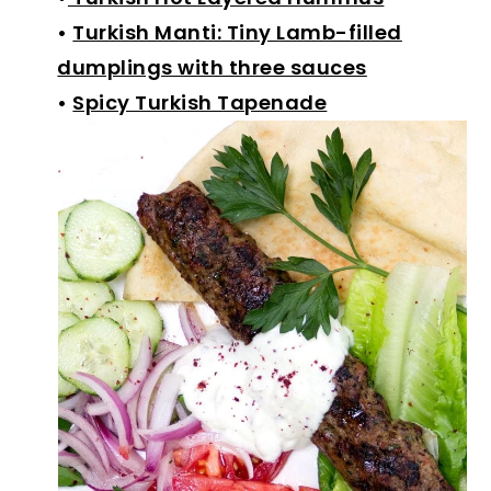
•
Turkish Manti: Tiny Lamb-filled
dumplings with three sauces
•
Spicy Turkish Tapenade