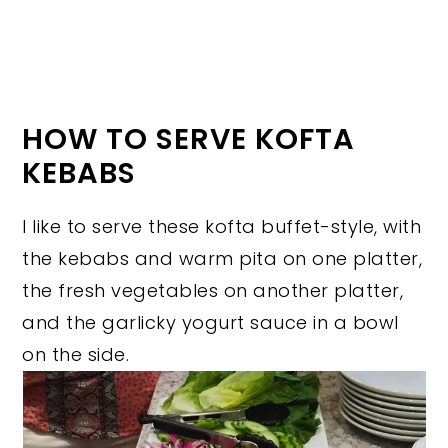
HOW TO SERVE KOFTA
KEBABS
I like to serve these kofta buffet-style, with
the kebabs and warm pita on one platter,
the fresh vegetables on another platter,
and the garlicky yogurt sauce in a bowl
on the side.