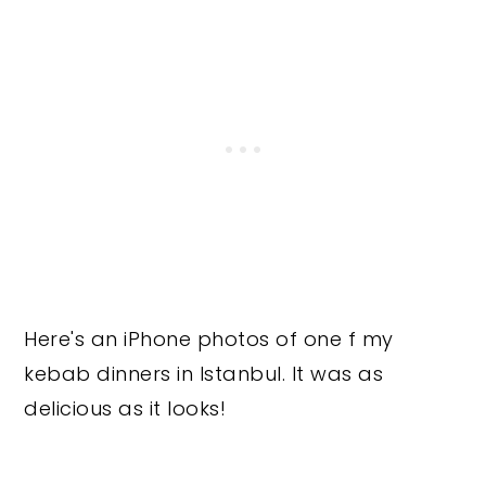
Here's an iPhone photos of one f my
kebab dinners in Istanbul. It was as
delicious as it looks!