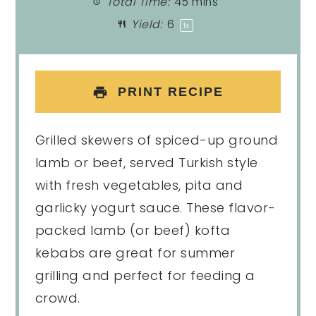
Total Time:
45 mins
Yield:
6
1
x
PRINT RECIPE
Grilled skewers of spiced-up ground
lamb or beef, served Turkish style
with fresh vegetables, pita and
garlicky yogurt sauce. These flavor-
packed lamb (or beef) kofta
kebabs are great for summer
grilling and perfect for feeding a
crowd.