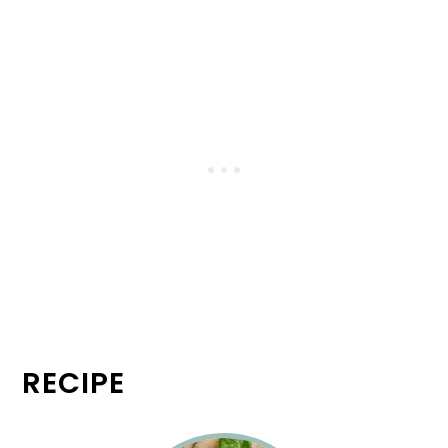
RECIPE