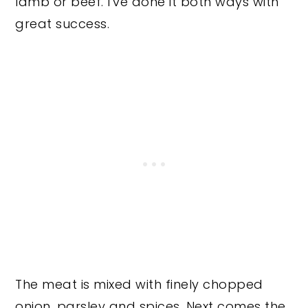
lamb or beef. I've done it both ways with
great success.
The meat is mixed with finely chopped
onion, parsley and spices. Next comes the