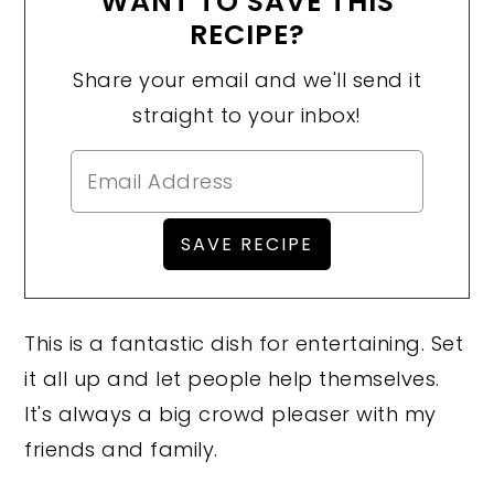
WANT TO SAVE THIS
RECIPE?
Share your email and we'll send it
straight to your inbox!
This is a fantastic dish for entertaining. Set
it all up and let people help themselves.
It's always a big crowd pleaser with my
friends and family.