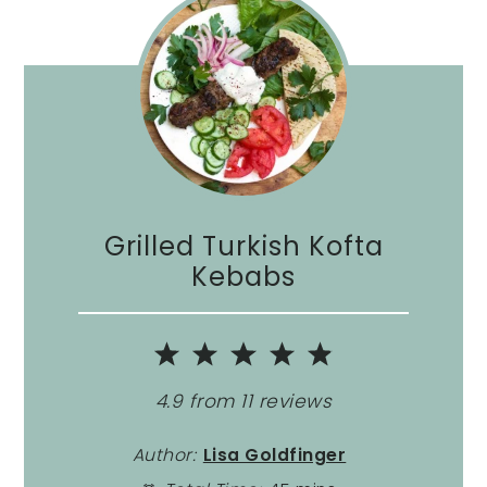
Grilled Turkish Kofta
Kebabs
1
2
3
4
5
Star
Stars
Stars
Stars
Stars
4.9
from
11
reviews
Author:
Lisa Goldfinger