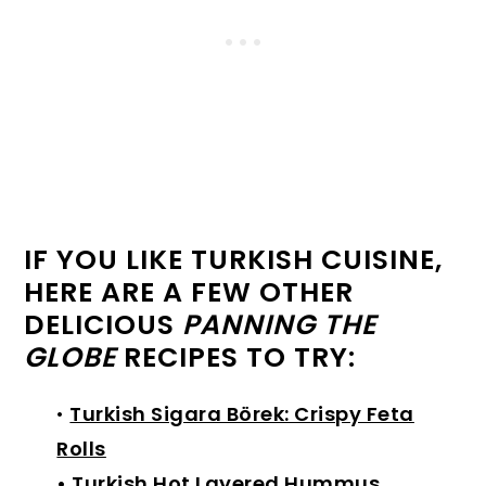
IF YOU LIKE TURKISH CUISINE,
HERE ARE A FEW OTHER
DELICIOUS
PANNING THE
GLOBE
RECIPES TO TRY:
•
Turkish Sigara Börek: Crispy Feta
Rolls
•
Turkish Hot Layered Hummus