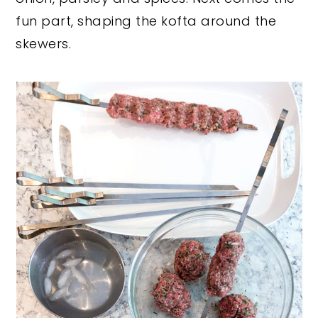
fun part, shaping the kofta around the
skewers.