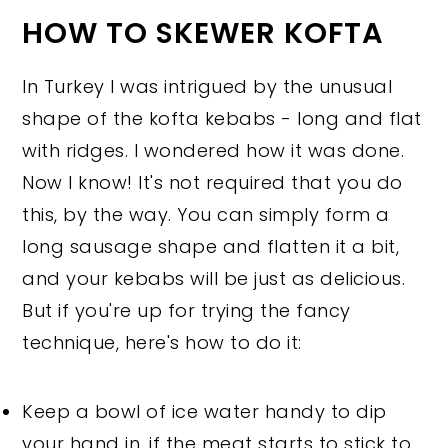
HOW TO SKEWER KOFTA
In Turkey I was intrigued by the unusual
shape of the kofta kebabs - long and flat
with ridges. I wondered how it was done.
Now I know! It's not required that you do
this, by the way. You can simply form a
long sausage shape and flatten it a bit,
and your kebabs will be just as delicious.
But if you're up for trying the fancy
technique, here's how to do it:
Keep a bowl of ice water handy to dip
your hand in, if the meat starts to stick to