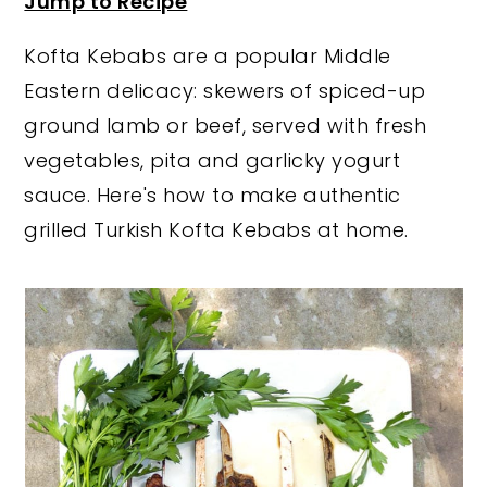
Jump to Recipe
y
n
y
Kofta Kebabs are a popular Middle
n
t
s
Eastern delicacy: skewers of spiced-up
a
e
i
ground lamb or beef, served with fresh
v
n
d
vegetables, pita and garlicky yogurt
i
t
e
sauce. Here's how to make authentic
g
b
grilled Turkish Kofta Kebabs at home.
a
a
t
r
i
o
n