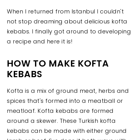
When I returned from Istanbul I couldn't
not stop dreaming about delicious kofta
kebabs. I finally got around to developing
a recipe and here it is!
HOW TO MAKE KOFTA
KEBABS
Kofta is a mix of ground meat, herbs and
spices that's formed into a meatball or
meatloaf. Kofta kebabs are formed
around a skewer. These Turkish kofta
kebabs can be made with either ground