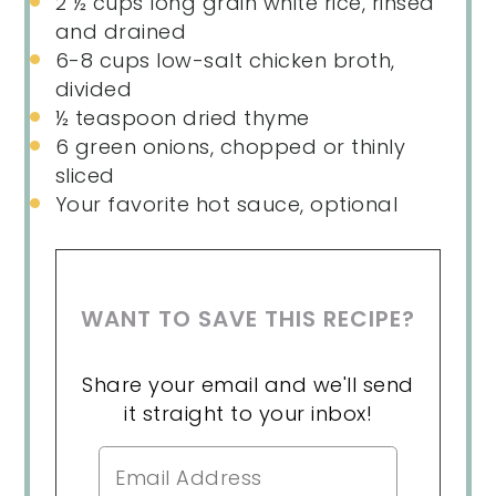
2 ½ cups
long grain white rice, rinsed
and drained
6
-
8
cups low-salt chicken broth,
divided
½ teaspoon
dried thyme
6
green onions, chopped or thinly
sliced
Your favorite hot sauce, optional
WANT TO SAVE THIS RECIPE?
Share your email and we'll send
it straight to your inbox!