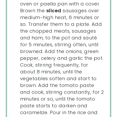
oven or paella pan with a cover.
Brown the
sliced
sausages over
medium-high heat, 6 minutes or
so. Transfer them to a plate. Add
the chopped meats, sausages
and ham, to the pot and sauté
for 5 minutes, stirring often, until
browned. Add the onions, green
pepper, celery and garlic the pot.
Cook, stirring frequently, for
about 8 minutes, until the
vegetables soften and start to
brown. Add the tomato paste
and cook, stirring constantly, for 2
minutes or so, until the tomato
paste starts to darken and
caramelize. Pour in the rice and