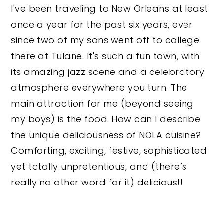
I've been traveling to New Orleans at least
once a year for the past six years, ever
since two of my sons went off to college
there at Tulane. It's such a fun town, with
its amazing jazz scene and a celebratory
atmosphere everywhere you turn. The
main attraction for me (beyond seeing
my boys) is the food. How can I describe
the unique deliciousness of NOLA cuisine?
Comforting, exciting, festive, sophisticated
yet totally unpretentious, and (there’s
really no other word for it) delicious!!