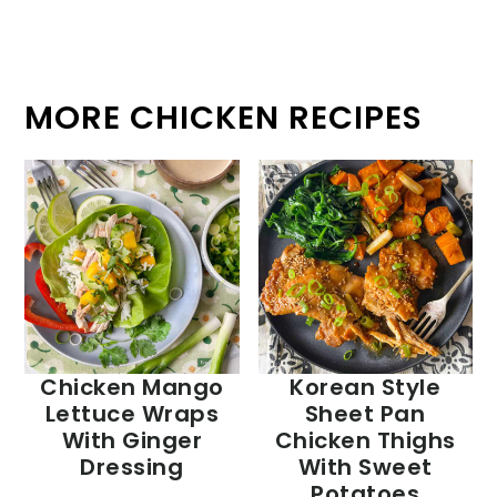
MORE CHICKEN RECIPES
Chicken Mango
Korean Style
Lettuce Wraps
Sheet Pan
With Ginger
Chicken Thighs
Dressing
With Sweet
Potatoes