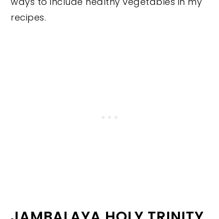
ways to include healthy vegetables in my
recipes.
JAMBALAYA HOLY TRINITY