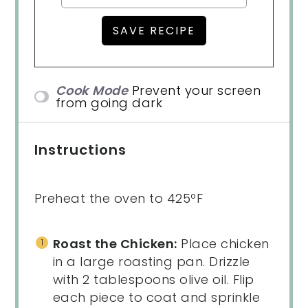
Cook Mode
Prevent your screen
from going dark
Instructions
Preheat the oven to 425ºF
Roast the Chicken:
Place chicken
in a large roasting pan. Drizzle
with 2 tablespoons olive oil. Flip
each piece to coat and sprinkle