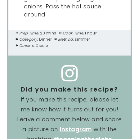
onions. Pass the hot sauce
around.
Prep Time:
20 mins
Cook Time:
1 hour
Category:
Dinner
Method:
simmer
Cuisine:
Creole
Did you make this recipe?
If you make this recipe, please let
me know how it turns out for you!
Leave a comment below and share
a picture on
instagram
with the