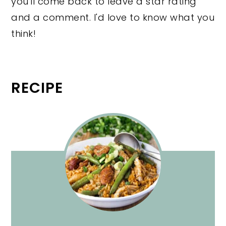
you'll come back to leave a star rating
and a comment. I'd love to know what you
think!
RECIPE