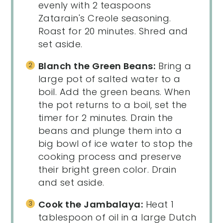
evenly with 2 teaspoons
Zatarain's Creole seasoning.
Roast for 20 minutes. Shred and
set aside.
Blanch the Green Beans:
Bring a
large pot of salted water to a
boil. Add the green beans. When
the pot returns to a boil, set the
timer for 2 minutes. Drain the
beans and plunge them into a
big bowl of ice water to stop the
cooking process and preserve
their bright green color. Drain
and set aside.
Cook the Jambalaya:
Heat 1
tablespoon of oil in a large Dutch