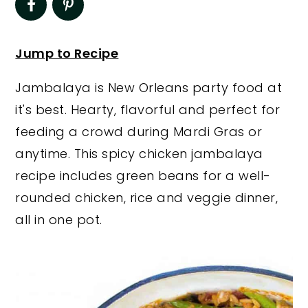
y
n
y
n
t
s
Jump to Recipe
a
e
i
Jambalaya is New Orleans party food at
v
n
d
it's best. Hearty, flavorful and perfect for
i
t
e
feeding a crowd during Mardi Gras or
g
b
anytime. This spicy chicken jambalaya
a
a
recipe includes green beans for a well-
t
r
rounded chicken, rice and veggie dinner,
i
all in one pot.
o
n