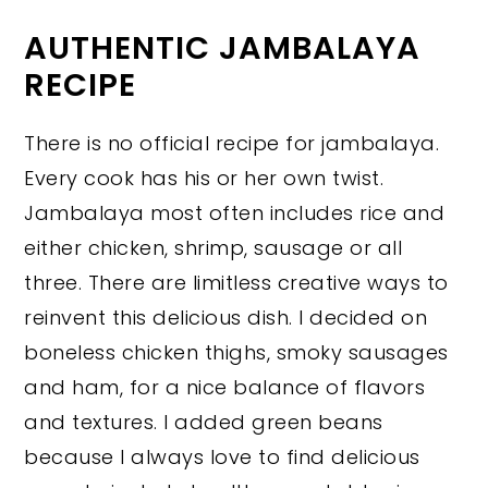
AUTHENTIC JAMBALAYA
RECIPE
There is no official recipe for jambalaya.
Every cook has his or her own twist.
Jambalaya most often includes rice and
either chicken, shrimp, sausage or all
three. There are limitless creative ways to
reinvent this delicious dish. I decided on
boneless chicken thighs, smoky sausages
and ham, for a nice balance of flavors
and textures. I added green beans
because I always love to find delicious