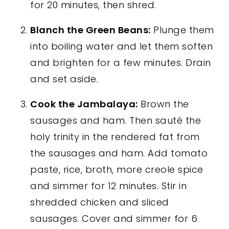
for 20 minutes, then shred.
Blanch the Green Beans:
Plunge them
into boiling water and let them soften
and brighten for a few minutes. Drain
and set aside.
Cook the Jambalaya:
Brown the
sausages and ham. Then sauté the
holy trinity in the rendered fat from
the sausages and ham. Add tomato
paste, rice, broth, more creole spice
and simmer for 12 minutes. Stir in
shredded chicken and sliced
sausages. Cover and simmer for 6