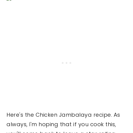
Here's the Chicken Jambalaya recipe. As
always, I'm hoping that if you cook this,