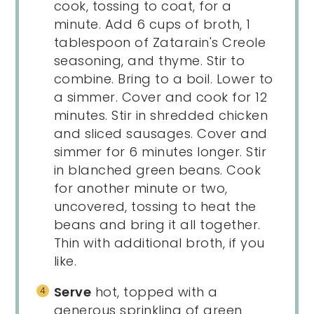
cook, tossing to coat, for a
minute. Add 6 cups of broth, 1
tablespoon of Zatarain's Creole
seasoning, and thyme. Stir to
combine. Bring to a boil. Lower to
a simmer. Cover and cook for 12
minutes. Stir in shredded chicken
and sliced sausages. Cover and
simmer for 6 minutes longer. Stir
in blanched green beans. Cook
for another minute or two,
uncovered, tossing to heat the
beans and bring it all together.
Thin with additional broth, if you
like.
Serve
hot, topped with a
generous sprinkling of green