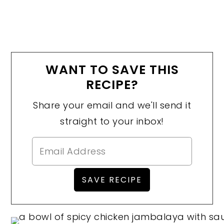
WANT TO SAVE THIS
RECIPE?
Share your email and we'll send it
straight to your inbox!