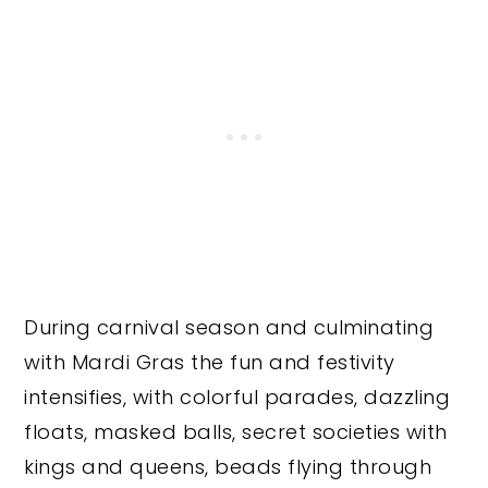
During carnival season and culminating
with Mardi Gras the fun and festivity
intensifies, with colorful parades, dazzling
floats, masked balls, secret societies with
kings and queens, beads flying through