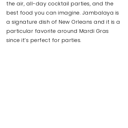
the air, all-day cocktail parties, and the
best food you can imagine. Jambalaya is
a signature dish of New Orleans and it is a
particular favorite around Mardi Gras
since it’s perfect for parties.