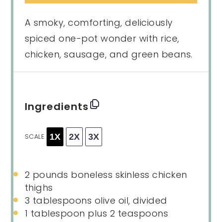
A smoky, comforting, deliciously
spiced one-pot wonder with rice,
chicken, sausage, and green beans.
Ingredients
1X
2X
3X
SCALE
2
pounds boneless skinless chicken
thighs
3 tablespoons
olive oil, divided
1 tablespoon
plus 2 teaspoons