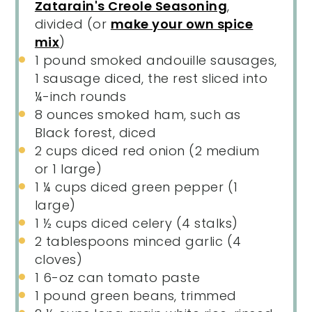
Zatarain's Creole Seasoning
,
divided (or
make your own spice
mix
)
1
pound smoked andouille sausages,
1 sausage diced, the rest sliced into
¼
-inch rounds
8 ounces
smoked ham, such as
Black forest, diced
2 cups
diced red onion (
2
medium
or
1
large)
1 ¼ cups
diced green pepper (
1
large)
1 ½ cups
diced celery (
4
stalks)
2 tablespoons
minced garlic (
4
cloves)
1
6-oz can tomato paste
1
pound green beans, trimmed