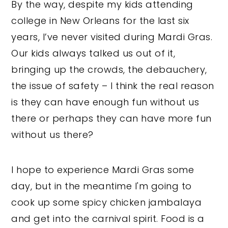
By the way, despite my kids attending
college in New Orleans for the last six
years, I’ve never visited during Mardi Gras.
Our kids always talked us out of it,
bringing up the crowds, the debauchery,
the issue of safety – I think the real reason
is they can have enough fun without us
there or perhaps they can have more fun
without us there?
I hope to experience Mardi Gras some
day, but in the meantime I'm going to
cook up some spicy chicken jambalaya
and get into the carnival spirit. Food is a