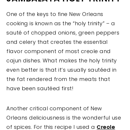
One of the keys to fine New Orleans
cooking is known as the “holy trinity” – a
sauté of chopped onions, green peppers
and celery that creates the essential
flavor component of most creole and
cajun dishes. What makes the holy trinity
even better is that it’s usually sautéed in
the fat rendered from the meats that
have been sautéed first!
Another critical component of New
Orleans deliciousness is the wonderful use
of spices. For this recipe I used a
Creole