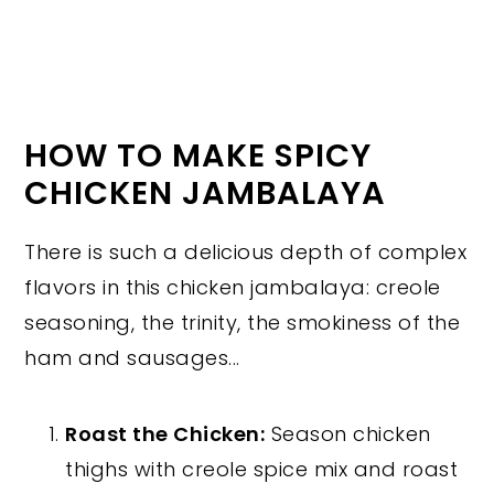
HOW TO MAKE SPICY
CHICKEN JAMBALAYA
There is such a delicious depth of complex
flavors in this chicken jambalaya: creole
seasoning, the trinity, the smokiness of the
ham and sausages...
Roast the Chicken:
Season chicken
thighs with creole spice mix and roast