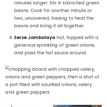
minutes longer. Stir in blanched green
beans. Cook for another minute or
two, uncovered, tossing to heat the
beans and bring it all together.
Serve Jambalaya
hot, topped with a
generous sprinkling of green onions,
and pass the hot sauce around.