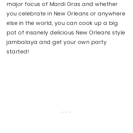
major focus of Mardi Gras and whether
you celebrate in New Orleans or anywhere
else in the world, you can cook up a big
pot of insanely delicious New Orleans style
jambalaya and get your own party
started!