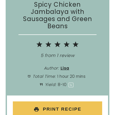
Spicy Chicken
Jambalaya with
Sausages and Green
Beans
1
2
3
4
5
Star
Stars
Stars
Stars
Stars
5
from
1
review
Author:
Lisa
Total Time:
1 hour 20 mins
Yield:
8
-
1
0
1
x
PRINT RECIPE