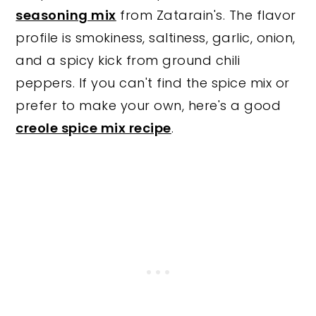
seasoning mix
from Zatarain's. The flavor
profile is smokiness, saltiness, garlic, onion,
and a spicy kick from ground chili
peppers. If you can't find the spice mix or
prefer to make your own, here's a good
creole spice mix recipe
.