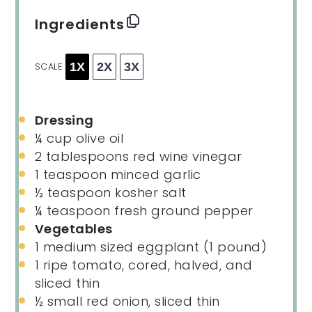
Ingredients
1X
2X
3X
SCALE
Dressing
¼ cup
olive oil
2 tablespoons
red wine vinegar
1 teaspoon
minced garlic
½ teaspoon
kosher salt
¼ teaspoon
fresh ground pepper
Vegetables
1
medium sized eggplant (
1
pound)
1
ripe tomato, cored, halved, and
sliced thin
½
small red onion, sliced thin