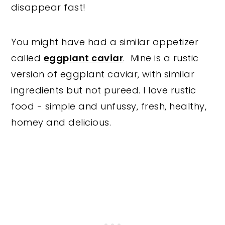
disappear fast!
You might have had a similar appetizer
called
eggplant caviar
. Mine is a rustic
version of eggplant caviar, with similar
ingredients but not pureed. I love rustic
food - simple and unfussy, fresh, healthy,
homey and delicious.