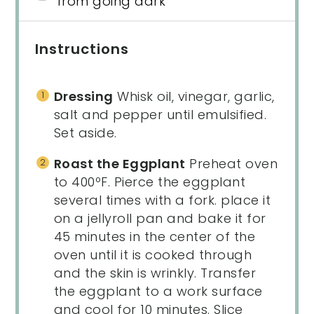
from going dark
Instructions
Dressing
Whisk oil, vinegar, garlic,
salt and pepper until emulsified.
Set aside.
Roast the Eggplant
Preheat oven
to 400ºF. Pierce the eggplant
several times with a fork. place it
on a jellyroll pan and bake it for
45 minutes in the center of the
oven until it is cooked through
and the skin is wrinkly. Transfer
the eggplant to a work surface
and cool for 10 minutes. Slice