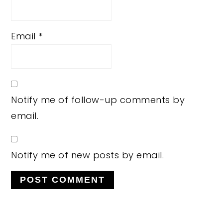
Email
*
Notify me of follow-up comments by
email.
Notify me of new posts by email.