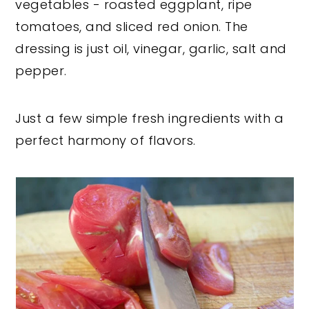
vegetables - roasted eggplant, ripe
tomatoes, and sliced red onion. The
dressing is just oil, vinegar, garlic, salt and
pepper.
Just a few simple fresh ingredients with a
perfect harmony of flavors.