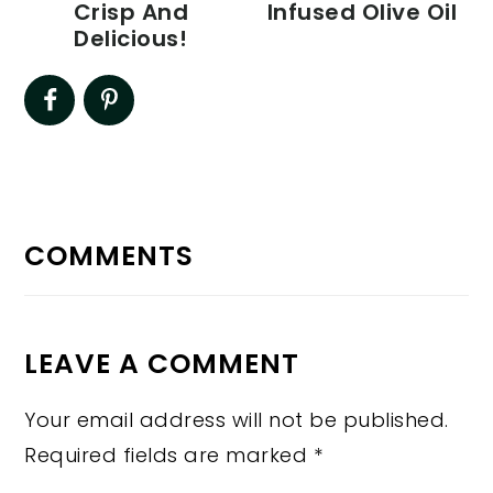
Crisp And
Infused Olive Oil
Delicious!
READER
INTERACTIONS
COMMENTS
LEAVE A COMMENT
Your email address will not be published.
Required fields are marked
*