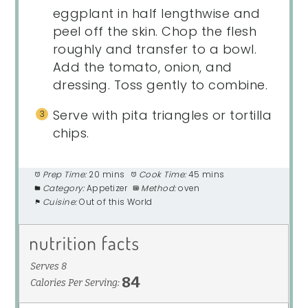
eggplant in half lengthwise and
peel off the skin. Chop the flesh
roughly and transfer to a bowl.
Add the tomato, onion, and
dressing. Toss gently to combine.
Serve with pita triangles or tortilla
chips.
Prep Time:
20 mins
Cook Time:
45 mins
Category:
Appetizer
Method:
oven
Cuisine:
Out of this World