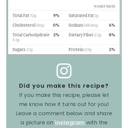
Did you make this recipe?
If you make this recipe, please let
me know how it turns out for you!
Leave a comment below and share
a picture on
instagram
with the