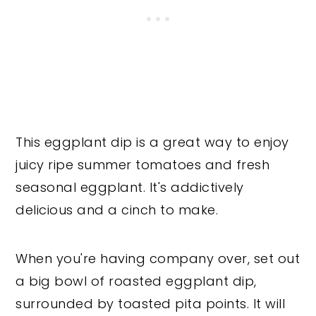
This eggplant dip is a great way to enjoy
juicy ripe summer tomatoes and fresh
seasonal eggplant. It's addictively
delicious and a cinch to make.
When you're having company over, set out
a big bowl of roasted eggplant dip,
surrounded by toasted pita points. It will