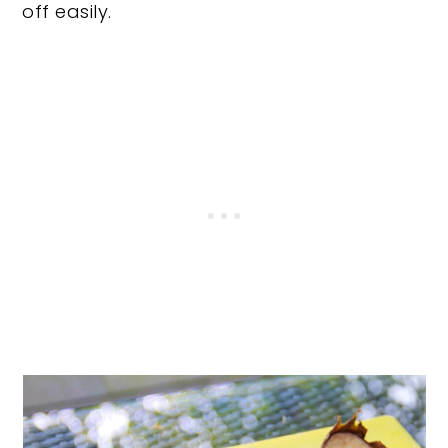
off easily.