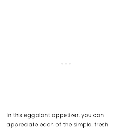
In this eggplant appetizer, you can
appreciate each of the simple, fresh