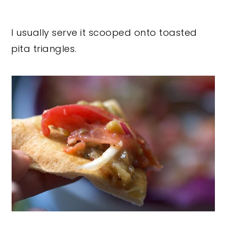
I usually serve it scooped onto toasted
pita triangles.