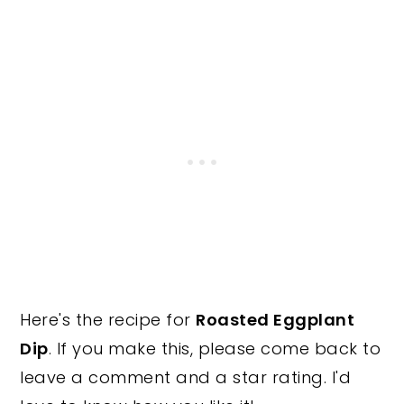
Here's the recipe for
Roasted Eggplant
Dip
. If you make this, please come back to
leave a comment and a star rating. I'd