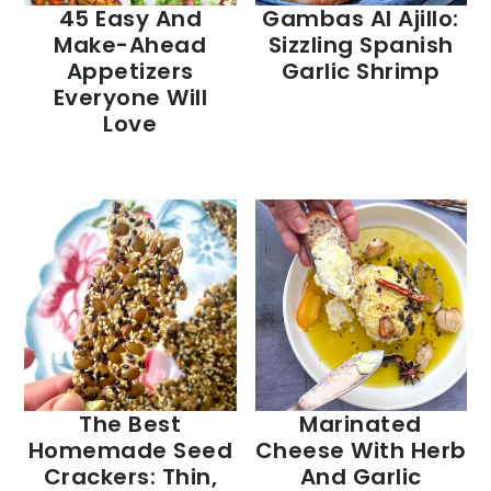
45 Easy And
Gambas Al Ajillo:
Make-Ahead
Sizzling Spanish
Appetizers
Garlic Shrimp
Everyone Will
Love
The Best
Marinated
Homemade Seed
Cheese With Herb
Crackers: Thin,
And Garlic