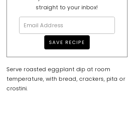
straight to your inbox!
Serve roasted eggplant dip at room
temperature, with bread, crackers, pita or
crostini.