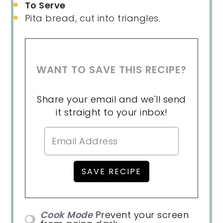
To Serve
Pita bread, cut into triangles.
WANT TO SAVE THIS RECIPE?
Share your email and we'll send
it straight to your inbox!
Cook Mode
Prevent your screen