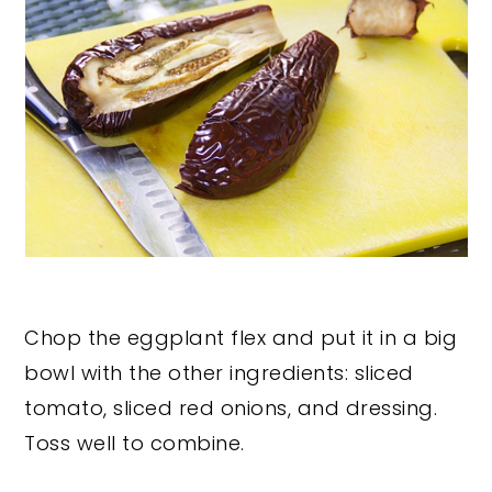
Chop the eggplant flex and put it in a big
bowl with the other ingredients: sliced
tomato, sliced red onions, and dressing.
Toss well to combine.