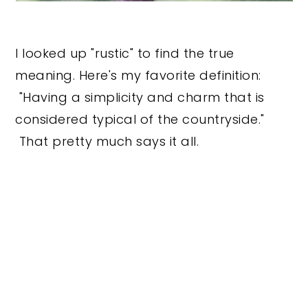
I looked up "rustic" to find the true
meaning. Here's my favorite definition:
"Having a simplicity and charm that is
considered typical of the countryside."
That pretty much says it all.