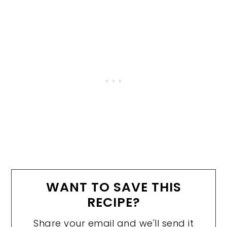
WANT TO SAVE THIS
RECIPE?
Share your email and we'll send it