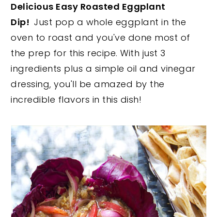
Delicious Easy Roasted Eggplant
y
n
y
Dip!
Just pop a whole eggplant in the
n
t
s
oven to roast and you've done most of
a
e
i
the prep for this recipe. With just 3
v
n
d
ingredients plus a simple oil and vinegar
i
t
e
dressing, you'll be amazed by the
g
b
incredible flavors in this dish!
a
a
t
r
i
o
n