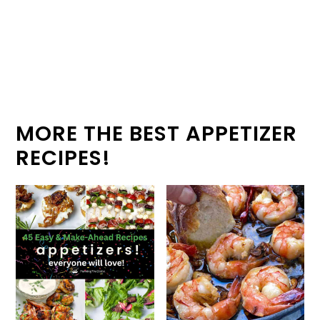
MORE THE BEST APPETIZER
RECIPES!