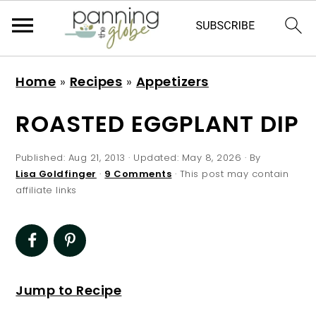
S
S
S
S
Home
»
Recipes
»
Appetizers
k
k
k
k
i
i
i
i
ROASTED EGGPLANT DIP
p
p
p
p
t
t
t
t
Published:
Aug 21, 2013
· Updated:
May 8, 2026
· By
Lisa Goldfinger
·
9 Comments
· This post may contain
o
o
o
o
affiliate links
p
m
p
f
r
a
r
o
i
i
i
o
m
n
m
t
Jump to Recipe
a
c
a
e
r
o
r
r