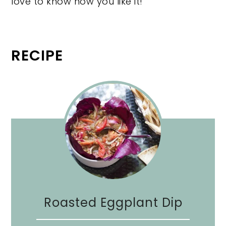
love to know how you like it!
RECIPE
Roasted Eggplant Dip