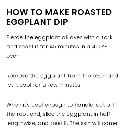
HOW TO MAKE ROASTED
EGGPLANT DIP
Pierce the eggplant all over with a fork
and roast it for 45 minutes in a 400ºF
oven.
Remove the eggplant from the oven and
let it cool for a few minutes.
When it's cool enough to handle, cut off
the root end, slice the eggplant in half
lengthwise, and peel it. The skin will come