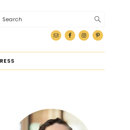
Search
RESS
PRIMARY
SIDEBAR