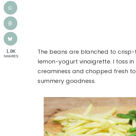
The beans are blanched to crisp-
1.0K
SHARES
lemon-yogurt vinaigrette. I toss 
creaminess and chopped fresh tom
summery goodness.