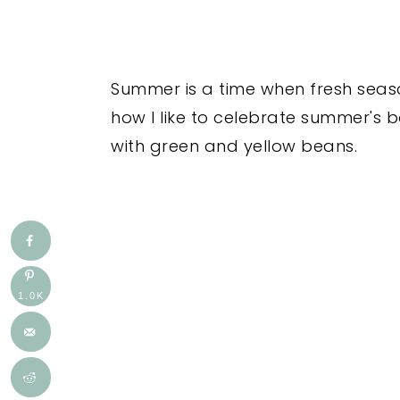
Summer is a time when fresh seaso
how I like to celebrate summer's
with green and yellow beans.
1.0K