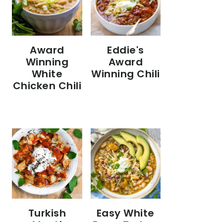
Eddie's
Award
Award
Winning
Winning Chili
White
Chicken Chili
Turkish
Easy White