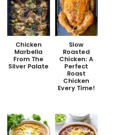
Chicken
Slow
Marbella
Roasted
From The
Chicken: A
Silver Palate
Perfect
Roast
Chicken
Every Time!