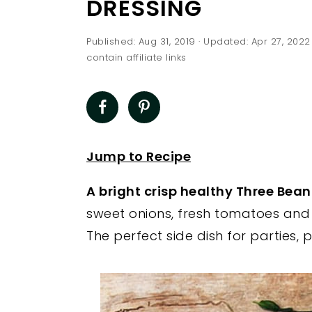
DRESSING
a
e
i
v
n
d
Published:
Aug 31, 2019
· Updated:
Apr 27, 2022
i
t
e
contain affiliate links
g
b
a
a
t
r
i
Jump to Recipe
o
n
A bright crisp healthy Three Bea
sweet onions, fresh tomatoes and
The perfect side dish for parties,