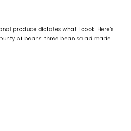
nal produce dictates what I cook. Here's
 bounty of beans: three bean salad made