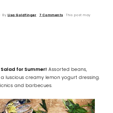
· By
Lisa Goldfinger
·
7 Comments
· This post may
n Salad for Summer!
Assorted beans,
 a luscious creamy lemon yogurt dressing.
 picnics and barbecues.