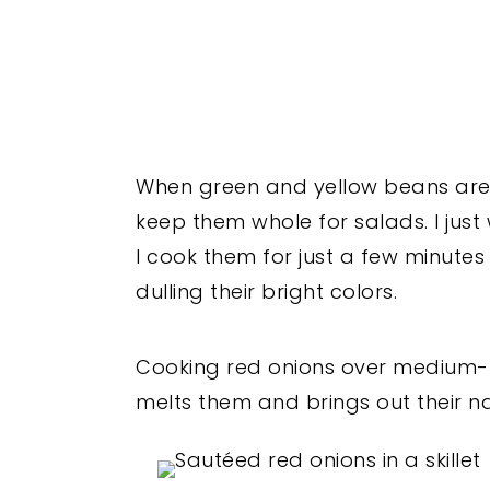
When green and yellow beans are in 
keep them whole for salads. I just
I cook them for just a few minute
dulling their bright colors.
Cooking red onions over medium-low 
melts them and brings out their n