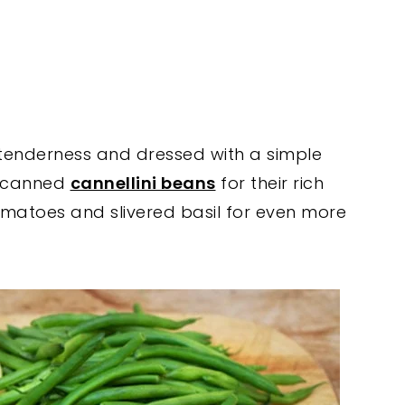
tenderness and dressed with a simple
in canned
cannellini beans
for their rich
atoes and slivered basil for even more