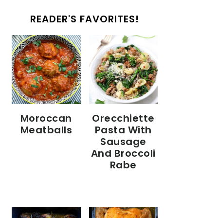
READER'S FAVORITES!
Moroccan
Orecchiette
Meatballs
Pasta With
Sausage
And Broccoli
Rabe