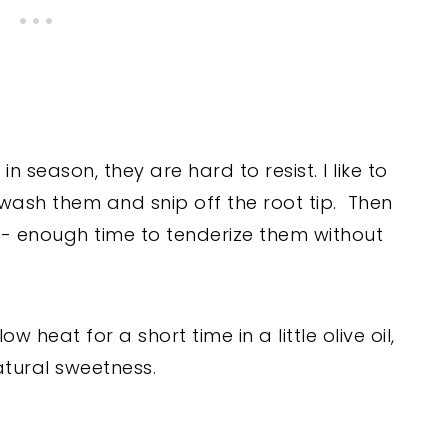
season, they are hard to resist. I like to
 wash them and snip off the root tip. Then
s - enough time to tenderize them without
heat for a short time in a little olive oil,
atural sweetness.