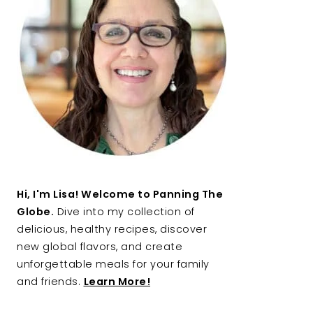
Hi, I'm Lisa! Welcome to Panning The
Globe.
Dive into my collection of
delicious, healthy recipes, discover
new global flavors, and create
unforgettable meals for your family
and friends.
Learn More!