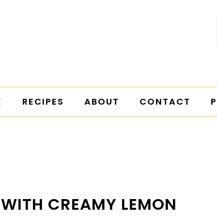
E
RECIPES
ABOUT
CONTACT
P
D WITH CREAMY LEMON