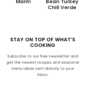
Manti
Bean Turkey
Chili Verde
STAY ON TOP OF WHAT’S
COOKING
Subscribe to our free newsletter and
get the newest recipes and seasonal
menu ideas sent directly to your
inbox.