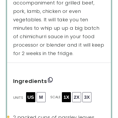
accompaniment for grilled beef,
pork, lamb, chicken or even
vegetables. It will take you ten
minutes to whip up up a big batch
of chimichurri sauce in your food
processor or blender and it will keep
for 2 weeks in the fridge.
Ingredients
US
M
1X
2X
3X
SCALE
UNITS
2
packed cups of parsley leaves