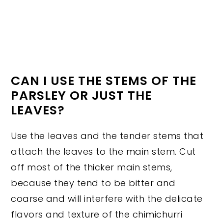
CAN I USE THE STEMS OF THE
PARSLEY OR JUST THE
LEAVES?
Use the leaves and the tender stems that
attach the leaves to the main stem. Cut
off most of the thicker main stems,
because they tend to be bitter and
coarse and will interfere with the delicate
flavors and texture of the chimichurri