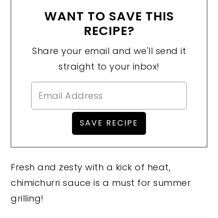
WANT TO SAVE THIS
RECIPE?
Share your email and we'll send it
straight to your inbox!
Fresh and zesty with a kick of heat,
chimichurri sauce is a must for summer
grilling!