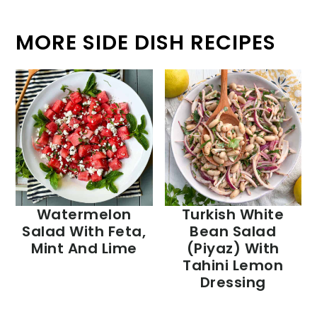
MORE SIDE DISH RECIPES
Watermelon
Turkish White
Salad With Feta,
Bean Salad
Mint And Lime
(Piyaz) With
Tahini Lemon
Dressing