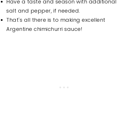
Have a taste and season with additional
salt and pepper, if needed.
That's all there is to making excellent
Argentine chimichurri sauce!