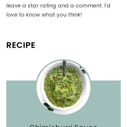
leave a star rating and a comment. I'd
love to know what you think!
RECIPE