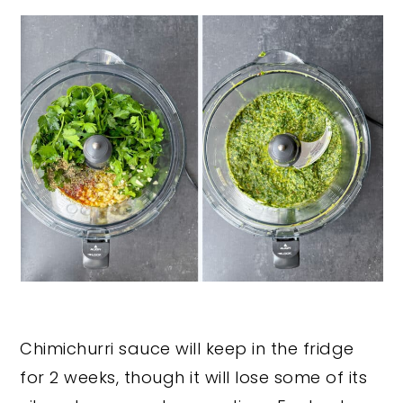
Chimichurri sauce will keep in the fridge
for 2 weeks, though it will lose some of its