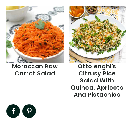
Moroccan Raw
Ottolenghi's
Carrot Salad
Citrusy Rice
Salad With
Quinoa, Apricots
And Pistachios