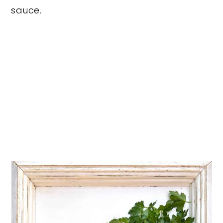
sauce.