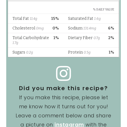
Did you make this recipe?
If you make this recipe, please let
me know how it turns out for you!
Leave a comment below and share
a picture on
instagram
with the