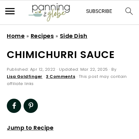
S
S
S
S
Home
»
Recipes
»
Side Dish
k
k
k
k
i
i
i
i
CHIMICHURRI SAUCE
p
p
p
p
t
t
t
t
Published:
Apr 12, 2022
· Updated:
Mar 22, 2025
· By
Lisa Goldfinger
·
3 Comments
· This post may contain
o
o
o
o
affiliate links
p
m
p
f
r
a
r
o
i
i
i
o
m
n
m
t
Jump to Recipe
a
c
a
e
r
o
r
r