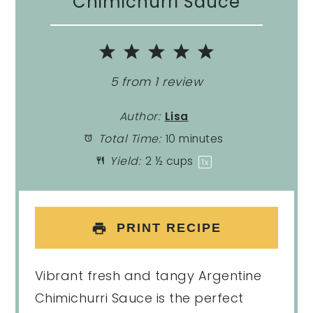
Chimichurri Sauce
1
2
3
4
5
Star
Stars
Stars
Stars
Stars
5
from
1
review
Author:
Lisa
Total Time:
10 minutes
Yield:
2 ½ cups
1
x
PRINT RECIPE
Vibrant fresh and tangy Argentine
Chimichurri Sauce is the perfect