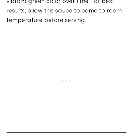
vibrant green color over time. For best
results, allow this sauce to come to room
temperature before serving.