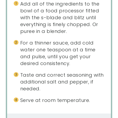
Add all of the ingredients to the
bowl of a food processor fitted
with the s-blade and blitz until
everything is finely chopped. Or
puree in a blender.
For a thinner sauce, add cold
water one teaspoon at a time
and pulse, until you get your
desired consistency.
Taste and correct seasoning with
additional salt and pepper, if
needed.
Serve at room temperature.