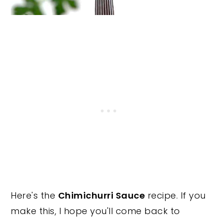
Here's the
Chimichurri Sauce
recipe. If you
make this, I hope you'll come back to