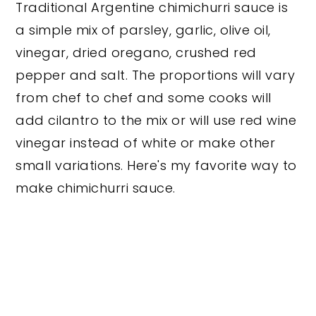
Traditional Argentine chimichurri sauce is
a simple mix of parsley, garlic, olive oil,
vinegar, dried oregano, crushed red
pepper and salt. The proportions will vary
from chef to chef and some cooks will
add cilantro to the mix or will use red wine
vinegar instead of white or make other
small variations. Here's my favorite way to
make chimichurri sauce.