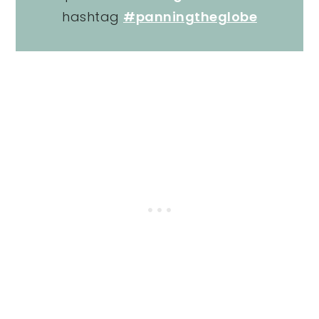
hashtag
#panningtheglobe