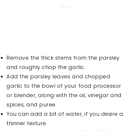
Remove the thick stems from the parsley
and roughly chop the garlic.
Add the parsley leaves and chopped
garlic to the bowl of your food processor
or blender, along with the oil, vinegar and
spices, and puree.
You can add a bit of water, if you desire a
thinner texture.