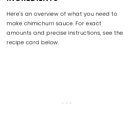
Here's an overview of what you need to
make chimichurri sauce. For exact
amounts and precise instructions, see the
recipe card below.