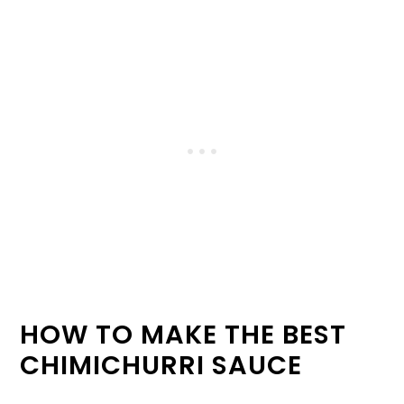
HOW TO MAKE THE BEST
CHIMICHURRI SAUCE