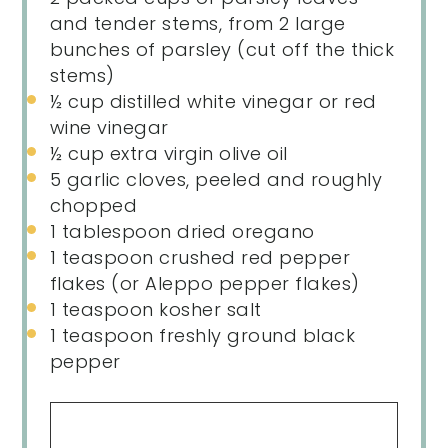
and tender stems, from 2 large
bunches of parsley (cut off the thick
stems)
½
cup
distilled white vinegar
or red
wine vinegar
½
cup
extra virgin olive oil
5
garlic cloves, peeled and roughly
chopped
1 tablespoon
dried oregano
1 teaspoon
crushed red pepper
flakes (or Aleppo pepper flakes)
1 teaspoon
kosher salt
1 teaspoon
freshly ground black
pepper