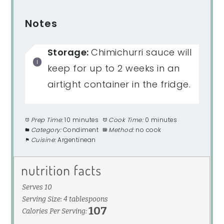
Notes
Storage:
Chimichurri sauce will
keep for up to 2 weeks in an
airtight container in the fridge.
Prep Time:
10 minutes
Cook Time:
0 minutes
Category:
Condiment
Method:
no cook
Cuisine:
Argentinean