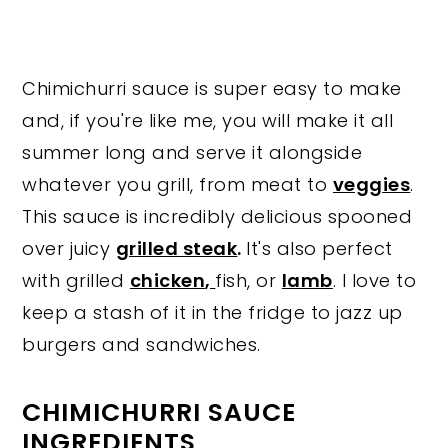
Chimichurri sauce is super easy to make
and, if you're like me, you will make it all
summer long and serve it alongside
whatever you grill, from meat to
veggies
.
This sauce is incredibly delicious spooned
over juicy
grilled steak
.
It's also perfect
with grilled
chicken
,
fish, or
lamb
. I love to
keep a stash of it in the fridge to jazz up
burgers and sandwiches.
CHIMICHURRI SAUCE
INGREDIENTS