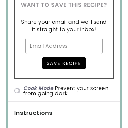
WANT TO SAVE THIS RECIPE?
Share your email and we'll send
it straight to your inbox!
Cook Mode
Prevent your screen
from going dark
Instructions