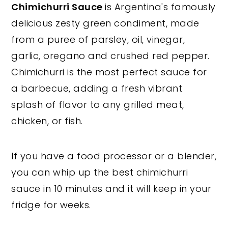
Chimichurri Sauce
is Argentina's famously
y
n
y
delicious zesty green condiment, made
n
t
s
from a puree of parsley, oil, vinegar,
a
e
i
garlic, oregano and crushed red pepper.
v
n
d
Chimichurri is the most perfect sauce for
i
t
e
a barbecue, adding a fresh vibrant
g
b
splash of flavor to any grilled meat,
a
a
chicken, or fish.
t
r
i
If you have a food processor or a blender,
o
you can whip up the best chimichurri
n
sauce in 10 minutes and it will keep in your
fridge for weeks.