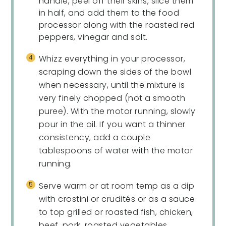
handle, peel off their skins, slice them
in half, and add them to the food
processor along with the roasted red
peppers, vinegar and salt.
Whizz everything in your processor,
scraping down the sides of the bowl
when necessary, until the mixture is
very finely chopped (not a smooth
puree). With the motor running, slowly
pour in the oil. If you want a thinner
consistency, add a couple
tablespoons of water with the motor
running.
Serve warm or at room temp as a dip
with crostini or crudités or as a sauce
to top grilled or roasted fish, chicken,
beef, pork, roasted vegetables,