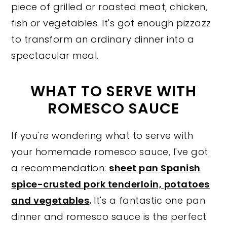
piece of grilled or roasted meat, chicken,
fish or vegetables. It's got enough pizzazz
to transform an ordinary dinner into a
spectacular meal.
WHAT TO SERVE WITH
ROMESCO SAUCE
If you're wondering what to serve with
your homemade romesco sauce, I've got
a recommendation:
sheet pan Spanish
spice-crusted pork tenderloin, potatoes
and vegetables
.
It's a fantastic one pan
dinner and romesco sauce is the perfect