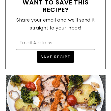
WANT TO SAVE THIS
RECIPE?
Share your email and we'll send it
straight to your inbox!