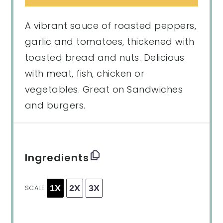
A vibrant sauce of roasted peppers,
garlic and tomatoes, thickened with
toasted bread and nuts. Delicious
with meat, fish, chicken or
vegetables. Great on Sandwiches
and burgers.
Ingredients
1X
2X
3X
SCALE