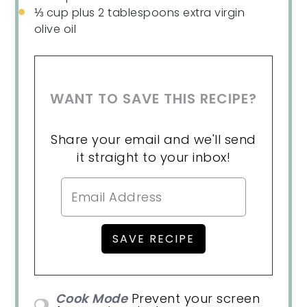
⅓ cup
plus 2 tablespoons extra virgin
olive oil
WANT TO SAVE THIS RECIPE?
Share your email and we'll send
it straight to your inbox!
Cook Mode
Prevent your screen