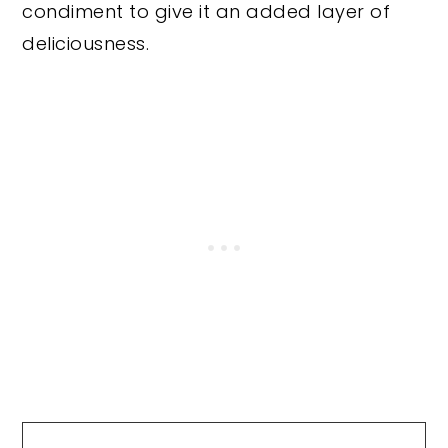
condiment to give it an added layer of
deliciousness.