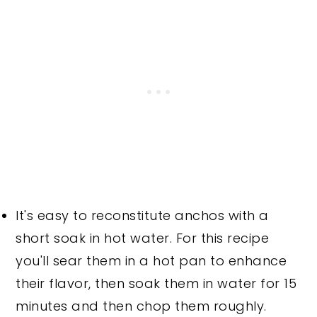
It's easy to reconstitute anchos with a
short soak in hot water. For this recipe
you'll sear them in a hot pan to enhance
their flavor, then soak them in water for 15
minutes and then chop them roughly.