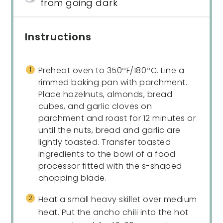
from going dark
Instructions
Preheat oven to 350ºF/180ºC. Line a
rimmed baking pan with parchment.
Place hazelnuts, almonds, bread
cubes, and garlic cloves on
parchment and roast for 12 minutes or
until the nuts, bread and garlic are
lightly toasted. Transfer toasted
ingredients to the bowl of a food
processor fitted with the s-shaped
chopping blade.
Heat a small heavy skillet over medium
heat. Put the ancho chili into the hot