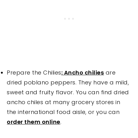
Prepare the Chilies
: Ancho chilies
are
dried poblano peppers. They have a mild,
sweet and fruity flavor. You can find dried
ancho chiles at many grocery stores in
the international food aisle, or you can
order them online
.