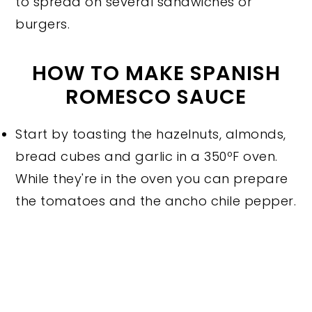
to spread on several sandwiches or
burgers.
HOW TO MAKE SPANISH
ROMESCO SAUCE
Start by toasting the hazelnuts, almonds,
bread cubes and garlic in a 350ºF oven.
While they're in the oven you can prepare
the tomatoes and the ancho chile pepper.