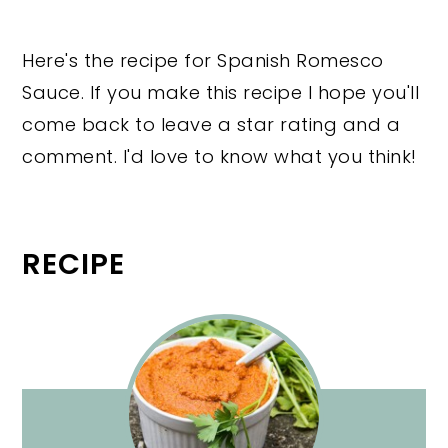
Here's the recipe for Spanish Romesco
Sauce. If you make this recipe I hope you'll
come back to leave a star rating and a
comment. I'd love to know what you think!
RECIPE