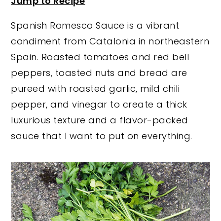
Jump to Recipe
y
n
y
Spanish Romesco Sauce is a vibrant
n
t
s
condiment from Catalonia in northeastern
a
e
i
Spain. Roasted tomatoes and red bell
v
n
d
peppers, toasted nuts and bread are
i
t
e
pureed with roasted garlic, mild chili
g
b
pepper, and vinegar to create a thick
a
a
luxurious texture and a flavor-packed
t
r
sauce that I want to put on everything.
i
o
n