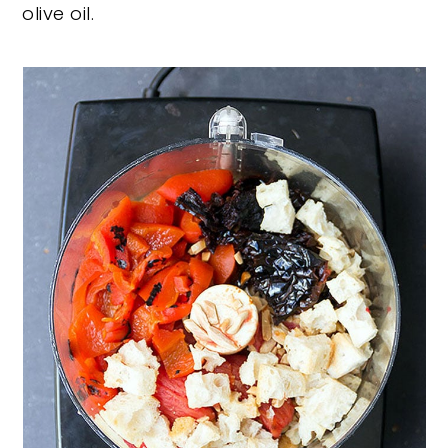
olive oil.