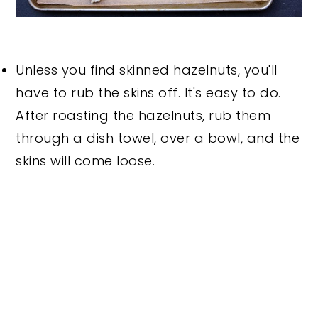
Unless you find skinned hazelnuts, you'll
have to rub the skins off. It's easy to do.
After roasting the hazelnuts, rub them
through a dish towel, over a bowl, and the
skins will come loose.