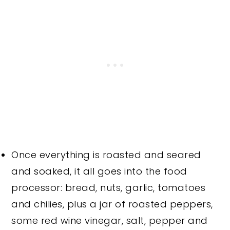
Once everything is roasted and seared
and soaked, it all goes into the food
processor: bread, nuts, garlic, tomatoes
and chilies, plus a jar of roasted peppers,
some red wine vinegar, salt, pepper and