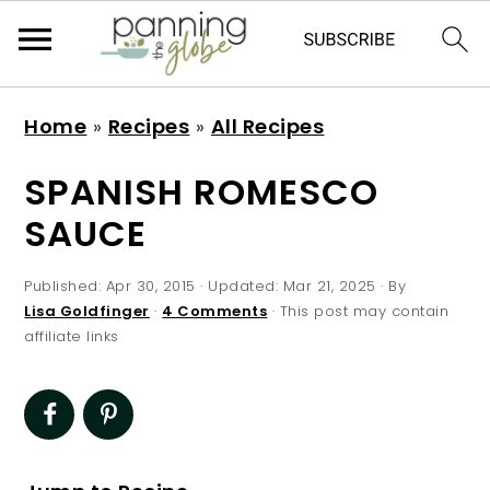
S
S
S
S
Home
»
Recipes
»
All Recipes
k
k
k
k
i
i
i
i
SPANISH ROMESCO
p
p
p
p
SAUCE
t
t
t
t
o
o
o
o
Published:
Apr 30, 2015
· Updated:
Mar 21, 2025
· By
p
m
p
f
Lisa Goldfinger
·
4 Comments
· This post may contain
affiliate links
r
a
r
o
i
i
i
o
m
n
m
t
a
c
a
e
r
o
r
r