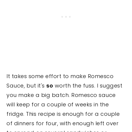
It takes some effort to make Romesco
Sauce, but it's
so
worth the fuss. I suggest
you make a big batch. Romesco sauce
will keep for a couple of weeks in the
fridge. This recipe is enough for a couple
of dinners for four, with enough left over