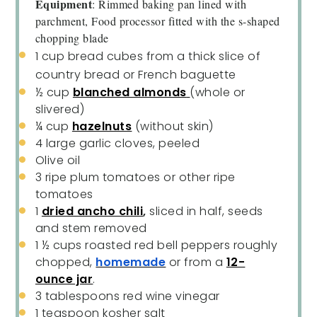
Equipment
: Rimmed baking pan lined with
parchment, Food processor fitted with the s-shaped
chopping blade
1 cup
bread cubes from a thick slice of
country bread or French baguette
½ cup
blanched almonds
(whole or
slivered)
¼ cup
hazelnuts
(without skin)
4
large garlic cloves, peeled
Olive oil
3
ripe plum tomatoes or other ripe
tomatoes
1
dried ancho chili
,
sliced in half, seeds
and stem removed
1 ½ cups
roasted red bell peppers roughly
chopped,
homemade
or from a
12-
ounce jar
.
3 tablespoons
red wine vinegar
1 teaspoon
kosher salt