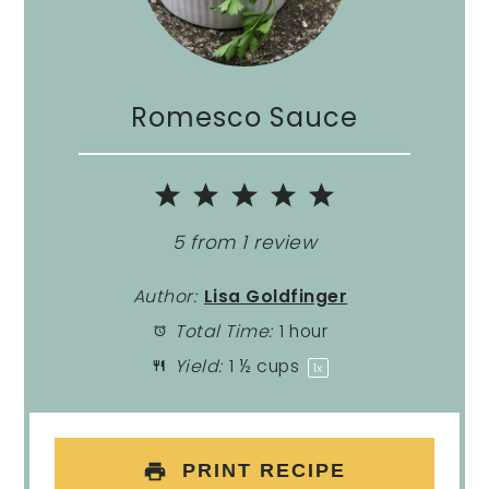
Romesco Sauce
1
2
3
4
5
Star
Stars
Stars
Stars
Stars
5
from
1
review
Author:
Lisa Goldfinger
Total Time:
1 hour
Yield:
1 ½ cups
1
x
PRINT RECIPE