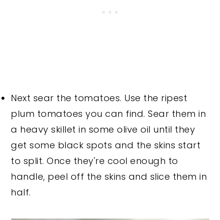
Next sear the tomatoes. Use the ripest
plum tomatoes you can find. Sear them in
a heavy skillet in some olive oil until they
get some black spots and the skins start
to split. Once they're cool enough to
handle, peel off the skins and slice them in
half.