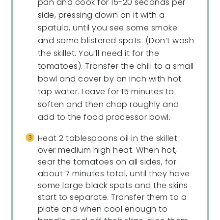
pan and cook for 15-20 seconds per
side, pressing down on it with a
spatula, until you see some smoke
and some blistered spots. (Don’t wash
the skillet. You’ll need it for the
tomatoes). Transfer the chili to a small
bowl and cover by an inch with hot
tap water. Leave for 15 minutes to
soften and then chop roughly and
add to the food processor bowl.
Heat 2 tablespoons oil in the skillet
over medium high heat. When hot,
sear the tomatoes on all sides, for
about 7 minutes total, until they have
some large black spots and the skins
start to separate. Transfer them to a
plate and when cool enough to