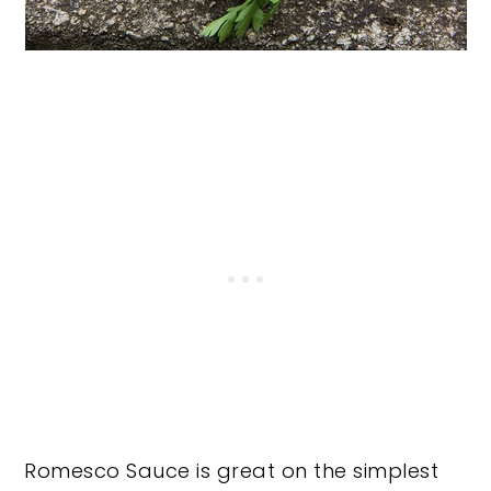
Romesco Sauce is great on the simplest