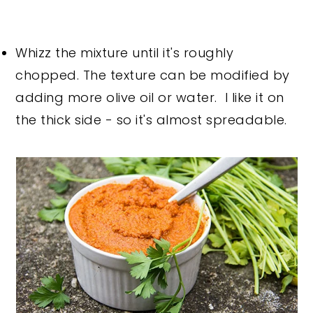
Whizz the mixture until it's roughly
chopped. The texture can be modified by
adding more olive oil or water. I like it on
the thick side - so it's almost spreadable.