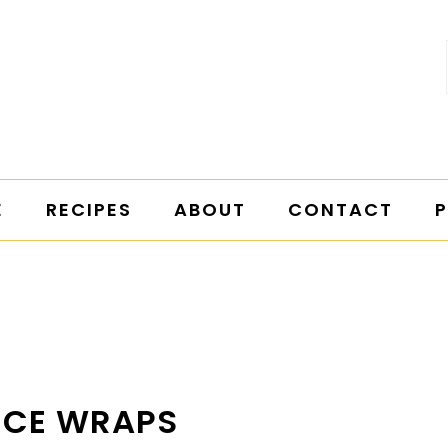
E
RECIPES
ABOUT
CONTACT
P
UCE WRAPS