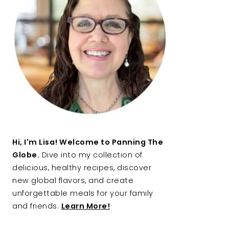
Hi, I'm Lisa! Welcome to Panning The
Globe.
Dive into my collection of
delicious, healthy recipes, discover
new global flavors, and create
unforgettable meals for your family
and friends.
Learn More!