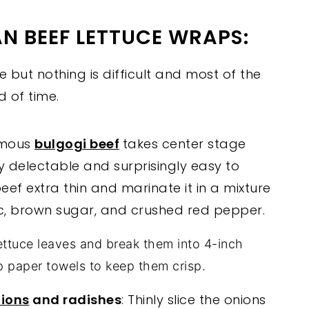
N BEEF LETTUCE WRAPS:
e but nothing is difficult and most of the
 of time.
amous
bulgogi beef
takes center stage
ly delectable and surprisingly easy to
beef extra thin and marinate it in a mixture
lic, brown sugar, and crushed red pepper.
ttuce leaves and break them into 4-inch
p paper towels to keep them crisp.
nions
and radishes
: Thinly slice the onions