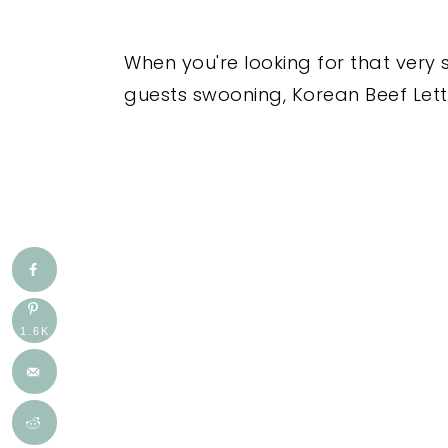
When you're looking for that very 
guests swooning, Korean Beef Lettu
1.6K