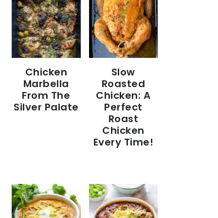
Chicken
Slow
Marbella
Roasted
From The
Chicken: A
Silver Palate
Perfect
Roast
Chicken
Every Time!