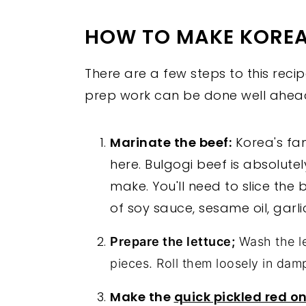
HOW TO MAKE KOREA
There are a few steps to this recip
prep work can be done well ahead
Marinate the beef:
Korea's f
here. Bulgogi beef is absolute
make. You'll need to slice the 
of soy sauce, sesame oil, gar
Prepare the lettuce;
Wash the le
pieces. Roll them loosely in dam
Make the
quick pickled red o