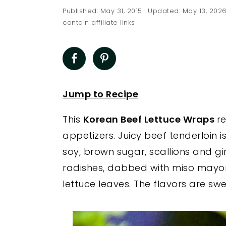
a
e
i
Published:
May 31, 2015
· Updated:
May 13, 202
v
n
d
contain affiliate links
i
t
e
g
b
a
a
t
r
Jump to Recipe
i
This
Korean Beef Lettuce Wraps
r
o
appetizers. Juicy beef tenderloin 
n
soy, brown sugar, scallions and g
radishes, dabbed with miso mayon
lettuce leaves. The flavors are 