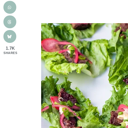
1.7K
SHARES