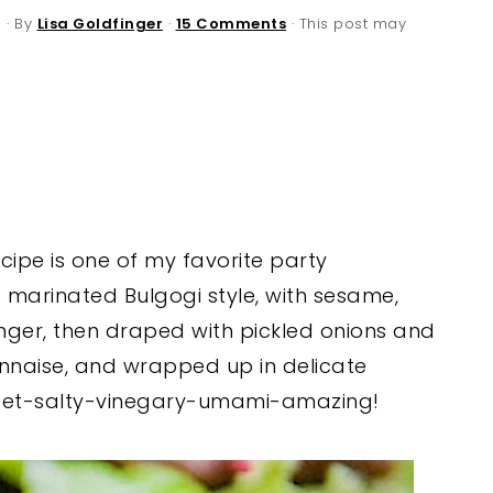
6
· By
Lisa Goldfinger
·
15 Comments
· This post may
ecipe is one of my favorite party
is marinated Bulgogi style, with sesame,
inger, then draped with pickled onions and
naise, and wrapped up in delicate
sweet-salty-vinegary-umami-amazing!