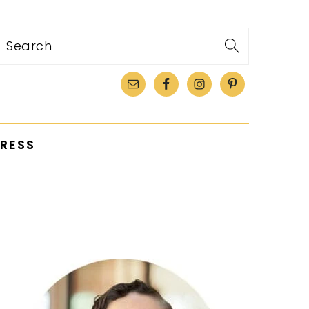
Search
RESS
PRIMARY
SIDEBAR