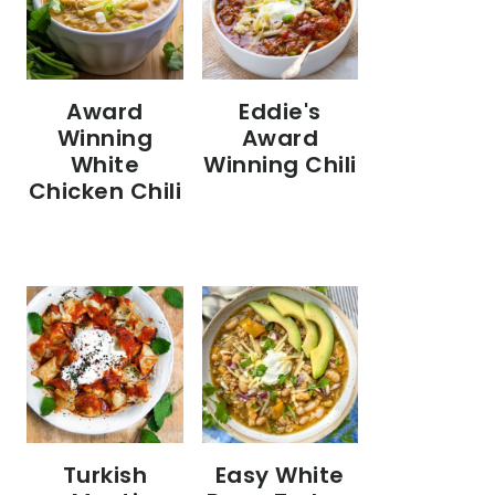
Eddie's
Award
Award
Winning
Winning Chili
White
Chicken Chili
Turkish
Easy White