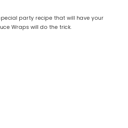
special party recipe that will have your
ce Wraps will do the trick.