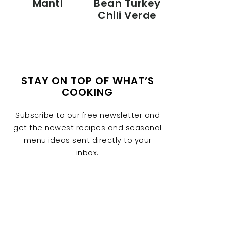
Manti
Bean Turkey
Chili Verde
STAY ON TOP OF WHAT’S
COOKING
Subscribe to our free newsletter and
get the newest recipes and seasonal
menu ideas sent directly to your
inbox.