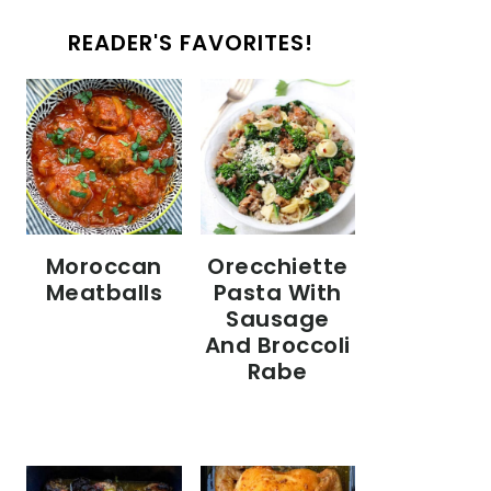
READER'S FAVORITES!
Moroccan
Orecchiette
Meatballs
Pasta With
Sausage
And Broccoli
Rabe