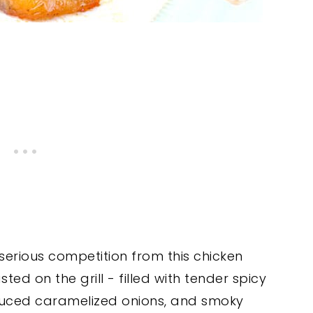
erious competition from this chicken
sted on the grill - filled with tender spicy
uced caramelized onions, and smoky