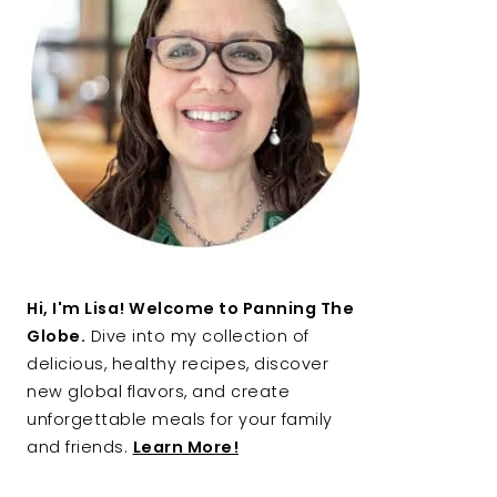
Hi, I'm Lisa! Welcome to Panning The
Globe.
Dive into my collection of
delicious, healthy recipes, discover
new global flavors, and create
unforgettable meals for your family
and friends.
Learn More!