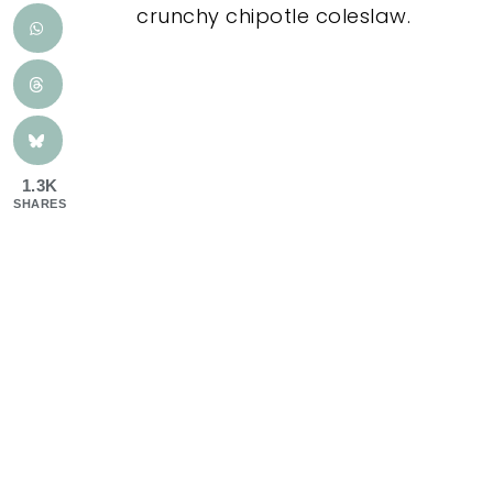
crunchy chipotle coleslaw.
1.3K
SHARES