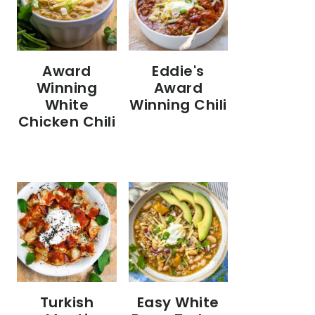
Eddie's
Award
Award
Winning
Winning Chili
White
Chicken Chili
Turkish
Easy White