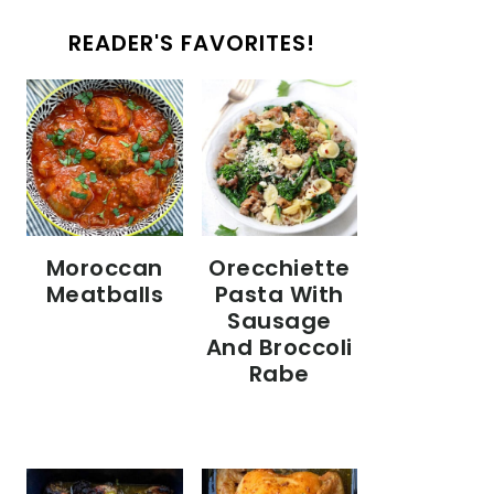
READER'S FAVORITES!
Moroccan
Orecchiette
Meatballs
Pasta With
Sausage
And Broccoli
Rabe