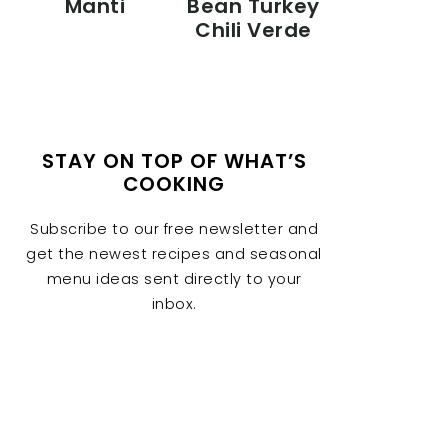
Manti
Bean Turkey
Chili Verde
STAY ON TOP OF WHAT’S
COOKING
Subscribe to our free newsletter and
get the newest recipes and seasonal
menu ideas sent directly to your
inbox.