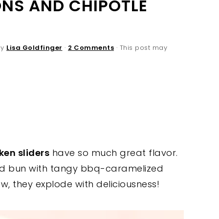
NS AND CHIPOTLE
By
Lisa Goldfinger
·
2 Comments
· This post may
ken sliders
have so much great flavor.
ted bun with tangy bbq-caramelized
w, they explode with deliciousness!