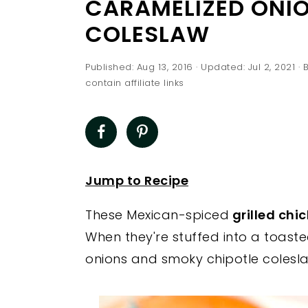
CARAMELIZED ONIO
a
e
i
COLESLAW
v
n
d
i
t
e
Published:
Aug 13, 2016
· Updated:
Jul 2, 2021
· 
g
b
contain affiliate links
a
a
t
r
i
o
Jump to Recipe
n
These Mexican-spiced
grilled chic
When they're stuffed into a toas
onions and smoky chipotle colesla