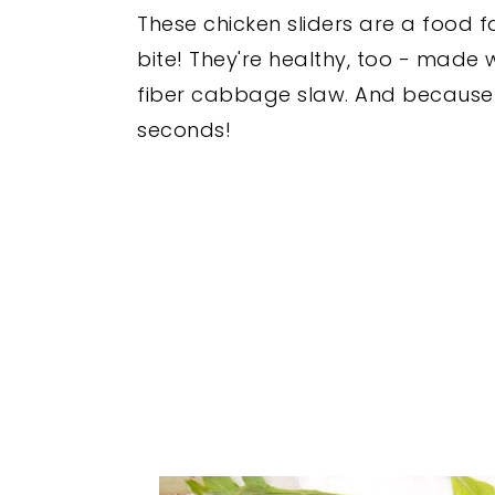
These chicken sliders are a food 
bite! They're healthy, too - made
fiber cabbage slaw. And because t
seconds!