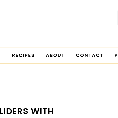
E
RECIPES
ABOUT
CONTACT
P
LIDERS WITH