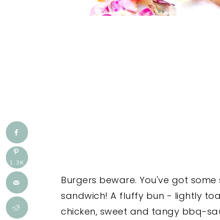
1.3K
Burgers beware. You've got some s
sandwich! A fluffy bun - lightly toa
chicken, sweet and tangy bbq-sa