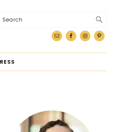
Search
RESS
PRIMARY
SIDEBAR