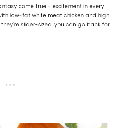
fantasy come true - excitement in every
 with low-fat white meat chicken and high
hey're slider-sized, you can go back for