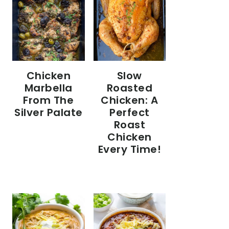
Chicken
Slow
Marbella
Roasted
From The
Chicken: A
Silver Palate
Perfect
Roast
Chicken
Every Time!