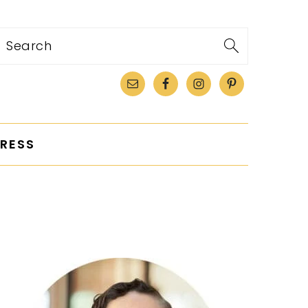
Search
RESS
PRIMARY
SIDEBAR