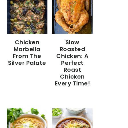
Chicken
Slow
Marbella
Roasted
From The
Chicken: A
Silver Palate
Perfect
Roast
Chicken
Every Time!