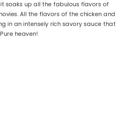
it soaks up all the fabulous flavors of
ovies. All the flavors of the chicken and
g in an intensely rich savory sauce that
. Pure heaven!