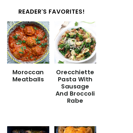
READER'S FAVORITES!
Moroccan
Orecchiette
Meatballs
Pasta With
Sausage
And Broccoli
Rabe