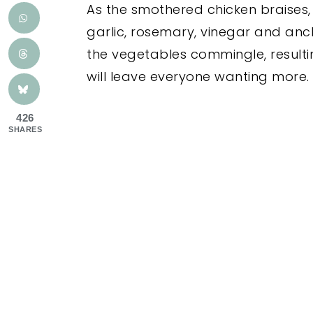
As the smothered chicken braises, 
garlic, rosemary, vinegar and anch
the vegetables commingle, resultin
will leave everyone wanting more
426
SHARES