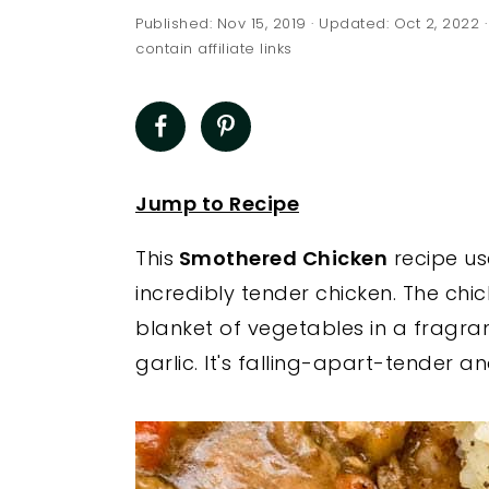
a
e
i
Published:
Nov 15, 2019
· Updated:
Oct 2, 2022
·
v
n
d
contain affiliate links
i
t
e
g
b
a
a
t
r
Jump to Recipe
i
This
Smothered Chicken
recipe us
o
incredibly tender chicken. The ch
n
blanket of vegetables in a fragra
garlic. It's falling-apart-tender a