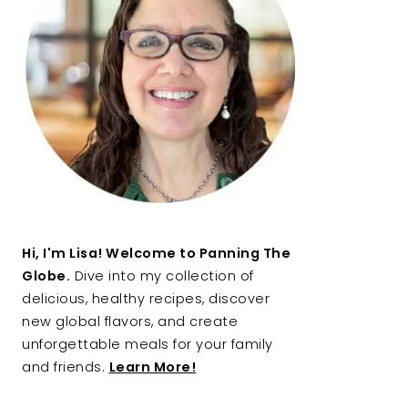
Hi, I'm Lisa! Welcome to Panning The
Globe.
Dive into my collection of
delicious, healthy recipes, discover
new global flavors, and create
unforgettable meals for your family
and friends.
Learn More!