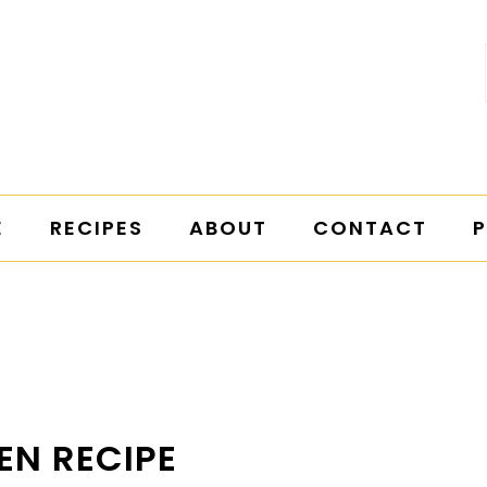
E
RECIPES
ABOUT
CONTACT
P
EN RECIPE