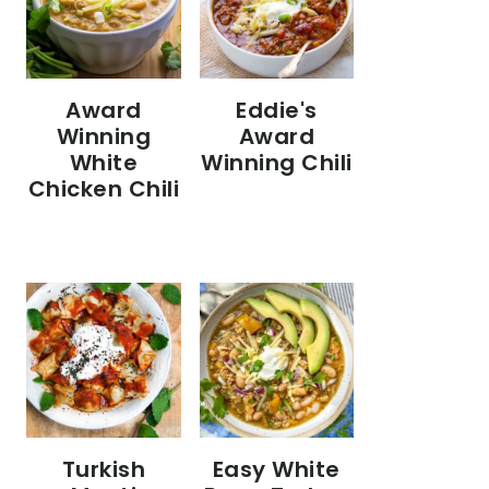
Eddie's
Award
Award
Winning
Winning Chili
White
Chicken Chili
Turkish
Easy White