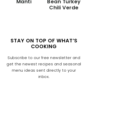
Manti
Bean Turkey
Chili Verde
STAY ON TOP OF WHAT’S
COOKING
Subscribe to our free newsletter and
get the newest recipes and seasonal
menu ideas sent directly to your
inbox.