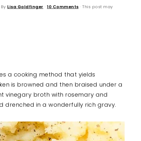
 By
Lisa Goldfinger
·
10 Comments
· This post may
es a cooking method that yields
icken is browned and then braised under a
nt vinegary broth with rosemary and
nd drenched in a wonderfully rich gravy.