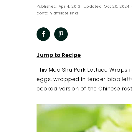
a
e
i
Published:
Apr 4, 2013
· Updated:
Oct 20, 2024
·
v
n
d
contain affiliate links
i
t
e
g
b
a
a
t
r
Jump to Recipe
i
This Moo Shu Pork Lettuce Wraps re
o
eggs, wrapped in tender bibb lett
n
cooked version of the Chinese rest