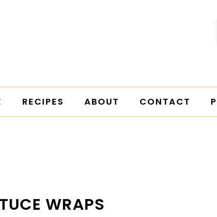
E
RECIPES
ABOUT
CONTACT
P
TTUCE WRAPS