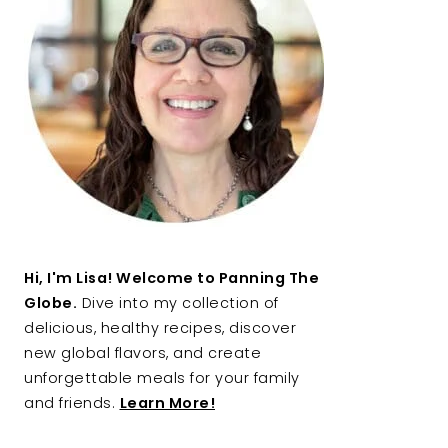
Hi, I'm Lisa! Welcome to Panning The
Globe.
Dive into my collection of
delicious, healthy recipes, discover
new global flavors, and create
unforgettable meals for your family
and friends.
Learn More!