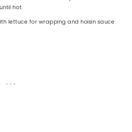
ntil hot.
th lettuce for wrapping and hoisin sauce