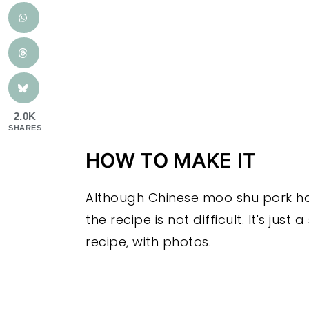
2.0K
SHARES
HOW TO MAKE IT
Although Chinese moo shu pork has
the recipe is not difficult. It's just
recipe, with photos.