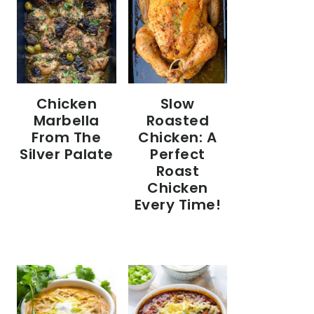
Chicken
Slow
Marbella
Roasted
From The
Chicken: A
Silver Palate
Perfect
Roast
Chicken
Every Time!