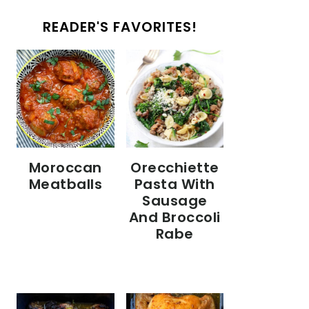
READER'S FAVORITES!
Moroccan
Orecchiette
Meatballs
Pasta With
Sausage
And Broccoli
Rabe