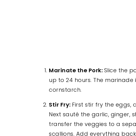
Marinate the Pork:
Slice the p
up to 24 hours. The marinade i
cornstarch.
Stir Fry:
First stir fry the eggs
Next sauté the garlic, ginge
transfer the veggies to a sepa
scallions. Add everything bac