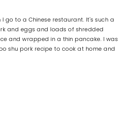
 go to a Chinese restaurant. It's such a
f pork and eggs and loads of shredded
auce and wrapped in a thin pancake. I was
oo shu pork recipe to cook at home and