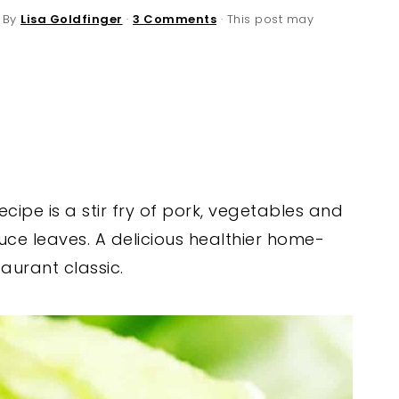
 By
Lisa Goldfinger
·
3 Comments
· This post may
cipe is a stir fry of pork, vegetables and
uce leaves. A delicious healthier home-
aurant classic.