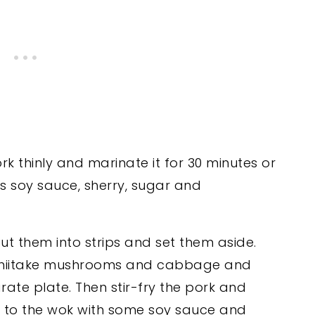
ork thinly and marinate it for 30 minutes or
s soy sauce, sherry, sugar and
, cut them into strips and set them aside.
r, shiitake mushrooms and cabbage and
rate plate. Then stir-fry the pork and
k to the wok with some soy sauce and