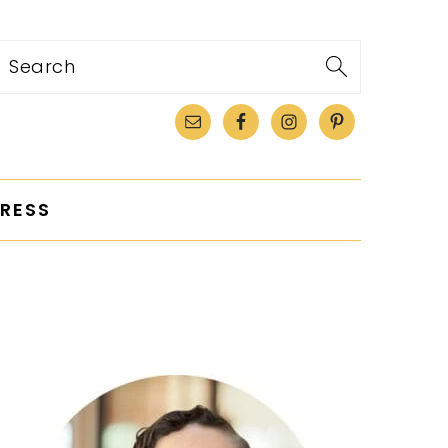
Search
RESS
PRIMARY
SIDEBAR