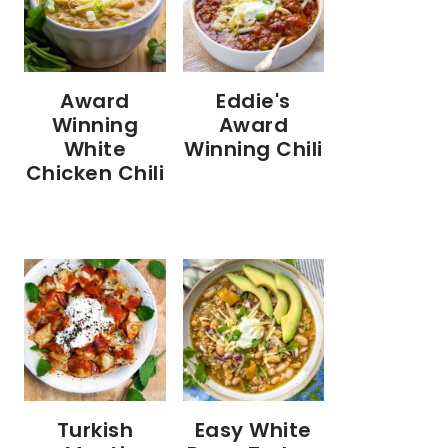
Eddie's
Award
Award
Winning
Winning Chili
White
Chicken Chili
Turkish
Easy White