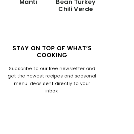
Manti
Bean Turkey
Chili Verde
STAY ON TOP OF WHAT’S
COOKING
Subscribe to our free newsletter and
get the newest recipes and seasonal
menu ideas sent directly to your
inbox.