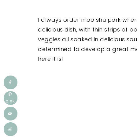
I always order moo shu pork when I
delicious dish, with thin strips o
veggies all soaked in delicious s
determined to develop a great m
here it is!
2.0K