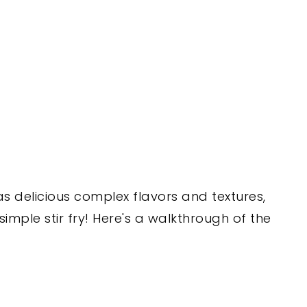
 delicious complex flavors and textures,
 a simple stir fry! Here's a walkthrough of the