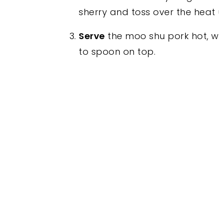
sherry and toss over the heat u
Serve
the moo shu pork hot, wi
to spoon on top.