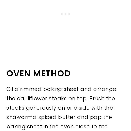
OVEN METHOD
Oil a rimmed baking sheet and arrange
the cauliflower steaks on top. Brush the
steaks generously on one side with the
shawarma spiced butter and pop the
baking sheet in the oven close to the