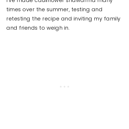
I've made cauliflower shawarma many
times over the summer, testing and
retesting the recipe and inviting my family
and friends to weigh in.