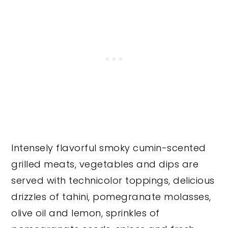
Intensely flavorful smoky cumin-scented
grilled meats, vegetables and dips are
served with technicolor toppings, delicious
drizzles of tahini, pomegranate molasses,
olive oil and lemon, sprinkles of