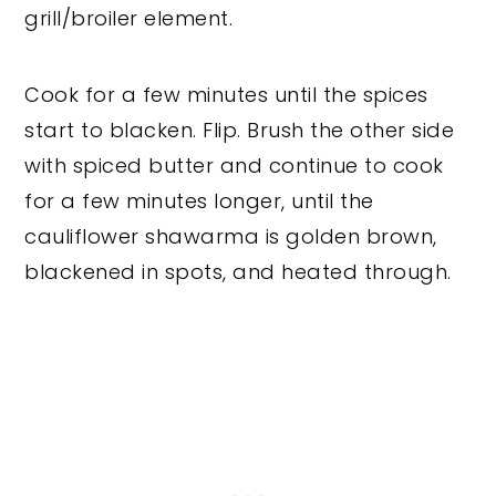
grill/broiler element.
Cook for a few minutes until the spices
start to blacken. Flip. Brush the other side
with spiced butter and continue to cook
for a few minutes longer, until the
cauliflower shawarma is golden brown,
blackened in spots, and heated through.