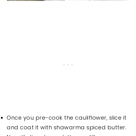
Once you pre-cook the cauliflower, slice it
and coat it with shawarma spiced butter.