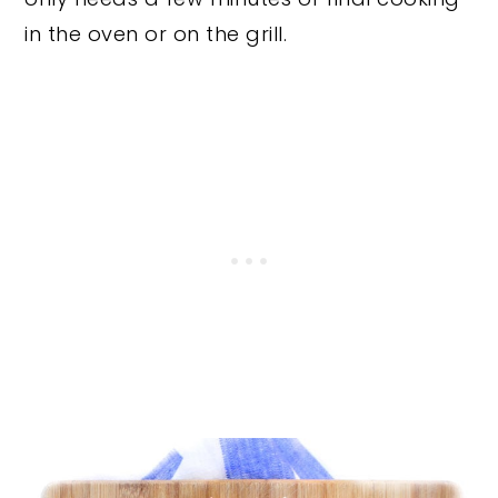
in the oven or on the grill.