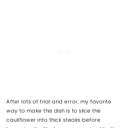
After lots of trial and error, my favorite
way to make this dish is to slice the
cauliflower into thick steaks before