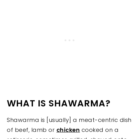
WHAT IS SHAWARMA?
Shawarma is [usually] a meat-centric dish
of beef, lamb or
chicken
cooked on a