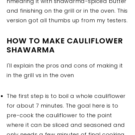
hmearing it with shawarma-spiced butter
and finishing on the grill or in the oven. This
version got all thumbs up from my testers.
HOW TO MAKE CAULIFLOWER
SHAWARMA
I'll explain the pros and cons of making it
in the grill vs in the oven
The first step is to boil a whole cauliflower
for about 7 minutes. The goal here is to
pre-cook the cauliflower to the point
where it can be sliced and seasoned and
only needs a few minutes of final cooking