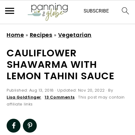
S
S
S
S
Home
»
Recipes
»
Vegetarian
k
k
k
k
i
i
i
i
CAULIFLOWER
p
p
p
p
SHAWARMA WITH
t
t
t
t
LEMON TAHINI SAUCE
o
o
o
o
p
m
p
f
Published:
Aug 13, 2018
· Updated:
Nov 20, 2022
· By
r
a
r
o
Lisa Goldfinger
·
13 Comments
· This post may contain
affiliate links
i
i
i
o
m
n
m
t
a
c
a
e
r
o
r
r