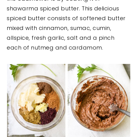
shawarma spiced butter. This delicious
spiced butter consists of softened butter
mixed with cinnamon, sumac, cumin,
allspice, fresh garlic, salt and a pinch
each of nutmeg and cardamom.