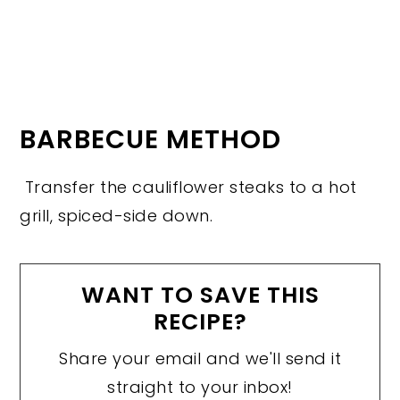
BARBECUE METHOD
Transfer the cauliflower steaks to a hot
grill, spiced-side down.
WANT TO SAVE THIS
RECIPE?
Share your email and we'll send it
straight to your inbox!