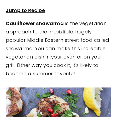
y
n
y
Jump to Recipe
n
t
s
Cauliflower shawarma
is the vegetarian
a
e
i
approach to the irresistible, hugely
v
n
d
popular Middle Eastern street food called
i
t
e
shawarma. You can make this incredible
g
b
vegetarian dish in your oven or on your
a
a
grill. Either way you cook it, it's likely to
t
r
become a summer favorite!
i
o
n