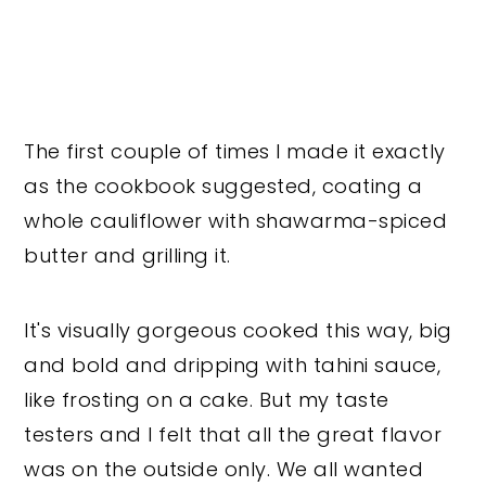
The first couple of times I made it exactly
as the cookbook suggested, coating a
whole cauliflower with shawarma-spiced
butter and grilling it.
It's visually gorgeous cooked this way, big
and bold and dripping with tahini sauce,
like frosting on a cake. But my taste
testers and I felt that all the great flavor
was on the outside only. We all wanted