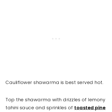
Cauliflower shawarma is best served hot.
Top the shawarma with drizzles of lemony
tahini sauce and sprinkles of
toasted pine