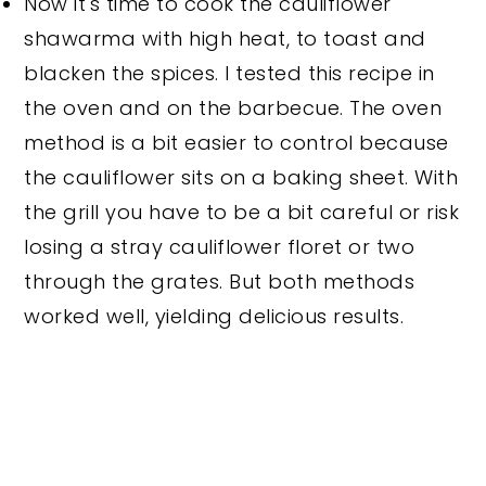
Now it's time to cook the cauliflower
shawarma with high heat, to toast and
blacken the spices. I tested this recipe in
the oven and on the barbecue. The oven
method is a bit easier to control because
the cauliflower sits on a baking sheet. With
the grill you have to be a bit careful or risk
losing a stray cauliflower floret or two
through the grates. But both methods
worked well, yielding delicious results.