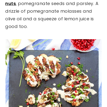
nuts
, pomegranate seeds and parsley. A
drizzle of pomegranate molasses and
olive oil and a squeeze of lemon juice is
good too.