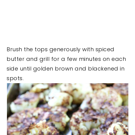
Brush the tops generously with spiced
butter and grill for a few minutes on each
side until golden brown and blackened in
spots.