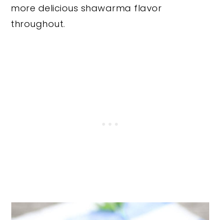
more delicious shawarma flavor
throughout.