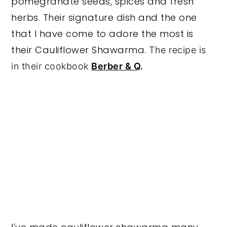
pomegranate seeds, spices and fresh
herbs. Their signature dish and the one
that I have come to adore the most is
their Cauliflower Shawarma.
The recipe is
in their cookbook
Berber & Q
.