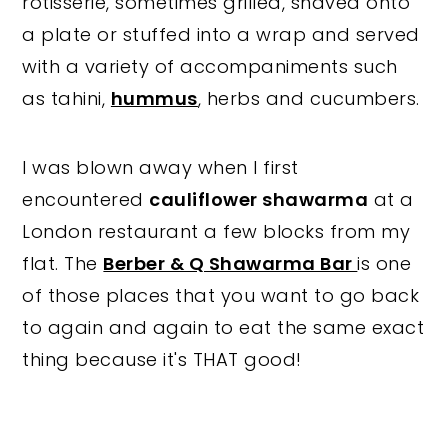
rotisserie, sometimes grilled, shaved onto
a plate or stuffed into a wrap and served
with a variety of accompaniments such
as tahini,
hummus
, herbs and cucumbers.
I was blown away when I first
encountered
cauliflower shawarma
at a
London restaurant a few blocks from my
flat. The
Berber & Q Shawarma Bar
is one
of those places that you want to go back
to again and again to eat the same exact
thing because it's THAT good!