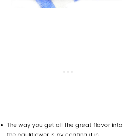
The way you get all the great flavor into
the cauliflower is by coating it in