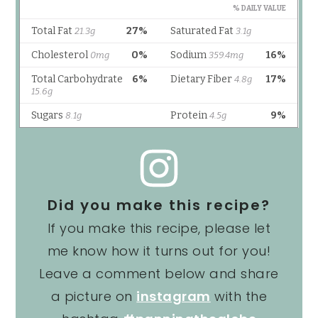
Did you make this recipe?
If you make this recipe, please let
me know how it turns out for you!
Leave a comment below and share
a picture on
instagram
with the