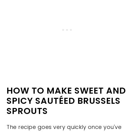
HOW TO MAKE SWEET AND
SPICY SAUTÉED BRUSSELS
SPROUTS
The recipe goes very quickly once you've