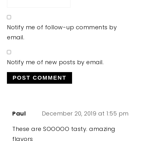
Notify me of follow-up comments by
email.
Notify me of new posts by email.
Paul
December 20, 2019 at 1:55 pm
These are SOOOOO tasty. amazing
flavors