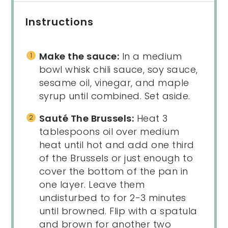
Instructions
Make the sauce:
In a medium
bowl whisk chili sauce, soy sauce,
sesame oil, vinegar, and maple
syrup until combined. Set aside.
Sauté The Brussels:
Heat 3
tablespoons oil over medium
heat until hot and add one third
of the Brussels or just enough to
cover the bottom of the pan in
one layer. Leave them
undisturbed to for 2-3 minutes
until browned. Flip with a spatula
and brown for another two