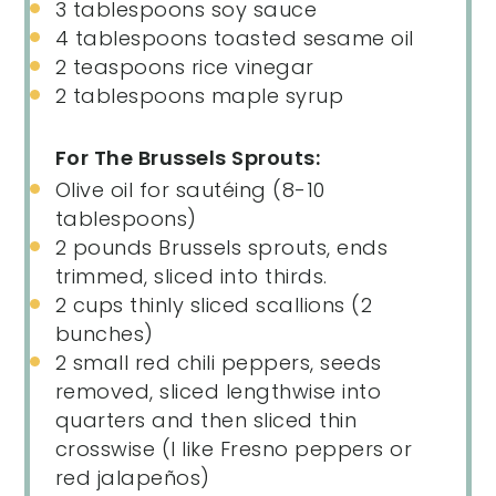
3 tablespoons
soy sauce
4 tablespoons
toasted sesame oil
2 teaspoons
rice vinegar
2 tablespoons
maple syrup
For The Brussels Sprouts:
Olive oil for sautéing (8-10
tablespoons)
2
pounds
Brussels sprouts
, ends
trimmed, sliced into thirds.
2
cups
thinly sliced
scallions
(2
bunches)
2
small red chili peppers, seeds
removed, sliced lengthwise into
quarters and then sliced thin
crosswise (I like Fresno peppers or
red jalapeños)