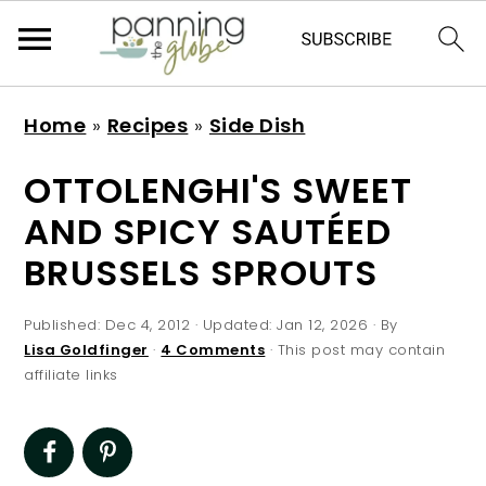
S
S
S
S
Home
»
Recipes
»
Side Dish
k
k
k
k
i
i
i
i
OTTOLENGHI'S SWEET
p
p
p
p
AND SPICY SAUTÉED
t
t
t
t
BRUSSELS SPROUTS
o
o
o
o
p
m
p
f
Published:
Dec 4, 2012
· Updated:
Jan 12, 2026
· By
r
a
r
o
Lisa Goldfinger
·
4 Comments
· This post may contain
affiliate links
i
i
i
o
m
n
m
t
a
c
a
e
r
o
r
r