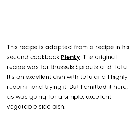
This recipe is adapted from a recipe in his
second cookbook
Plenty
The original
recipe was for Brussels Sprouts and Tofu.
It's an excellent dish with tofu and I highly
recommend trying it. But I omitted it here,
as was going for a simple, excellent
vegetable side dish.