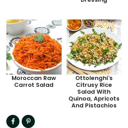
Moroccan Raw
Ottolenghi's
Carrot Salad
Citrusy Rice
Salad With
Quinoa, Apricots
And Pistachios