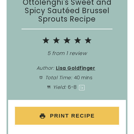
Ottolenghi's Sweet and
Spicy Sautéed Brussel
Sprouts Recipe
1
2
3
4
5
Star
Stars
Stars
Stars
Stars
5
from
1
review
Author:
Lisa Goldfinger
Total Time:
40 mins
Yield:
6
-8
1
x
PRINT RECIPE