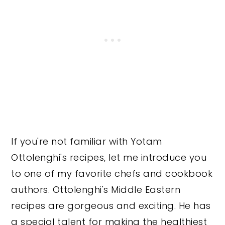
If you're not familiar with Yotam
Ottolenghi's recipes, let me introduce you
to one of my favorite chefs and cookbook
authors. Ottolenghi's Middle Eastern
recipes are gorgeous and exciting. He has
a special talent for making the healthiest