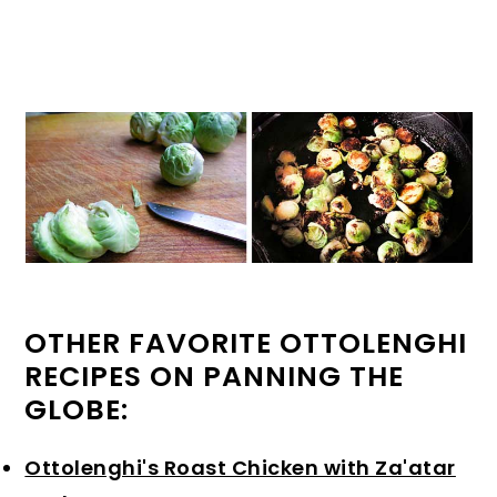
OTHER FAVORITE OTTOLENGHI
RECIPES ON PANNING THE
GLOBE:
Ottolenghi's Roast Chicken with Za'atar