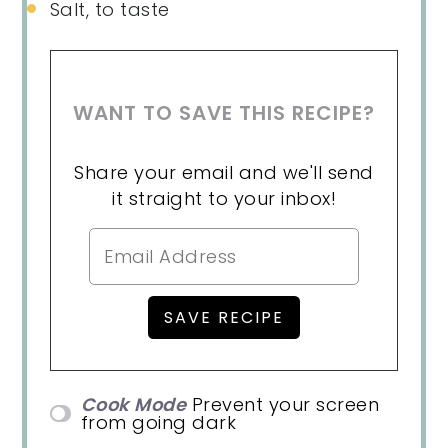
Salt, to taste
WANT TO SAVE THIS RECIPE?
Share your email and we'll send
it straight to your inbox!
Cook Mode
Prevent your screen
from going dark