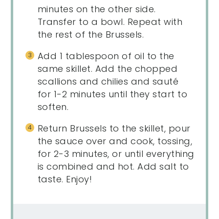
minutes on the other side.
Transfer to a bowl. Repeat with
the rest of the Brussels.
Add 1 tablespoon of oil to the
same skillet. Add the chopped
scallions and chilies and sauté
for 1-2 minutes until they start to
soften.
Return Brussels to the skillet, pour
the sauce over and cook, tossing,
for 2-3 minutes, or until everything
is combined and hot. Add salt to
taste. Enjoy!