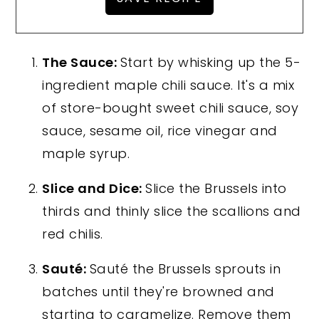
The Sauce:
Start by whisking up the 5-
ingredient maple chili sauce. It's a mix
of store-bought sweet chili sauce, soy
sauce, sesame oil, rice vinegar and
maple syrup.
Slice and Dice:
Slice the Brussels into
thirds and thinly slice the scallions and
red chilis.
Sauté:
Sauté the Brussels sprouts in
batches until they're browned and
starting to caramelize. Remove them