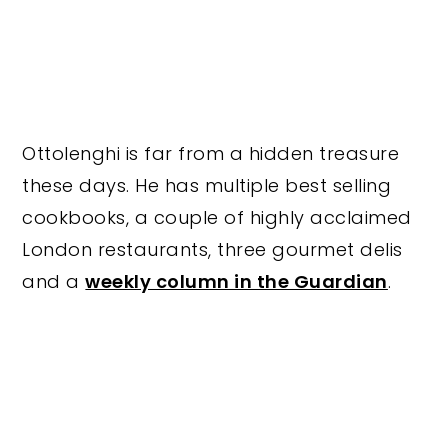
Ottolenghi is far from a hidden treasure
these days. He has multiple best selling
cookbooks, a couple of highly acclaimed
London restaurants, three gourmet delis
and a
weekly column in the Guardian
.