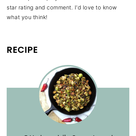
star rating and comment. I'd love to know
what you think!
RECIPE