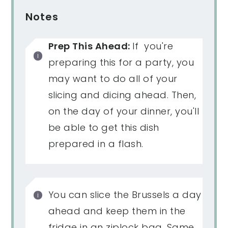
Notes
Prep This Ahead:
If you're
preparing this for a party, you
may want to do all of your
slicing and dicing ahead. Then,
on the day of your dinner, you'll
be able to get this dish
prepared in a flash.
You can slice the Brussels a day
ahead and keep them in the
fridge in an ziplock bag. Same