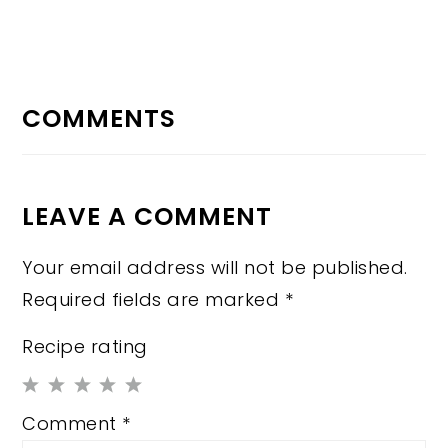
READER
INTERACTIONS
COMMENTS
LEAVE A COMMENT
Your email address will not be published.
Required fields are marked
*
Recipe rating
1
2
3
4
5
Comment
*