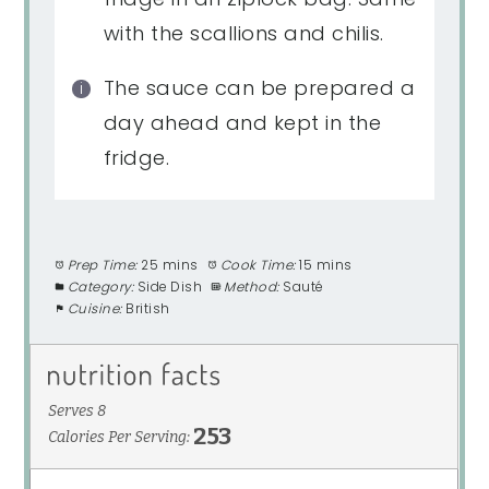
with the scallions and chilis.
The sauce can be prepared a
day ahead and kept in the
fridge.
Prep Time:
25 mins
Cook Time:
15 mins
Category:
Side Dish
Method:
Sauté
Cuisine:
British