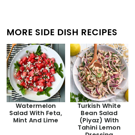
MORE SIDE DISH RECIPES
Watermelon
Turkish White
Salad With Feta,
Bean Salad
Mint And Lime
(Piyaz) With
Tahini Lemon
Dressing