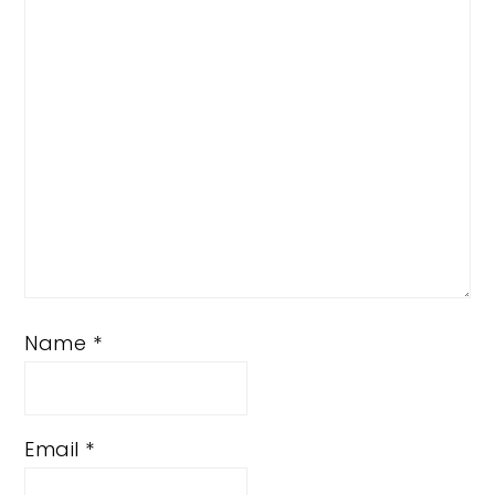
Star
Stars
Stars
Stars
Stars
Name
*
Email
*