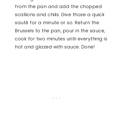
from the pan and add the chopped
scallions and chilis. Give those a quick
sauté for a minute or so. Return the
Brussels to the pan, pour in the sauce,
cook for two minutes until everything is
hot and glazed with sauce. Done!