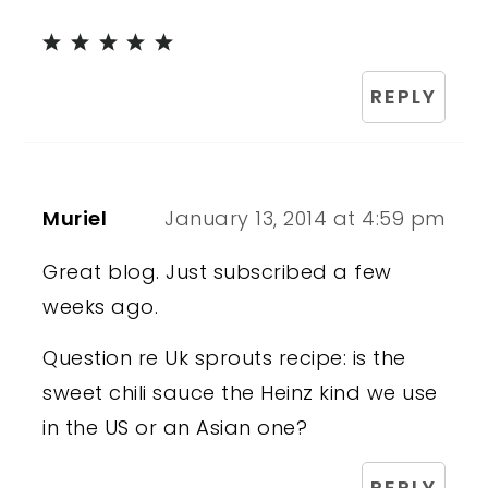
REPLY
Muriel
January 13, 2014 at 4:59 pm
Great blog. Just subscribed a few
weeks ago.
Question re Uk sprouts recipe: is the
sweet chili sauce the Heinz kind we use
in the US or an Asian one?
REPLY