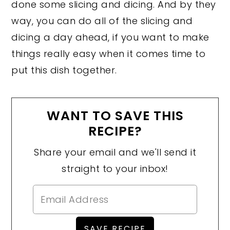
done some slicing and dicing. And by they
way, you can do all of the slicing and
dicing a day ahead, if you want to make
things really easy when it comes time to
put this dish together.
WANT TO SAVE THIS
RECIPE?
Share your email and we'll send it
straight to your inbox!