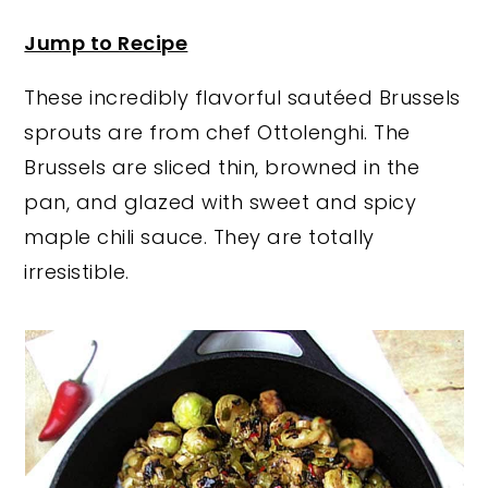
y
n
y
Jump to Recipe
n
t
s
These incredibly flavorful sautéed Brussels
a
e
i
sprouts are from chef Ottolenghi. The
v
n
d
Brussels are sliced thin, browned in the
i
t
e
pan, and glazed with sweet and spicy
g
b
maple chili sauce. They are totally
a
a
irresistible.
t
r
i
o
n