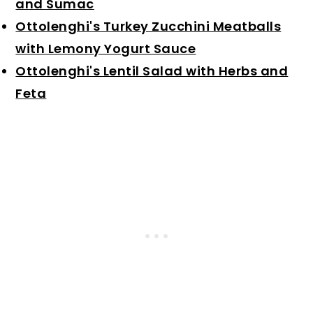
and Sumac
Ottolenghi's Turkey Zucchini Meatballs
with Lemony Yogurt Sauce
Ottolenghi's Lentil Salad with Herbs and
Feta