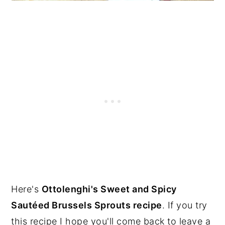
Here's
Ottolenghi's Sweet and Spicy
Sautéed Brussels Sprouts recipe
. If you try
this recipe I hope you'll come back to leave a