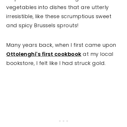
vegetables into dishes that are utterly
irresistible, like these scrumptious sweet
and spicy Brussels sprouts!
Many years back, when I first came upon
Ottolenghi's first cookbook
at my local
bookstore, I felt like I had struck gold.