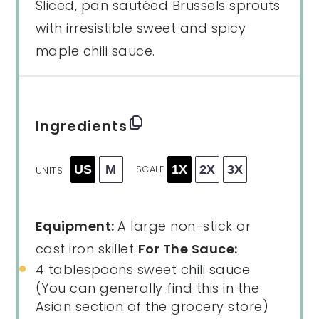
Sliced, pan sautéed Brussels sprouts
with irresistible sweet and spicy
maple chili sauce.
Ingredients
US
M
1X
2X
3X
SCALE
UNITS
Equipment:
A large non-stick or
cast iron skillet
For The Sauce:
4 tablespoons
sweet chili sauce
(You can generally find this in the
Asian section of the grocery store)