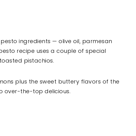
 pesto ingredients — olive oil, parmesan
pesto recipe uses a couple of special
 toasted pistachios.
mons plus the sweet buttery flavors of the
o over-the-top delicious.