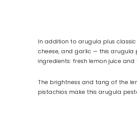
In addition to arugula plus classic
cheese, and garlic — this arugula 
ingredients: fresh lemon juice and
The brightness and tang of the le
pistachios make this arugula pest