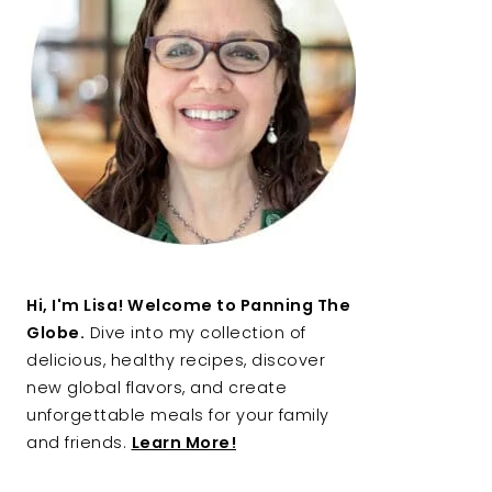
Hi, I'm Lisa! Welcome to Panning The
Globe.
Dive into my collection of
delicious, healthy recipes, discover
new global flavors, and create
unforgettable meals for your family
and friends.
Learn More!