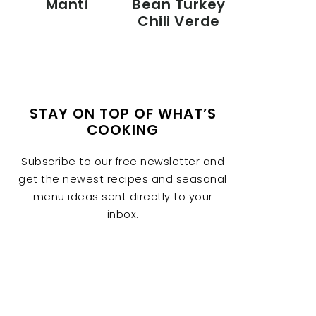
Manti
Bean Turkey
Chili Verde
STAY ON TOP OF WHAT’S
COOKING
Subscribe to our free newsletter and
get the newest recipes and seasonal
menu ideas sent directly to your
inbox.