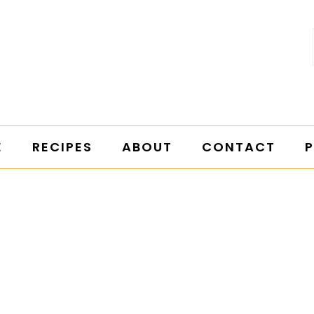
E
RECIPES
ABOUT
CONTACT
P