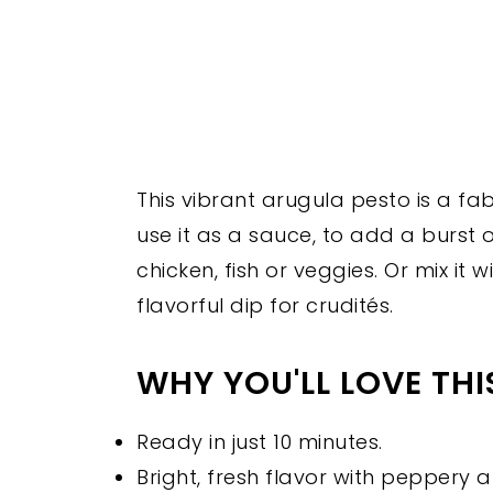
This vibrant arugula pesto is a fa
use it as a sauce, to add a burst o
chicken, fish or veggies. Or mix it
flavorful dip for crudités.
WHY YOU'LL LOVE TH
Ready in just 10 minutes.
Bright, fresh flavor with peppery 