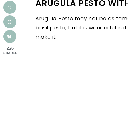
ARUGULA PESTO WIT
Arugula Pesto may not be as famo
basil pesto, but it is wonderful in 
make it.
226
SHARES