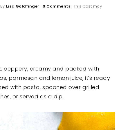
 By
Lisa Goldfinger
·
9 Comments
· This post may
ght, peppery, creamy and packed with
os, parmesan and lemon juice, it's ready
ssed with pasta, spooned over grilled
hes, or served as a dip.