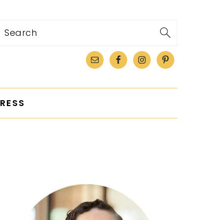
Search
RESS
PRIMARY
SIDEBAR