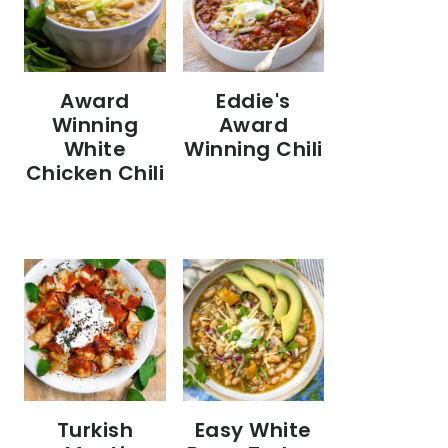
Eddie's
Award
Award
Winning
Winning Chili
White
Chicken Chili
Turkish
Easy White