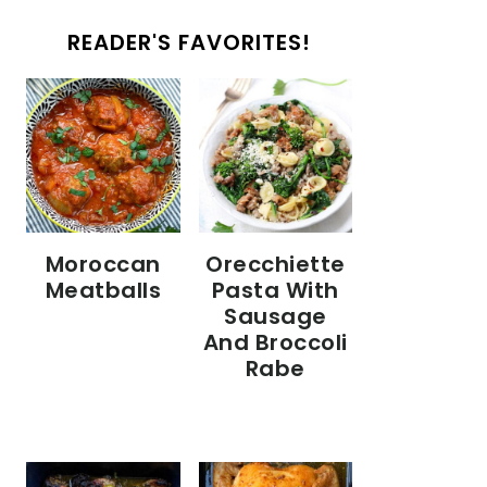
READER'S FAVORITES!
Moroccan
Orecchiette
Meatballs
Pasta With
Sausage
And Broccoli
Rabe