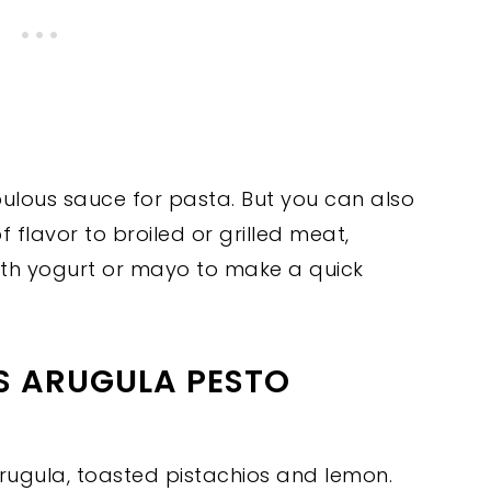
bulous sauce for pasta. But you can also
f flavor to broiled or grilled meat,
 with yogurt or mayo to make a quick
IS ARUGULA PESTO
arugula, toasted pistachios and lemon.