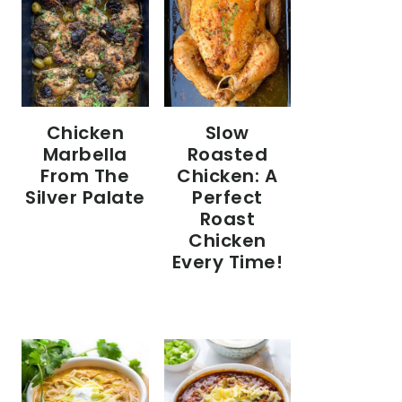
Chicken
Slow
Marbella
Roasted
From The
Chicken: A
Silver Palate
Perfect
Roast
Chicken
Every Time!