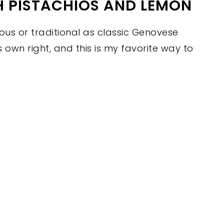
H PISTACHIOS AND LEMON
us or traditional as classic Genovese
its own right, and this is my favorite way to