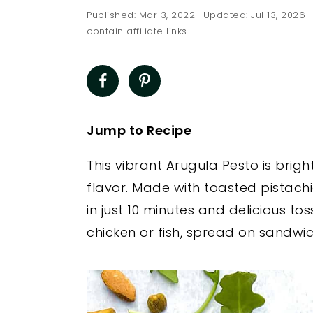
a
e
i
Published:
Mar 3, 2022
· Updated:
Jul 13, 2026
·
v
n
d
contain affiliate links
i
t
e
g
b
a
a
t
r
Jump to Recipe
i
This vibrant Arugula Pesto is bri
o
flavor. Made with toasted pistachi
n
in just 10 minutes and delicious to
chicken or fish, spread on sandwic