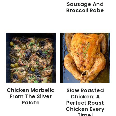
Sausage And
Broccoli Rabe
Chicken Marbella
Slow Roasted
From The Silver
Chicken: A
Palate
Perfect Roast
Chicken Every
Time!