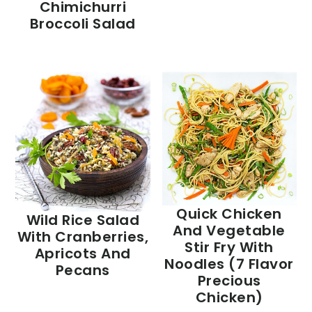
Chimichurri
Broccoli Salad
Quick Chicken
Wild Rice Salad
And Vegetable
With Cranberries,
Stir Fry With
Apricots And
Noodles (7 Flavor
Pecans
Precious
Chicken)