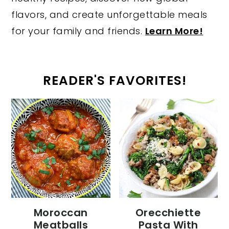
flavors, and create unforgettable meals
for your family and friends.
Learn More!
READER'S FAVORITES!
Moroccan
Orecchiette
Meatballs
Pasta With