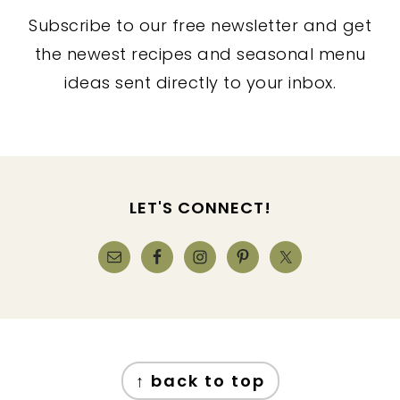
Subscribe to our free newsletter and get
the newest recipes and seasonal menu
ideas sent directly to your inbox.
FOOTER
LET'S CONNECT!
FOOTER
↑ back to top