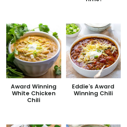
Eddie's Award
Award Winning
Winning Chili
White Chicken
Chili