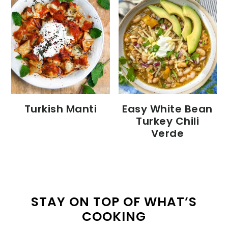
Turkish Manti
Easy White Bean
Turkey Chili
Verde
STAY ON TOP OF WHAT’S
COOKING