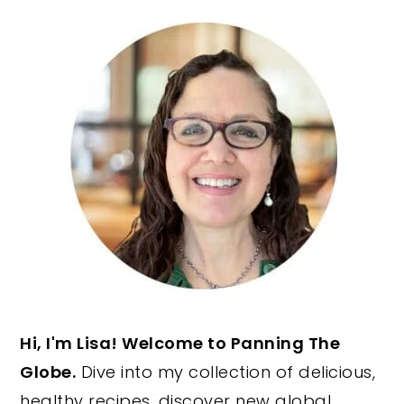
PRIMARY
SIDEBAR
Hi, I'm Lisa! Welcome to Panning The
Globe.
Dive into my collection of delicious,
healthy recipes, discover new global