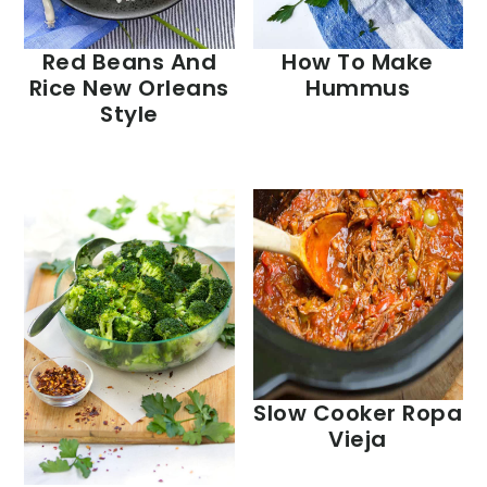
Red Beans And
How To Make
Rice New Orleans
Hummus
Style
Slow Cooker Ropa
Vieja