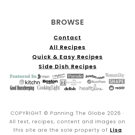
BROWSE
Contact
All Recipes
Quick & Easy Recipes
Side Dish Recipes
COPYRIGHT © Panning The Globe 2026 ·
All text, recipes, content and images on
this site are the sole property of
Lisa