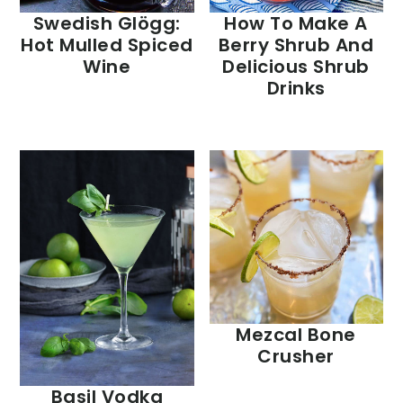
Swedish Glögg:
How To Make A
Hot Mulled Spiced
Berry Shrub And
Wine
Delicious Shrub
Drinks
Mezcal Bone
Crusher
Basil Vodka