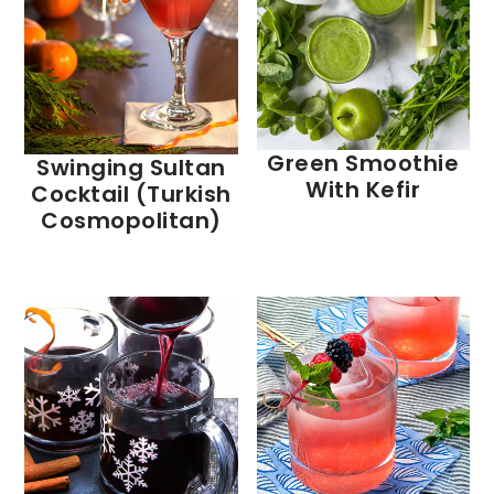
Green Smoothie
Swinging Sultan
With Kefir
Cocktail (Turkish
Cosmopolitan)