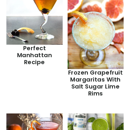
Perfect
Manhattan
Recipe
Frozen Grapefruit
Margaritas With
Salt Sugar Lime
Rims