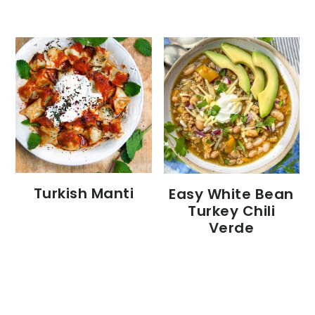
Turkish Manti
Easy White Bean
Turkey Chili
Verde