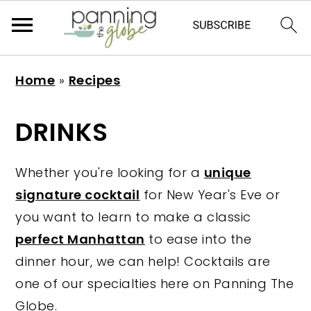
S
S
S
S
Home
»
Recipes
k
k
k
k
i
i
i
i
DRINKS
p
p
p
p
t
t
t
t
Whether you're looking for a
unique
o
o
o
o
signature cocktail
for New Year's Eve or
p
m
p
f
you want to learn to make a classic
r
a
r
o
perfect Manhattan
to ease into the
i
i
i
o
dinner hour, we can help! Cocktails are
m
n
m
t
one of our specialties here on Panning The
a
c
a
e
Globe.
r
o
r
r