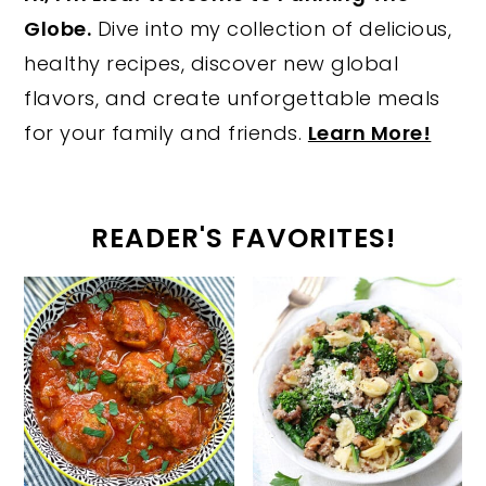
Globe.
Dive into my collection of delicious,
healthy recipes, discover new global
flavors, and create unforgettable meals
for your family and friends.
Learn More!
READER'S FAVORITES!