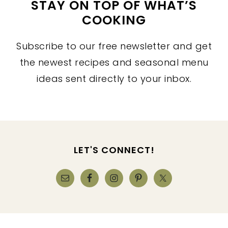
STAY ON TOP OF WHAT’S
COOKING
Subscribe to our free newsletter and get
the newest recipes and seasonal menu
ideas sent directly to your inbox.
FOOTER
LET'S CONNECT!