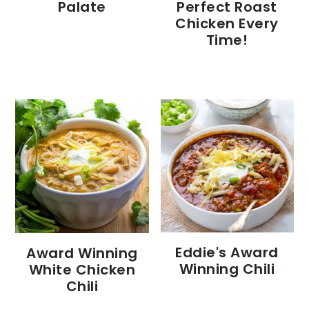
Palate
Perfect Roast
Chicken Every
Time!
Eddie's Award
Award Winning
Winning Chili
White Chicken
Chili