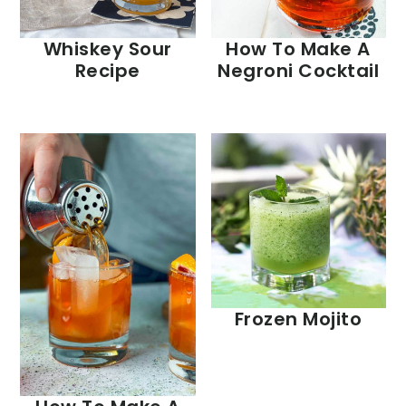
Whiskey Sour
How To Make A
Recipe
Negroni Cocktail
Frozen Mojito