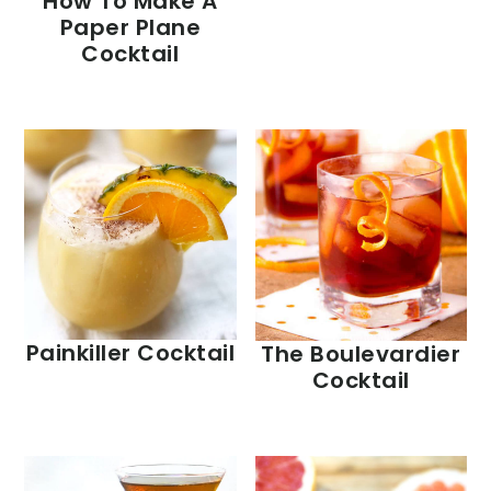
How To Make A
Paper Plane
Cocktail
Painkiller Cocktail
The Boulevardier
Cocktail