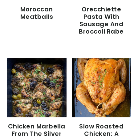
Moroccan
Orecchiette
Meatballs
Pasta With
Sausage And
Broccoli Rabe
Chicken Marbella
Slow Roasted
From The Silver
Chicken: A