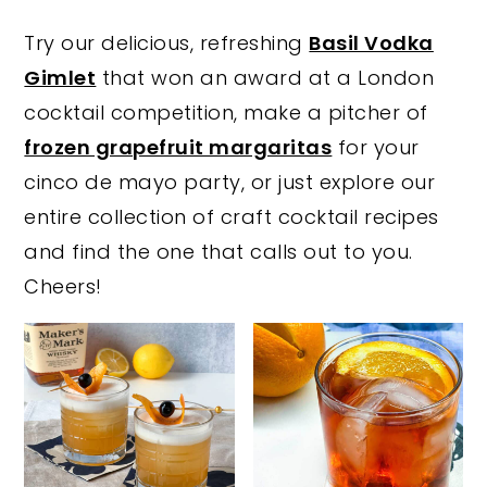
y
n
y
Try our delicious, refreshing
Basil Vodka
n
t
s
Gimlet
that won an award at a London
a
e
i
cocktail competition, make a pitcher of
v
n
d
frozen grapefruit margaritas
for your
i
t
e
cinco de mayo party, or just explore our
g
b
entire collection of craft cocktail recipes
a
a
and find the one that calls out to you.
t
r
Cheers!
i
o
n