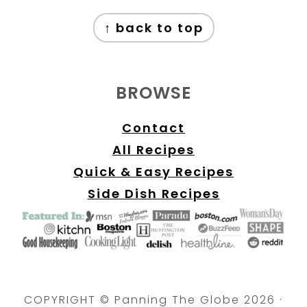
FOOTER
↑ back to top
BROWSE
Contact
All Recipes
Quick & Easy Recipes
Side Dish Recipes
COPYRIGHT © Panning The Globe 2026 ·