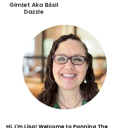
Gimlet Aka Băsil
Dazzle
PRIMARY
SIDEBAR
Hi, I'm Lisa! Welcome to Panning The