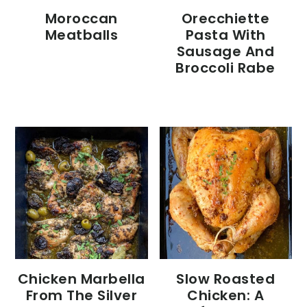
Moroccan
Orecchiette
Meatballs
Pasta With
Sausage And
Broccoli Rabe
Chicken Marbella
Slow Roasted
From The Silver
Chicken: A