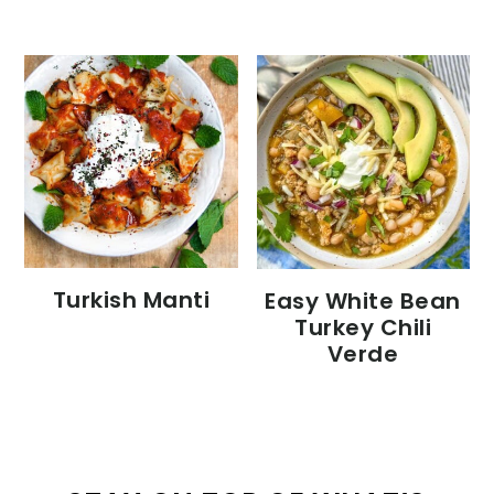
Turkish Manti
Easy White Bean
Turkey Chili
Verde