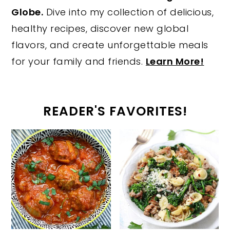
Globe.
Dive into my collection of delicious,
healthy recipes, discover new global
flavors, and create unforgettable meals
for your family and friends.
Learn More!
READER'S FAVORITES!