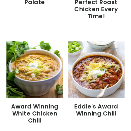
Palate
Perfect Roast
Chicken Every
Time!
Eddie's Award
Award Winning
Winning Chili
White Chicken
Chili