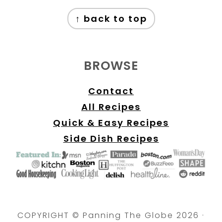
FOOTER
↑ back to top
BROWSE
Contact
All Recipes
Quick & Easy Recipes
Side Dish Recipes
COPYRIGHT © Panning The Globe 2026 ·