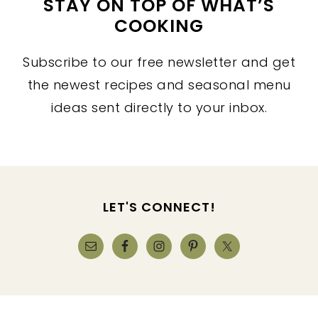
STAY ON TOP OF WHAT’S
COOKING
Subscribe to our free newsletter and get
the newest recipes and seasonal menu
ideas sent directly to your inbox.
FOOTER
LET'S CONNECT!