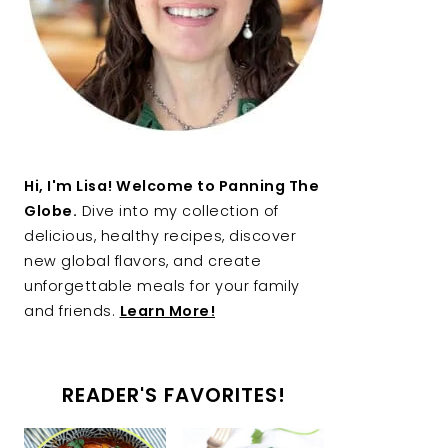
Hi, I'm Lisa! Welcome to Panning The
Globe.
Dive into my collection of
delicious, healthy recipes, discover
new global flavors, and create
unforgettable meals for your family
and friends.
Learn More!
READER'S FAVORITES!