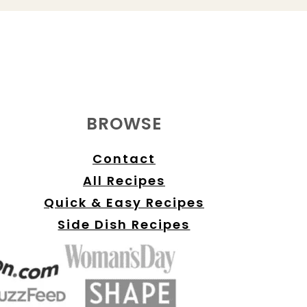
BROWSE
Contact
All Recipes
Quick & Easy Recipes
Side Dish Recipes