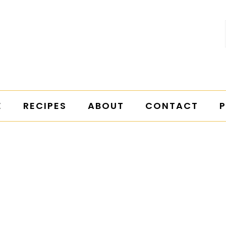
E
RECIPES
ABOUT
CONTACT
P