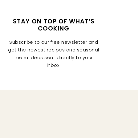
STAY ON TOP OF WHAT’S
COOKING
Subscribe to our free newsletter and
get the newest recipes and seasonal
menu ideas sent directly to your
inbox.