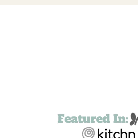
FOOTER