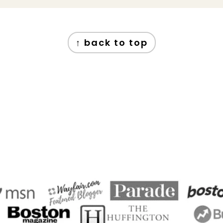
↑ back to top