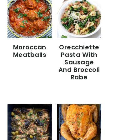
Moroccan
Orecchiette
Meatballs
Pasta With
Sausage
And Broccoli
Rabe