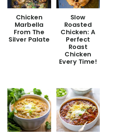
Chicken
Slow
Marbella
Roasted
From The
Chicken: A
Silver Palate
Perfect
Roast
Chicken
Every Time!