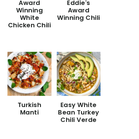
Eddie's
Award
Award
Winning
Winning Chili
White
Chicken Chili
Turkish
Easy White
Manti
Bean Turkey
Chili Verde