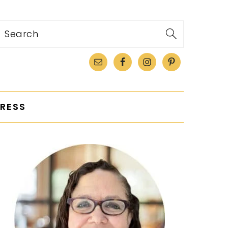
Search
RESS
PRIMARY
SIDEBAR