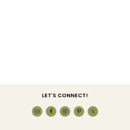
LET'S CONNECT!