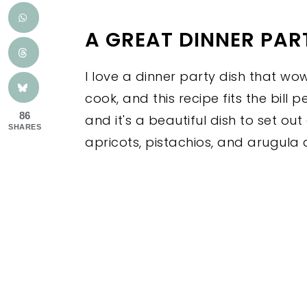
A GREAT DINNER PART
I love a dinner party dish that wo
cook, and this recipe fits the bill 
86
and it's a beautiful dish to set out
SHARES
apricots, pistachios, and arugula 