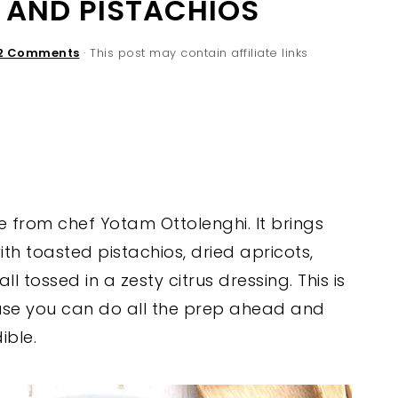
 AND PISTACHIOS
2 Comments
· This post may contain affiliate links
e from chef Yotam Ottolenghi. It brings
h toasted pistachios, dried apricots,
l tossed in a zesty citrus dressing. This is
use you can do all the prep ahead and
ible.