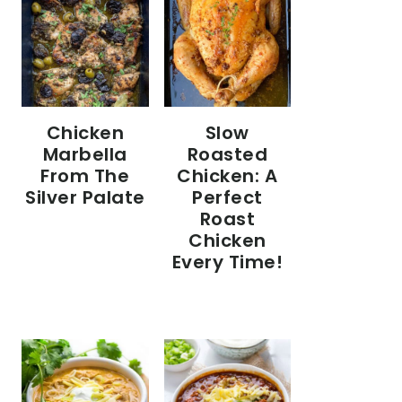
Chicken
Slow
Marbella
Roasted
From The
Chicken: A
Silver Palate
Perfect
Roast
Chicken
Every Time!