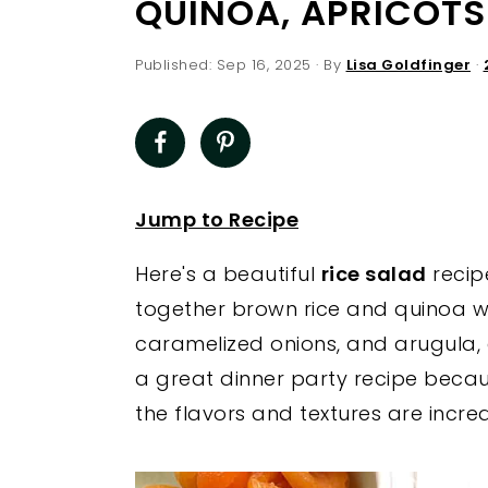
QUINOA, APRICOTS
a
e
i
v
n
d
Published:
Sep 16, 2025
· By
Lisa Goldfinger
·
i
t
e
g
b
a
a
t
r
Jump to Recipe
i
o
Here's a beautiful
rice salad
recip
n
together brown rice and quinoa wit
caramelized onions, and arugula, al
a great dinner party recipe beca
the flavors and textures are incred