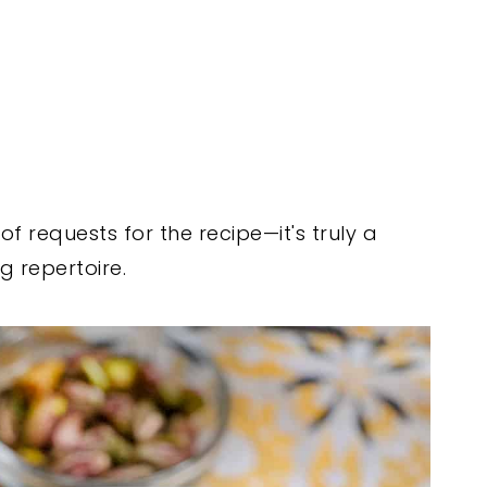
 of requests for the recipe—it's truly a
g repertoire.