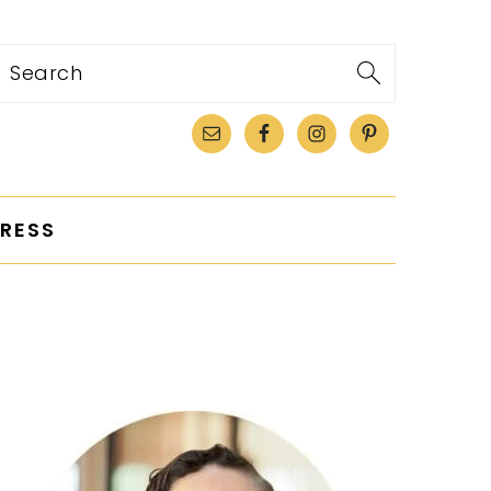
Search
RESS
PRIMARY
SIDEBAR