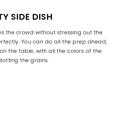
Y SIDE DISH
ws the crowd without stressing out the
perfectly. You can do all the prep ahead,
 on the table, with all the colors of the
dotting the grains.