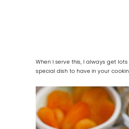
When I serve this, I always get lots
special dish to have in your cookin