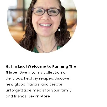
Hi, I'm Lisa! Welcome to Panning The
Globe.
Dive into my collection of
delicious, healthy recipes, discover
new global flavors, and create
unforgettable meals for your family
and friends.
Learn More!