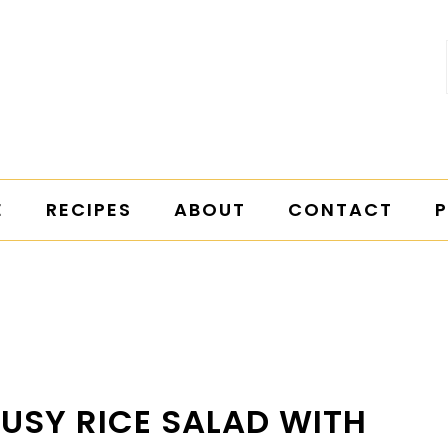
E
RECIPES
ABOUT
CONTACT
P
RUSY RICE SALAD WITH