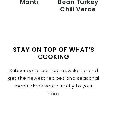
Manti
Bean Turkey
Chili Verde
STAY ON TOP OF WHAT’S
COOKING
Subscribe to our free newsletter and
get the newest recipes and seasonal
menu ideas sent directly to your
inbox.