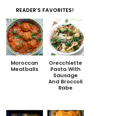
READER'S FAVORITES!
Moroccan
Orecchiette
Meatballs
Pasta With
Sausage
And Broccoli
Rabe