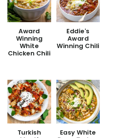
Eddie's
Award
Award
Winning
Winning Chili
White
Chicken Chili
Turkish
Easy White