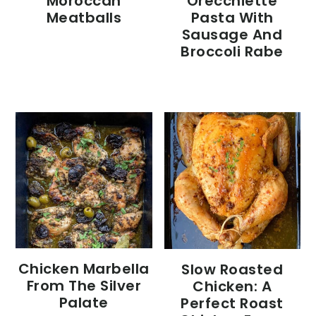
Moroccan
Orecchiette
Meatballs
Pasta With
Sausage And
Broccoli Rabe
Chicken Marbella
Slow Roasted
From The Silver
Chicken: A
Palate
Perfect Roast