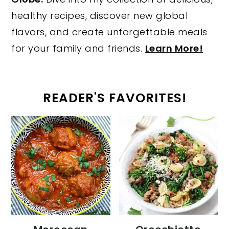
healthy recipes, discover new global
flavors, and create unforgettable meals
for your family and friends.
Learn More!
READER'S FAVORITES!