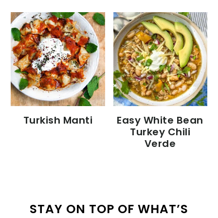
Turkish Manti
Easy White Bean
Turkey Chili
Verde
STAY ON TOP OF WHAT’S