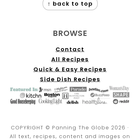
↑ back to top
BROWSE
Contact
All Recipes
Quick & Easy Recipes
Side Dish Recipes
COPYRIGHT © Panning The Globe 2026 ·
All text, recipes, content and images on