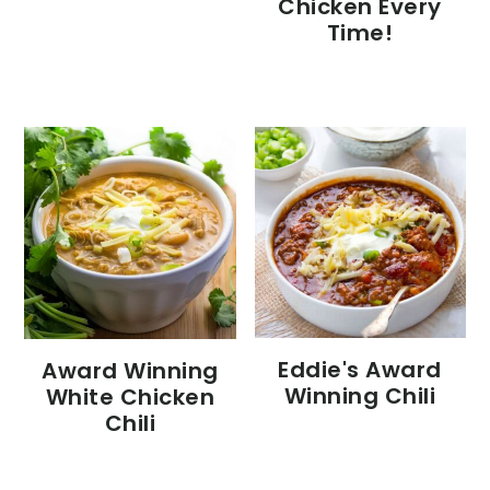
Chicken Every
Time!
Eddie's Award
Award Winning
Winning Chili
White Chicken
Chili