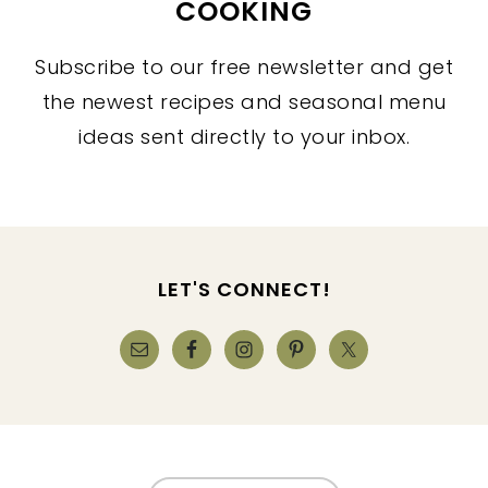
COOKING
Subscribe to our free newsletter and get
the newest recipes and seasonal menu
ideas sent directly to your inbox.
FOOTER
LET'S CONNECT!
FOOTER