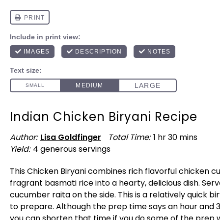
Indian Chicken Biryani Recipe
Author:
Lisa Goldfinger
Total Time:
1 hr 30 mins
Yield:
4
generous servings
1
x
This Chicken Biryani combines rich flavorful chicken c
fragrant basmati rice into a hearty, delicious dish. Serv
cucumber raita on the side. This is a relatively quick bi
to prepare. Although the prep time says an hour and 
you can shorten that time if you do some of the prep 