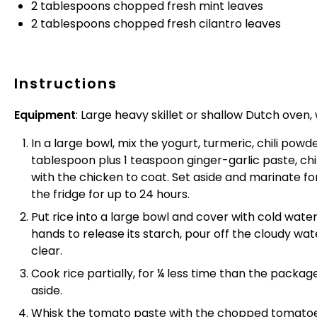
2 tablespoons
chopped fresh mint leaves
2 tablespoons
chopped fresh cilantro leaves
Instructions
Equipment
: Large heavy skillet or shallow Dutch oven, w
In a large bowl, mix the yogurt, turmeric, chili pow
tablespoon plus 1 teaspoon ginger-garlic paste, chi
with the chicken to coat. Set aside and marinate fo
the fridge for up to 24 hours.
Put rice into a large bowl and cover with cold water
hands to release its starch, pour off the cloudy wat
clear.
Cook rice partially, for ¼ less time than the pack
aside.
Whisk the tomato paste with the chopped tomatoe