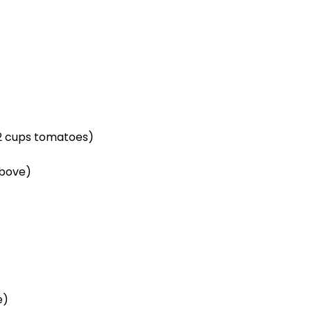
/2 cups
tomatoes)
above)
e)