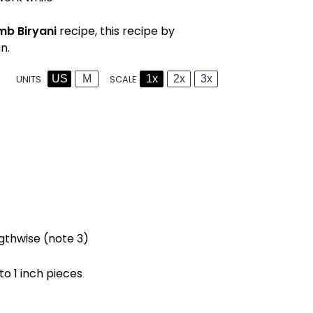
mb Biryani
recipe, this recipe by
n.
US
M
1x
2x
3x
SCALE
UNITS
gthwise (note 3)
nto 1 inch pieces