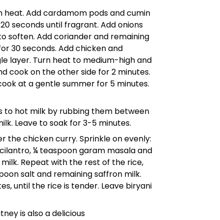
dium heat. Add cardamom pods and cumin
- 20 seconds until fragrant. Add onions
, to soften. Add coriander and remaining
 for 30 seconds. Add chicken and
gle layer. Turn heat to medium-high and
nd cook on the other side for 2 minutes.
 cook at a gentle summer for 5 minutes.
s to hot milk by rubbing them between
milk. Leave to soak for 3-5 minutes.
r the chicken curry. Sprinkle on evenly:
cilantro, ¼ teaspoon garam masala and
milk. Repeat with the rest of the rice,
oon salt and remaining saffron milk.
, until the rice is tender. Leave biryani
ney is also a delicious