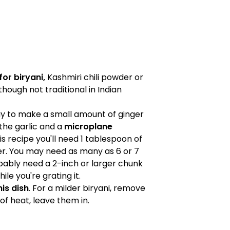
or biryani,
Kashmiri chili powder or
hough not traditional in Indian
ay to make a small amount of ginger
the garlic and a
microplane
is recipe you'll need 1 tablespoon of
er. You may need as many as 6 or 7
robably need a 2-inch or larger chunk
ile you're grating it.
his dish
. For a milder biryani, remove
t of heat, leave them in.