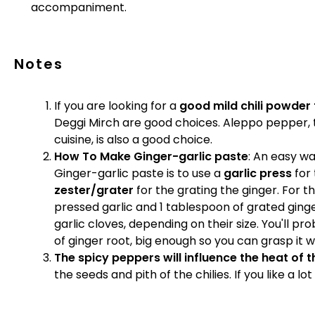
accompaniment.
Notes
If you are looking for a
good mild chili powder f
Deggi Mirch are good choices. Aleppo pepper, t
cuisine, is also a good choice.
How To Make Ginger-garlic paste
: An easy w
Ginger-garlic paste is to use a
garlic press
for 
zester/grater
for the grating the ginger. For th
pressed garlic and 1 tablespoon of grated ging
garlic cloves, depending on their size. You'll p
of ginger root, big enough so you can grasp it wh
The spicy peppers will influence the heat of t
the seeds and pith of the chilies. If you like a lo