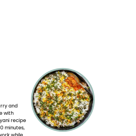
urry and
e with
ryani recipe
30 minutes,
work while