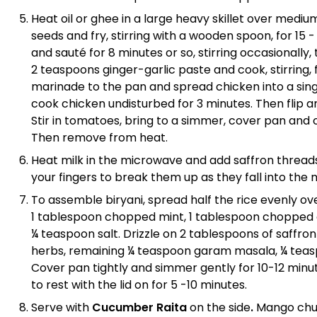
Heat oil or ghee in a large heavy skillet over me
seeds and fry, stirring with a wooden spoon, for 15 
and sauté for 8 minutes or so, stirring occasionally
2 teaspoons ginger-garlic paste and cook, stirring,
marinade to the pan and spread chicken into a sin
cook chicken undisturbed for 3 minutes. Then flip a
Stir in tomatoes, bring to a simmer, cover pan and
Then remove from heat.
Heat milk in the microwave and add saffron thread
your fingers to break them up as they fall into the 
To assemble biryani, spread half the rice evenly ove
1 tablespoon chopped mint, 1 tablespoon chopped 
¼ teaspoon salt. Drizzle on 2 tablespoons of saffron 
herbs, remaining ¼ teaspoon garam masala, ¼ teasp
Cover pan tightly and simmer gently for 10-12 minutes
to rest with the lid on for 5 -10 minutes.
Serve with
Cucumber Raita
on the side
.
Mango chut