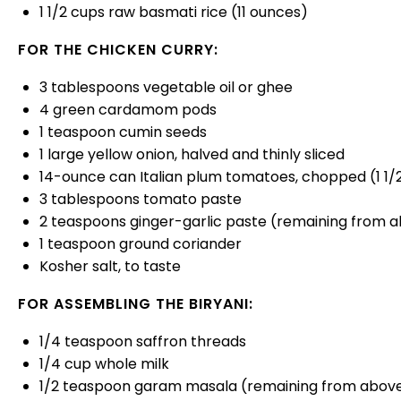
1 1/2
cups
raw basmati rice
(11 ounces)
FOR THE CHICKEN CURRY:
3 tablespoons
vegetable oil or ghee
4
green cardamom pods
1 teaspoon
cumin seeds
1
large yellow onion, halved and thinly sliced
14
-ounce can Italian plum tomatoes, chopped (
1 1
3 tablespoons
tomato paste
2 teaspoons
ginger-garlic paste (remaining from 
1 teaspoon
ground coriander
Kosher salt, to taste
FOR ASSEMBLING THE BIRYANI:
1/4 teaspoon
saffron threads
1/4
cup
whole
milk
1/2 teaspoon
garam masala (remaining from abov