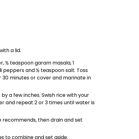
ith a lid.
der, ½ teaspoon garam masala, 1
li peppers and ½ teaspoon salt. Toss
r 30 minutes or cover and marinate in
 by a few inches. Swish rice with your
er and repeat 2 or 3 times until water is
age recommends, then drain and set
s to combine and set aside.