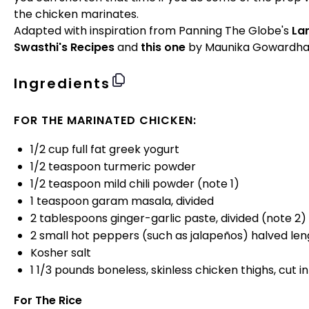
the chicken marinates.
Adapted with inspiration from Panning The Globe's
La
Swasthi's Recipes
and
this one
by Maunika Gowardha
Ingredients
FOR THE MARINATED CHICKEN:
1/2
cup
full fat greek yogurt
1/2 teaspoon
turmeric powder
1/2 teaspoon
mild chili powder (note 1)
1 teaspoon
garam masala, divided
2 tablespoons
ginger-garlic paste, divided (note 2)
2
small hot peppers (such as jalapeños) halved len
Kosher salt
1 1/3
pounds
boneless, skinless chicken thighs
, cut i
For The Rice