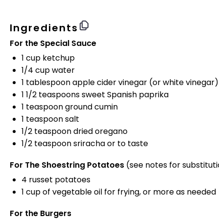
Ingredients
For the Special Sauce
1 cup
ketchup
1/4 cup
water
1 tablespoon
apple cider vinegar (or white vinegar)
1 1/2 teaspoons
sweet Spanish paprika
1 teaspoon
ground cumin
1 teaspoon
salt
1/2 teaspoon
dried oregano
1/2 teaspoon
sriracha or to taste
For The Shoestring Potatoes
(see notes for substitut
4
russet potatoes
1 cup
of vegetable oil for frying, or more as needed
For the Burgers