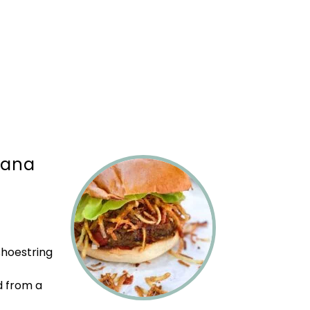
bana
shoestring
d from a