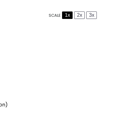
1x
2x
3x
SCALE
ion)