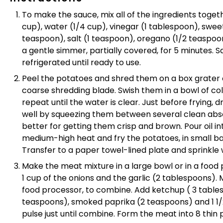
To make the sauce, m
ix all of the ingredients toge
cup), water (1/4 cup), vinegar (1 tablespoon), sweet
teaspoon), salt (1 teaspoon), oregano (1/2 teaspoo
a gentle s
immer, partially covered, for 5 minutes.
refrigerated until ready to use.
Peel the potatoes and shred them on a box grater o
coarse shredding blade. Swish them in a bowl of co
repeat until the water is clear. Just before frying,
well by squeezing them between several clean abso
better for getting them crisp and brown. Pour oil int
medium-high heat and fry the potatoes, in small ba
Transfer to a paper towel-lined plate and sprinkle w
Make the meat mixture in a large bowl or in a foo
1 cup of the onions and the garlic (2 tablespoons). 
food processor, to combine. Add ketchup ( 3 tables
teaspoons), smoked paprika (2 teaspoons) and 1 1/2
pulse just until combine. F
orm the meat into 8 thin p