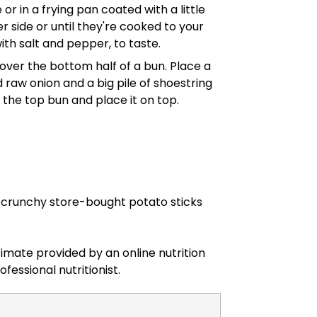
or in a frying pan coated with a little
r side or until they're cooked to your
ith salt and pepper, to taste.
over the bottom half of a bun. Place a
raw onion and a big pile of shoestring
f the top bun and place it on top.
te crunchy store-bought potato sticks
timate provided by an online nutrition
ofessional nutritionist.