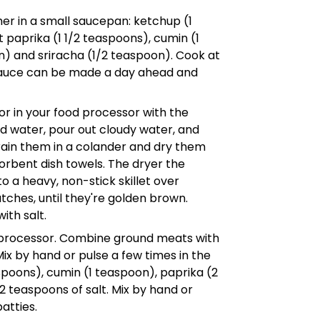
ther in a small saucepan: ketchup (1
 paprika (1 1/2 teaspoons), cumin (1
n) and sriracha (1/2 teaspoon). Cook at
 Sauce can be made a day ahead and
r in your food processor with the
ld water, pour out cloudy water, and
 drain them in a colander and dry them
rbent dish towels. The dryer the
o a heavy, non-stick skillet over
tches, until they're golden brown.
ith salt.
d processor. Combine ground meats with
Mix by hand or pulse a few times in the
poons), cumin (1 teaspoon), paprika (2
 teaspoons of salt. Mix by hand or
atties.