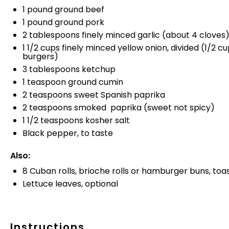
1 pound
ground beef
1 pound
ground pork
2 tablespoons finely minced garlic (about 4 cloves
1 1/2 cups finely minced yellow onion, divided (1/2 c
burgers)
3 tablespoons
ketchup
1 teaspoon
ground cumin
2 teaspoons
sweet Spanish paprika
2 teaspoons
smoked paprika (sweet not spicy)
1 1/2 teaspoons
kosher salt
Black pepper, to taste
Also:
8
Cuban rolls, brioche rolls or hamburger buns, toa
Lettuce leaves, optional
Instructions