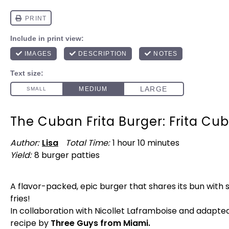
The Cuban Frita Burger: Frita Cu
Author:
Lisa
Total Time:
1 hour 10 minutes
Yield:
8
burger patties
1
x
A flavor-packed, epic burger that shares its bun with 
fries!
In collaboration with Nicollet Laframboise and adapte
recipe by
Three Guys from Miami.