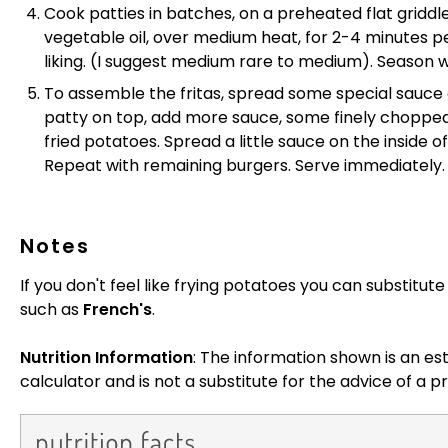
Cook patties in batches, on a preheated flat griddle 
vegetable oil, over medium heat, for 2-4 minutes pe
liking. (I suggest medium rare to medium). Season w
To assemble the fritas, spread some special sauce 
patty on top, add more sauce, some finely chopped 
fried potatoes. Spread a little sauce on the inside o
Repeat with remaining burgers. Serve immediately.
Notes
If you don't feel like frying potatoes you can substitu
such as
French's
.
Nutrition Information
: The information shown is an es
calculator and is not a substitute for the advice of a pr