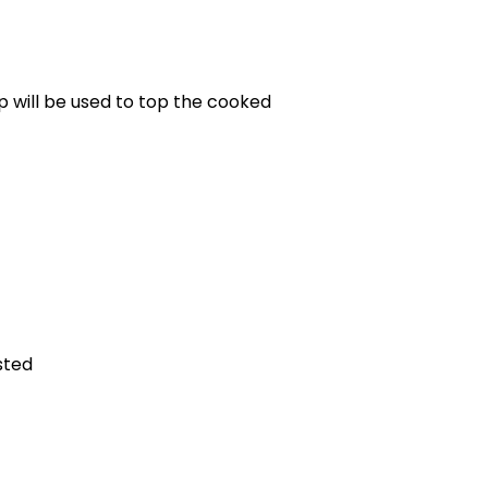
)
up will be used to top the cooked
sted