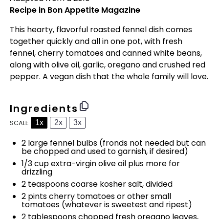
Recipe in Bon Appetite Magazine
This hearty, flavorful roasted fennel dish comes
together quickly and all in one pot, with fresh
fennel, cherry tomatoes and canned white beans,
along with olive oil, garlic, oregano and crushed red
pepper. A vegan dish that the whole family will love.
Ingredients
1x
2x
3x
SCALE
2
large fennel bulbs (fronds not needed but can
be chopped and used to garnish, if desired)
1/3 cup
extra-virgin olive oil plus more for
drizzling
2 teaspoons
coarse kosher salt, divided
2 pints
cherry tomatoes or other small
tomatoes (whatever is sweetest and ripest)
2 tablespoons
chopped fresh oregano leaves,