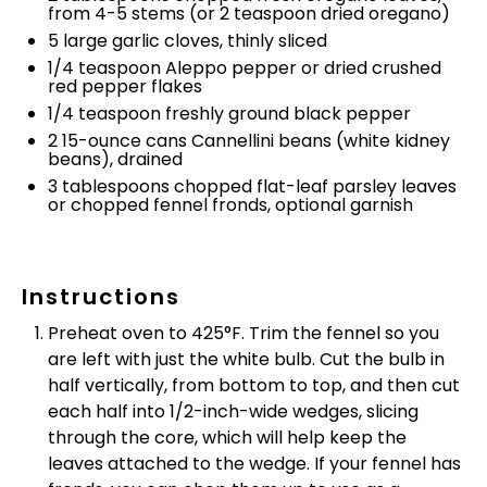
from 4-5 stems (or
2 teaspoon
dried oregano)
5
large garlic cloves, thinly sliced
1/4 teaspoon
Aleppo pepper or dried crushed
red pepper flakes
1/4 teaspoon
freshly ground black pepper
2
15-ounce cans Cannellini beans (white kidney
beans), drained
3 tablespoons
chopped flat-leaf parsley leaves
or chopped fennel fronds, optional garnish
Instructions
Preheat oven to 425°F. Trim the fennel so you
are left with just the white bulb. Cut the bulb in
half vertically, from bottom to top, and then cut
each half into 1/2-inch-wide wedges, slicing
through the core, which will help keep the
leaves attached to the wedge. If your fennel has