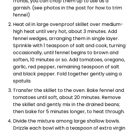
fronds, you can chop them up to use as a
garnish. (see photos in the post for how to trim
fennel)
Heat oil in large ovenproof skillet over medium-
high heat until very hot, about 3 minutes. Add
fennel wedges, arranging them in single layer.
Sprinkle with 1 teaspoon of salt and cook, turning
occasionally, until fennel begins to brown and
soften, 10 minutes or so. Add tomatoes, oregano,
garlic, red pepper, remaining teaspoon of salt
and black pepper. Fold together gently using a
spatula.
Transfer the skillet to the oven. Bake fennel and
tomatoes until soft, about 20 minutes. Remove
the skillet and gently mix in the drained beans;
then bake for 5 minutes longer, to heat through.
Divide the mixture among large shallow bowls.
Drizzle each bowl with a teaspoon of extra virgin