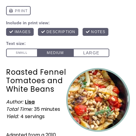
Roasted Fennel
Tomatoes and
White Beans
Author:
Lisa
Total Time:
35 minutes
Yield:
4
servings
1
x
Adapted from a 2010