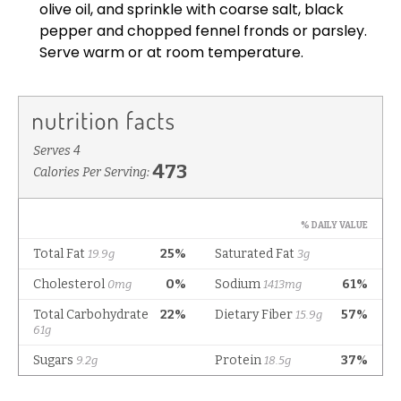
olive oil, and sprinkle with coarse salt, black
pepper and chopped fennel fronds or parsley.
Serve warm or at room temperature.