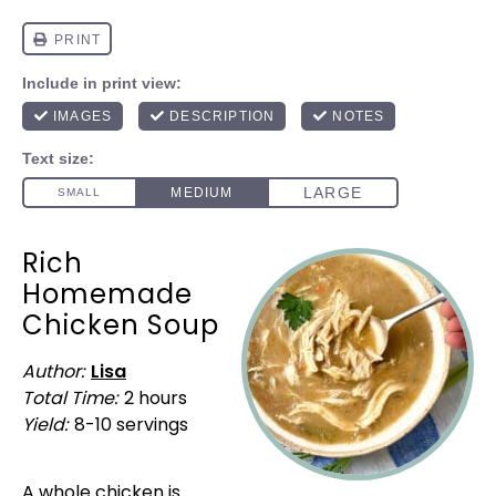
Rich
Homemade
Chicken Soup
Author:
Lisa
Total Time:
2 hours
Yield:
8
-
10
servings
1
x
A whole chicken is