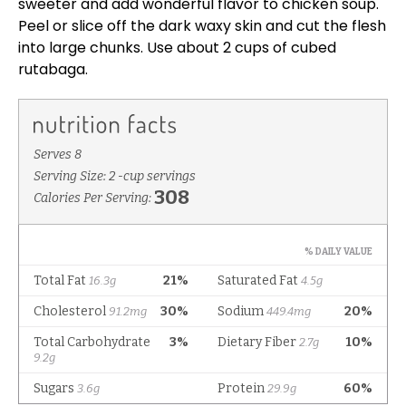
sweeter and add wonderful flavor to chicken soup.
Peel or slice off the dark waxy skin and cut the flesh
into large chunks. Use about 2 cups of cubed
rutabaga.