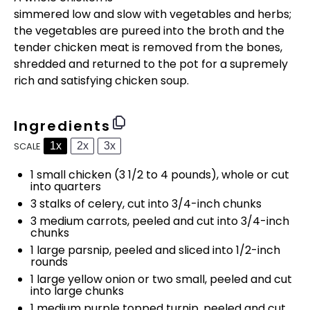
simmered low and slow with vegetables and herbs;
the vegetables are pureed into the broth and the
tender chicken meat is removed from the bones,
shredded and returned to the pot for a supremely
rich and satisfying chicken soup.
Ingredients
1x
2x
3x
SCALE
1
small chicken (
3 1/2
to
4
pounds), whole or cut
into quarters
3
stalks of celery, cut into
3/4
-inch chunks
3
medium carrots, peeled and cut into
3/4
-inch
chunks
1
large parsnip, peeled and sliced into
1/2
-inch
rounds
1
large yellow onion or
two
small, peeled and cut
into large chunks
1
medium purple topped turnip, peeled and cut