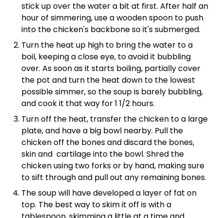
stick up over the water a bit at first. After half an
hour of simmering, use a wooden spoon to push
into the chicken's backbone so it's submerged.
Turn the heat up high to bring the water to a
boil, keeping a close eye, to avoid it bubbling
over. As soon as it starts boiling, partially cover
the pot and turn the heat down to the lowest
possible simmer, so the soup is barely bubbling,
and cook it that way for 1 1/2 hours.
Turn off the heat, transfer the chicken to a large
plate, and have a big bowl nearby. Pull the
chicken off the bones and discard the bones,
skin and cartilage into the bowl. Shred the
chicken using two forks or by hand, making sure
to sift through and pull out any remaining bones.
The soup will have developed a layer of fat on
top. The best way to skim it off is with a
tablespoon, skimming a little at a time and