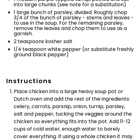
into large chunks (see note for a substitution)
1
large bunch of parsley, divided. Roughly chop
3/4 of the bunch of parsley - stems and leaves -
to use in the soup. For the remaining parsley,
remove the leaves and chop them to use as a
garnish.
2 teaspoons
kosher salt
1/4 teaspoon
white pepper (or substitute freshly
ground black pepper)
Instructions
Place chicken into a large heavy soup pot or
Dutch oven and add the rest of the ingredients:
celery, carrots, parsnip, onion, turnip, parsley,
salt and pepper, tucking the veggies around the
chicken so everything fits into the pot. Add 11-12
cups of cold water, enough water to barely
cover everything. If using a whole chicken it may