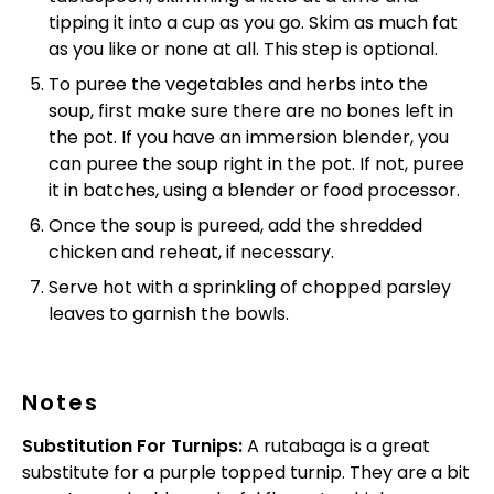
tipping it into a cup as you go. Skim as much fat
as you like or none at all. This step is optional.
To puree the vegetables and herbs into the
soup, first make sure there are no bones left in
the pot. If you have an immersion blender, you
can puree the soup right in the pot. If not, puree
it in batches, using a blender or food processor.
Once the soup is pureed, add the shredded
chicken and reheat, if necessary.
Serve hot with a sprinkling of chopped parsley
leaves to garnish the bowls.
Notes
Substitution For Turnips:
A rutabaga is a great
substitute for a purple topped turnip. They are a bit