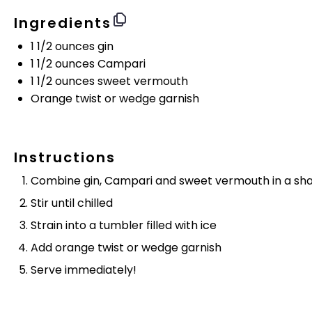
Ingredients
1 1/2 ounces
gin
1 1/2 ounces
Campari
1 1/2 ounces
sweet vermouth
Orange twist or wedge garnish
Instructions
Combine gin, Campari and sweet vermouth in a shake
Stir until chilled
Strain into a tumbler filled with ice
Add orange twist or wedge garnish
Serve immediately!