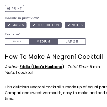
How To Make A Negroni Cocktail
Author:
Eddie (Lisa's Husband)
Total Time:
5 min
Yield:
1
cocktail
1
x
This delicious Negroni cocktail is made up of equal part
Campari and sweet vermouth, easy to make and and a
time.