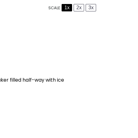
1x
2x
3x
SCALE
r filled half-way with ice