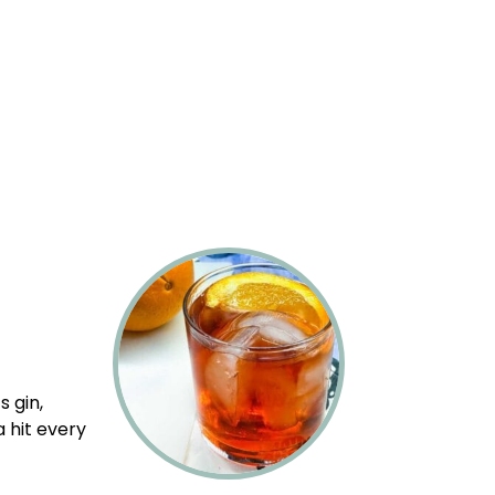
s gin,
 hit every