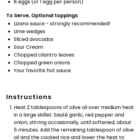
8
eggs (or
1
egg per person)
To Serve, Optional toppings
Lizano sauce - strongly recommended!
Lime wedges
Sliced avocados
Sour Cream
Chopped cilantro leaves
Chopped green onions
Your favorite hot sauce
Instructions
Heat 2 tablespoons of olive oil over medium heat
in a large skillet. Sauté garlic, red pepper and
onion, stirring occasionally, until softened, about
5 minutes. Add the remaining tablespoon of olive
oil and the cooked rice and lower the heat to