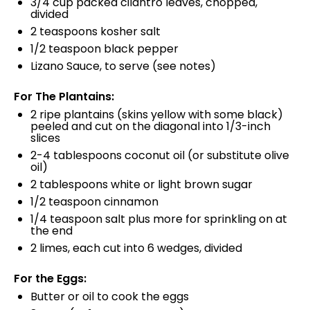
3/4
cup
packed
cilantro leaves
, chopped,
divided
2 teaspoons
kosher salt
1/2 teaspoon
black pepper
Lizano Sauce, to serve (see notes)
For The Plantains:
2
ripe plantains (skins yellow with some black)
peeled and cut on the diagonal into 1/3-inch
slices
2
-
4
tablespoons coconut oil (or substitute olive
oil)
2 tablespoons
white or light brown sugar
1/2 teaspoon
cinnamon
1/4 teaspoon
salt plus more for sprinkling on at
the end
2
limes, each cut into
6
wedges, divided
For the Eggs:
Butter or oil to cook the eggs