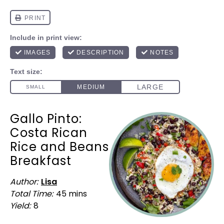
Gallo Pinto:
Costa Rican
Rice and Beans
Breakfast
Author:
Lisa
Total Time:
45 mins
Yield:
8
1
x