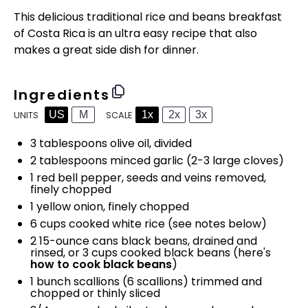
This delicious traditional rice and beans breakfast
of Costa Rica is an ultra easy recipe that also
makes a great side dish for dinner.
Ingredients
US
M
1x
2x
3x
SCALE
UNITS
3 tablespoons
olive oil, divided
2 tablespoons
minced garlic (
2
-
3
large cloves)
1
red bell pepper, seeds and veins removed,
finely chopped
1
yellow onion, finely chopped
6
cups
cooked
white rice
(see notes below)
2
15
-
ounce
cans
black beans
, drained and
rinsed, or 3 cups cooked black beans (here's
how to cook black beans
)
1
bunch scallions (
6
scallions) trimmed and
chopped or thinly sliced