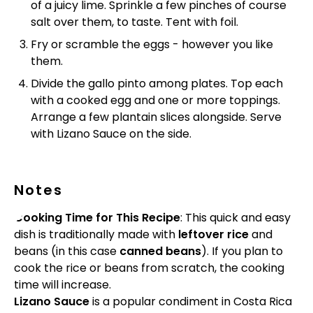
of a juicy lime. Sprinkle a few pinches of course
salt over them, to taste. Tent with foil.
Fry or scramble the eggs - however you like
them.
Divide the gallo pinto among plates. Top each
with a cooked egg and one or more toppings.
Arrange a few plantain slices alongside. Serve
with Lizano Sauce on the side.
Notes
Cooking Time for This Recipe
: This quick and easy
dish is traditionally made with
leftover rice
and
beans (in this case
canned beans
). If you plan to
cook the rice or beans from scratch, the cooking
time will increase.
Lizano Sauce
is a popular condiment in Costa Rica