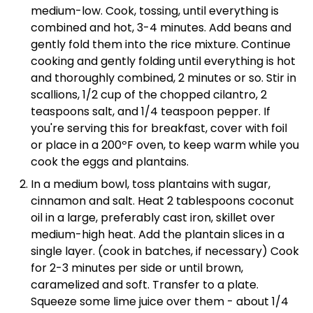
medium-low. Cook, tossing, until everything is
combined and hot, 3-4 minutes. Add beans and
gently fold them into the rice mixture. Continue
cooking and gently folding until everything is hot
and thoroughly combined, 2 minutes or so. Stir in
scallions, 1/2 cup of the chopped cilantro, 2
teaspoons salt, and 1/4 teaspoon pepper. If
you're serving this for breakfast, cover with foil
or place in a 200ºF oven, to keep warm while you
cook the eggs and plantains.
In a medium bowl, toss plantains with sugar,
cinnamon and salt. Heat 2 tablespoons coconut
oil in a large, preferably cast iron, skillet over
medium-high heat. Add the plantain slices in a
single layer. (cook in batches, if necessary) Cook
for 2-3 minutes per side or until brown,
caramelized and soft. Transfer to a plate.
Squeeze some lime juice over them - about 1/4