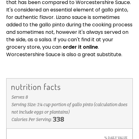
that has been compared to Worcestershire Sauce.
It's considered an essential element of gallo pinto,
for authentic flavor. Lizano sauce is sometimes
added to the gallo pinto during the cooking process
and sometimes not, however it's always served on
the side, as a salsa. If you can't find it at your
grocery store, you can
order it online
.
Worcestershire Sauce is also a great substitute.