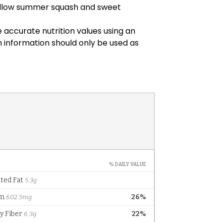
yellow summer squash and sweet
 accurate nutrition values using an
on information should only be used as