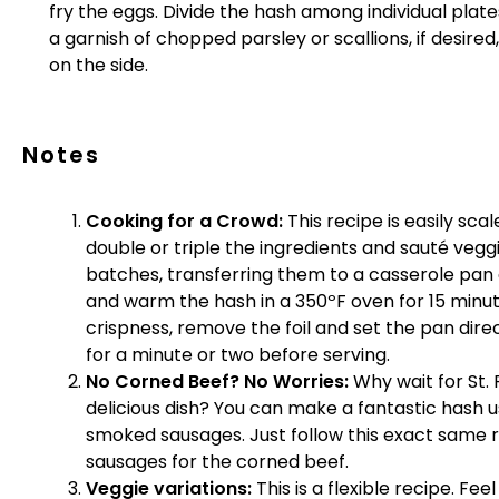
fry the eggs. Divide the hash among individual plat
a garnish of chopped parsley or scallions, if desir
on the side.
Notes
Cooking for a Crowd:
This recipe is easily sca
double or triple the ingredients and sauté vegg
batches, transferring them to a casserole pan a
and warm the hash in a 350ºF oven for 15 minute
crispness, remove the foil and set the pan direc
for a minute or two before serving.
No Corned Beef? No Worries:
Why wait for St. 
delicious dish? You can make a fantastic hash
smoked sausages. Just follow this exact same 
sausages for the corned beef.
Veggie variations:
This is a flexible recipe. Fee