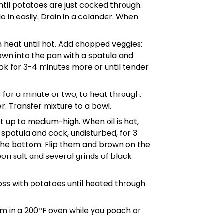
until potatoes are just cooked through.
o in easily. Drain in a colander. When
m heat until hot. Add chopped veggies:
own into the pan with a spatula and
ook for 3-4 minutes more or until tender
 for a minute or two, to heat through.
. Transfer mixture to a bowl.
at up to medium-high. When oil is hot,
spatula and cook, undisturbed, for 3
 the bottom. Flip them and brown on the
oon salt and several grinds of black
oss with potatoes until heated through
m in a 200ºF oven while you poach or