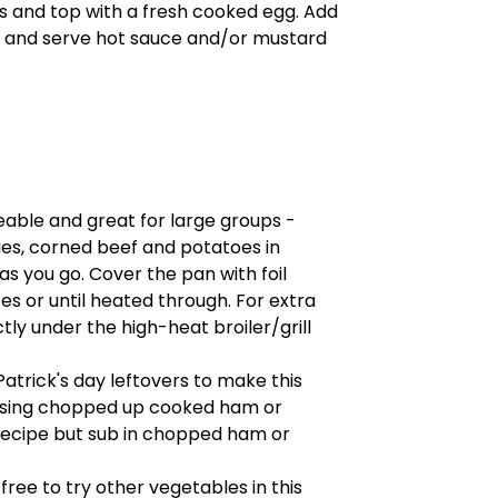
es and top with a fresh cooked egg. Add
ed, and serve hot sauce and/or mustard
leable and great for large groups -
ies, corned beef and potatoes in
s you go. Cover the pan with foil
s or until heated through. For extra
tly under the high-heat broiler/grill
Patrick's day leftovers to make this
 using chopped up cooked ham or
recipe but sub in chopped ham or
l free to try other vegetables in this