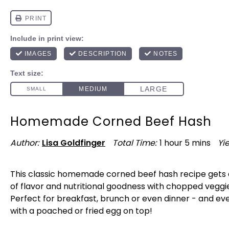
Homemade Corned Beef Hash
Author:
Lisa Goldfinger
Total Time:
1 hour 5 mins
Yie
This classic homemade corned beef hash recipe gets 
of flavor and nutritional goodness with chopped veggie
Perfect for breakfast, brunch or even dinner - and ev
with a poached or fried egg on top!