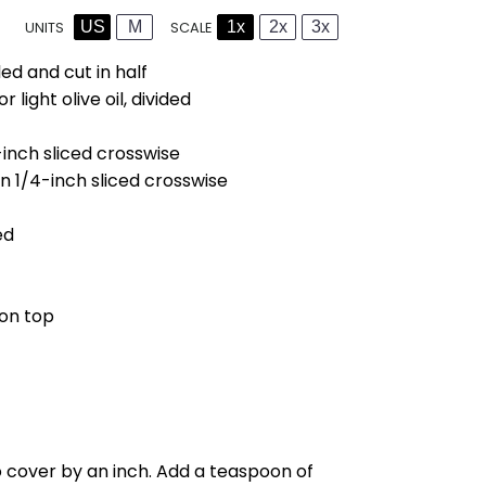
US
M
1x
2x
3x
SCALE
UNITS
led and cut in half
light olive oil, divided
-inch sliced crosswise
n 1/4-inch sliced crosswise
ed
 on top
o cover by an inch. Add a teaspoon of