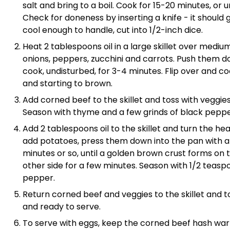
salt and bring to a boil. Cook for 15-20 minutes, or 
Check for doneness by inserting a knife - it should g
cool enough to handle, cut into 1/2-inch dice.
Heat 2 tablespoons oil in a large skillet over mediu
onions, peppers, zucchini and carrots. Push them d
cook, undisturbed, for 3-4 minutes. Flip over and c
and starting to brown.
Add corned beef to the skillet and toss with veggies
Season with thyme and a few grinds of black pepper
Add 2 tablespoons oil to the skillet and turn the he
add potatoes, press them down into the pan with a 
minutes or so, until a golden brown crust forms on
other side for a few minutes. Season with 1/2 teasp
pepper.
Return corned beef and veggies to the skillet and t
and ready to serve.
To serve with eggs, keep the corned beef hash war