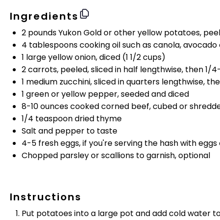
Ingredients
2
pounds
Yukon Gold or
other yellow potatoes
, pee
4 tablespoons
cooking oil such as canola, avocado or 
1
large yellow onion, diced (
1 1/2 cups
)
2
carrots, peeled, sliced in half lengthwise, then 1/4
1
medium zucchini, sliced in quarters lengthwise, the
1
green or yellow pepper, seeded and diced
8
-
10
ounces
cooked
corned beef
, cubed or shredd
1/4 teaspoon
dried thyme
Salt and pepper to taste
4
-
5
fresh eggs, if you're serving the hash with eggs
Chopped parsley or scallions to garnish, optional
Instructions
Put potatoes into a large pot and add cold water t