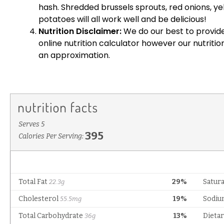
hash. Shredded brussels sprouts, red onions, 
potatoes will all work well and be delicious!
Nutrition Disclaimer:
We do our best to provide
online nutrition calculator however our nutriti
an approximation.