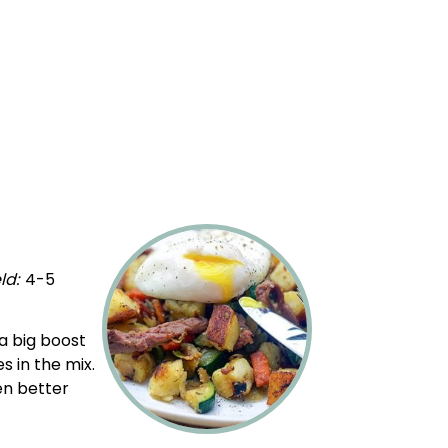
ld:
4
-5
1
x
a big boost
s in the mix.
en better