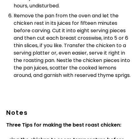
hours, undisturbed.
Remove the pan from the oven and let the
chicken rest in its juices for fifteen minutes
before carving. Cut it into eight serving pieces
and then cut each breast crosswise, into 5 or 6
thin slices, if you like. Transfer the chicken to a
serving platter or, even easier, serve it right in
the roasting pan. Nestle the chicken pieces into
the pan juices, scatter the cooked lemons
around, and garnish with reserved thyme sprigs.
Notes
Three Tips for making the best roast chicken: