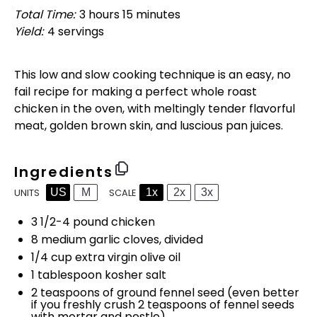
Total Time:
3 hours 15 minutes
Yield:
4
servings
1
x
This low and slow cooking technique is an easy, no
fail recipe for making a perfect whole roast
chicken in the oven, with meltingly tender flavorful
meat, golden brown skin, and luscious pan juices.
Ingredients
US
M
1x
2x
3x
SCALE
UNITS
3 1/2
-
4
pound
chicken
8
medium garlic cloves, divided
1/4
cup
extra virgin olive oil
1 tablespoon
kosher salt
2 teaspoons
of ground fennel seed (even better
if you freshly crush
2 teaspoons
of fennel seeds
with mortar and pestle)