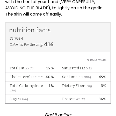
with the heel of your hand (VERY CAREFULLY,
AVOIDING THE BLADE), to lightly crush the garlic.
The skin will come off easily.
Find it online
: