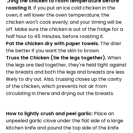
Bring the chicken to room temperature before
roasting it
. If you put an ice cold chicken in the
oven, it will lower the oven temperature; the
chicken won't cook evenly; and your timing will be
off. Make sure the chicken is out of the fridge for a
half hour to 45 minutes, before roasting it.
Pat the chicken dry with paper towels.
The drier
the better if you want the skin to brown.
Truss the Chicken (tie the legs together).
When
the legs are tied together, they're held tight against
the breasts and both the legs and breasts are less
likely to dry out. Also, trussing closes up the cavity
of the chicken, which prevents hot air from
circulating in there and drying out the breasts.
How to lightly crush and peel garlic:
Place an
unpeeled garlic clove under the flat side of a large
kitchen knife and pound the top side of the knife