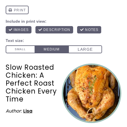
Slow Roasted
Chicken: A
Perfect Roast
Chicken Every
Time
Author:
Lisa