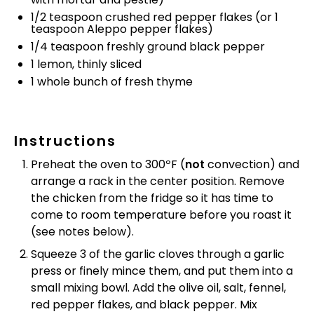
1/2 teaspoon
crushed red pepper flakes (or
1
teaspoon
Aleppo pepper flakes)
1/4 teaspoon
freshly ground black pepper
1
lemon, thinly sliced
1
whole bunch of fresh thyme
Instructions
Preheat the oven to 300ºF (
not
convection) and
arrange a rack in the center position. Remove
the chicken from the fridge so it has time to
come to room temperature before you roast it
(see notes below).
Squeeze 3 of the garlic cloves through a garlic
press or finely mince them, and put them into a
small mixing bowl. Add the olive oil, salt, fennel,
red pepper flakes, and black pepper. Mix