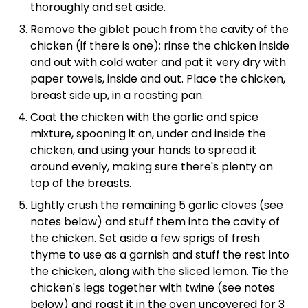
thoroughly and set aside.
Remove the giblet pouch from the cavity of the
chicken (if there is one); rinse the chicken inside
and out with cold water and pat it very dry with
paper towels, inside and out. Place the chicken,
breast side up, in a roasting pan.
Coat the chicken with the garlic and spice
mixture, spooning it on, under and inside the
chicken, and using your hands to spread it
around evenly, making sure there's plenty on
top of the breasts.
Lightly crush the remaining 5 garlic cloves (see
notes below) and stuff them into the cavity of
the chicken. Set aside a few sprigs of fresh
thyme to use as a garnish and stuff the rest into
the chicken, along with the sliced lemon. Tie the
chicken's legs together with twine (see notes
below) and roast it in the oven uncovered for 3